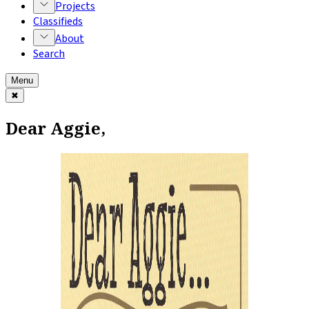
Projects
Classifieds
About
Search
Menu
✖
Dear Aggie,