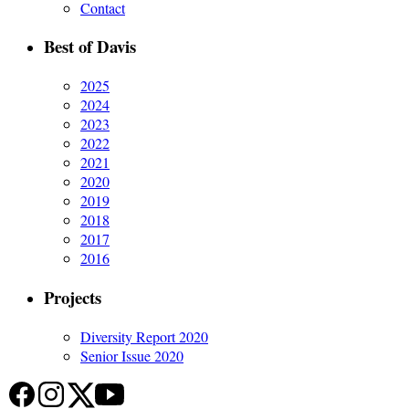
Contact
Best of Davis
2025
2024
2023
2022
2021
2020
2019
2018
2017
2016
Projects
Diversity Report 2020
Senior Issue 2020