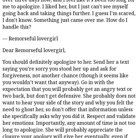
me to apologize. I liked her, but I just can't see myself
going back and taking things further. I guess I'm scared,
I don't know. Something just came over me. How do I
handle this?
— Remorseful lovergirl
Dear Remorseful lovergirl,
You should definitely apologize to her. Send her a text
saying you’re sorry you stood her up and ask for
forgiveness, not another chance (though it seems like
you wouldn’t want that anyway). Go in with the
expectation that you will probably get an angry text or
two back, but don’t get defensive. She probably does not
want to hear your side of the story and why you felt the
need to ghost her, so don’t offer that information unless
she specifically asks why you did it. Respect and validate
her emotions. Importantly, any amount of time is not too
long to apologize. She will probably appreciate the
closure your apology will give her eventually, even if