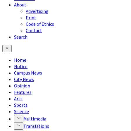
About
Advertising
Print
Code of Ethics
Contact
Search
Home
Notice
Campus News
City News
Opinion
Features
Arts
Sports
Science
Multimedia
Translations