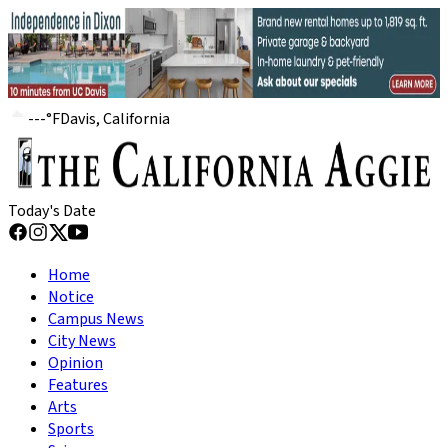
---
°
F
Davis, California
Today's Date
Home
Notice
Campus News
City News
Opinion
Features
Arts
Sports