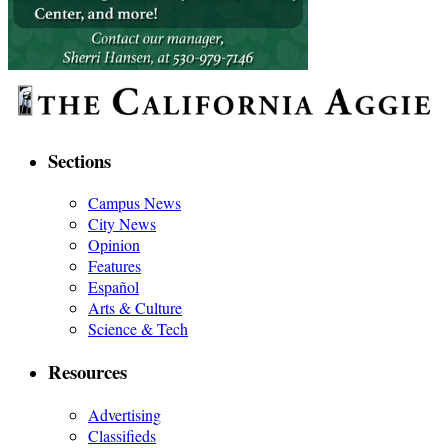
Sections
Campus News
City News
Opinion
Features
Español
Arts & Culture
Science & Tech
Resources
Advertising
Classifieds