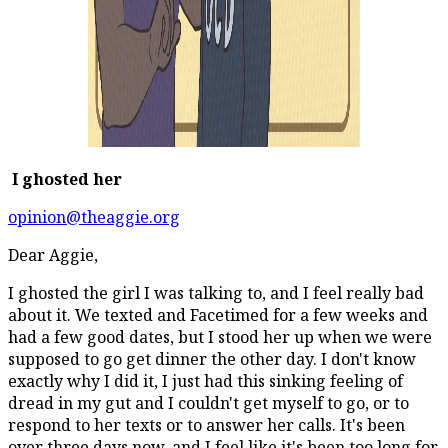
I ghosted her
opinion@theaggie.org
Dear Aggie,
I ghosted the girl I was talking to, and I feel really bad
about it. We texted and Facetimed for a few weeks and
had a few good dates, but I stood her up when we were
supposed to go get dinner the other day. I don't know
exactly why I did it, I just had this sinking feeling of
dread in my gut and I couldn't get myself to go, or to
respond to her texts or to answer her calls. It's been
over three days now, and I feel like it's been too long for