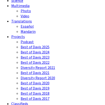
Science
Multimedia
Photo
Video
Translations
Español
Mandarin
Projects
Podcast
Best of Davis 2025
Best of Davis 2024
Best of Davis 2023
Best of Davis 2022
Diversity Report 2021
Best of Davis 2021
Diversity Report 2020
Best of Davis 2020
Best of Davis 2019
Best of Davis 2018
Best of Davis 2017
Classifieds