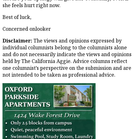
she feels hurt right now.
Best of luck,
Concerned onlooker
Disclaimer:
The views and opinions expressed by
individual columnists belong to the columnists alone
and do not necessarily indicate the views and opinions
held by The California Aggie. Advice columns reflect
one columnist’s perspective on the submission and are
not intended to be taken as professional advice.