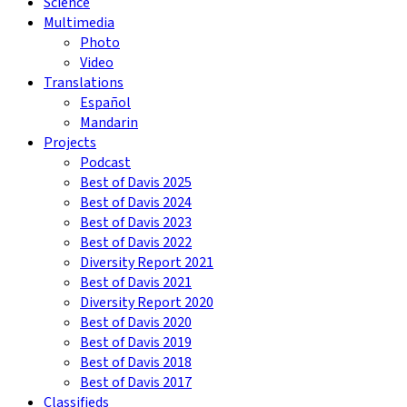
Science
Multimedia
Photo
Video
Translations
Español
Mandarin
Projects
Podcast
Best of Davis 2025
Best of Davis 2024
Best of Davis 2023
Best of Davis 2022
Diversity Report 2021
Best of Davis 2021
Diversity Report 2020
Best of Davis 2020
Best of Davis 2019
Best of Davis 2018
Best of Davis 2017
Classifieds