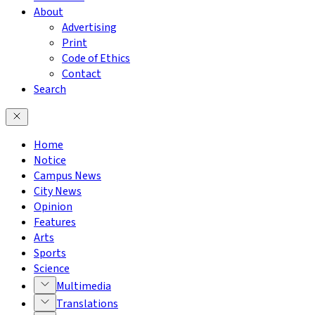
About
Advertising
Print
Code of Ethics
Contact
Search
Home
Notice
Campus News
City News
Opinion
Features
Arts
Sports
Science
Multimedia
Translations