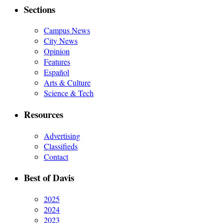
Sections
Campus News
City News
Opinion
Features
Español
Arts & Culture
Science & Tech
Resources
Advertising
Classifieds
Contact
Best of Davis
2025
2024
2023