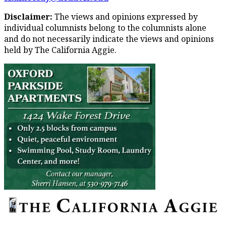
Disclaimer:
The views and opinions expressed by
individual columnists belong to the columnists alone
and do not necessarily indicate the views and opinions
held by The California Aggie.