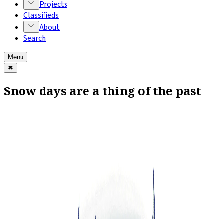
Projects
Classifieds
About
Search
Menu
✖
Snow days are a thing of the past