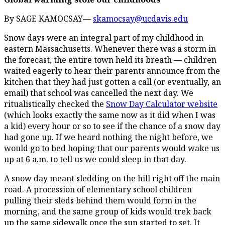
By SAGE KAMOCSAY—
skamocsay@ucdavis.edu
Snow days were an integral part of my childhood in
eastern Massachusetts. Whenever there was a storm in
the forecast, the entire town held its breath — children
waited eagerly to hear their parents announce from the
kitchen that they had just gotten a call (or eventually, an
email) that school was cancelled the next day. We
ritualistically checked the
Snow Day Calculator website
(which looks exactly the same now as it did when I was
a kid) every hour or so to see if the chance of a snow day
had gone up. If we heard nothing the night before, we
would go to bed hoping that our parents would wake us
up at 6 a.m. to tell us we could sleep in that day.
A snow day meant sledding on the hill right off the main
road. A procession of elementary school children
pulling their sleds behind them would form in the
morning, and the same group of kids would trek back
up the same sidewalk once the sun started to set. It