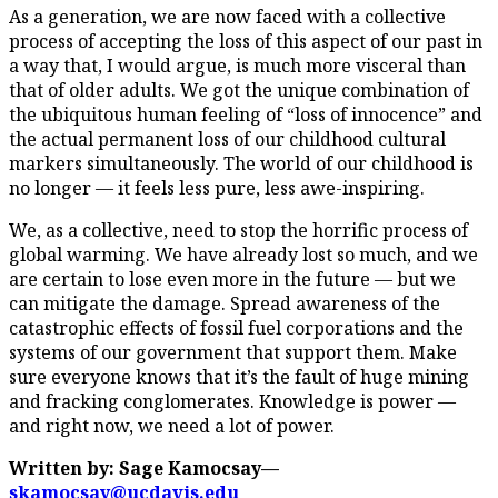
As a generation, we are now faced with a collective
process of accepting the loss of this aspect of our past in
a way that, I would argue, is much more visceral than
that of older adults. We got the unique combination of
the ubiquitous human feeling of “loss of innocence” and
the actual permanent loss of our childhood cultural
markers simultaneously. The world of our childhood is
no longer — it feels less pure, less awe-inspiring.
We, as a collective, need to stop the horrific process of
global warming. We have already lost so much, and we
are certain to lose even more in the future — but we
can mitigate the damage. Spread awareness of the
catastrophic effects of fossil fuel corporations and the
systems of our government that support them. Make
sure everyone knows that it’s the fault of huge mining
and fracking conglomerates. Knowledge is power —
and right now, we need a lot of power.
Written by: Sage Kamocsay—
skamocsay@ucdavis.edu