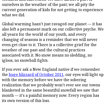
ourselves in the weather of the past; we all pity the
current generation of kids for not getting to experience
what we did.
Global warming hasn’t just ravaged our planet — it has
also left a permanent mark on our collective psyche. We
all yearn for the world of our youth, and every
changing of seasons is a reminder that we will never
even get close to it. There is a collective grief for the
weather of our past and the cultural practices
associated with it. No snow means no sledding, no
igloos, no snowball fights.
If you ever ask a New England native if we remember
the
huge blizzard of October 2011
, our eyes will light up
with the memory before we have the sobering
realization that we probably won’t ever see our towns
blanketed in the same beautiful snowfall we saw that
month — it's a painful memory now. Every region has
its own version of this loss.