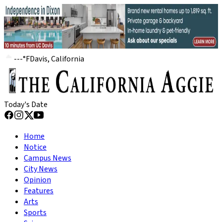
---
°
F
Davis, California
Today's Date
Home
Notice
Campus News
City News
Opinion
Features
Arts
Sports