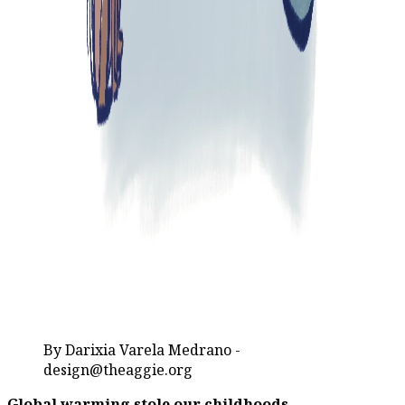
By Darixia Varela Medrano -
design@theaggie.org
Global warming stole our childhoods