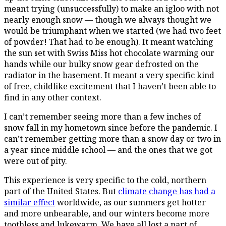
meant trying (unsuccessfully) to make an igloo with not
nearly enough snow — though we always thought we
would be triumphant when we started (we had two feet
of powder! That had to be enough). It meant watching
the sun set with Swiss Miss hot chocolate warming our
hands while our bulky snow gear defrosted on the
radiator in the basement. It meant a very specific kind
of free, childlike excitement that I haven’t been able to
find in any other context.
I can’t remember seeing more than a few inches of
snow fall in my hometown since before the pandemic. I
can’t remember getting more than a snow day or two in
a year since middle school — and the ones that we got
were out of pity.
This experience is very specific to the cold, northern
part of the United States. But
climate change has had a
similar effect
worldwide, as our summers get hotter
and more unbearable, and our winters become more
toothless and lukewarm. We have all lost a part of