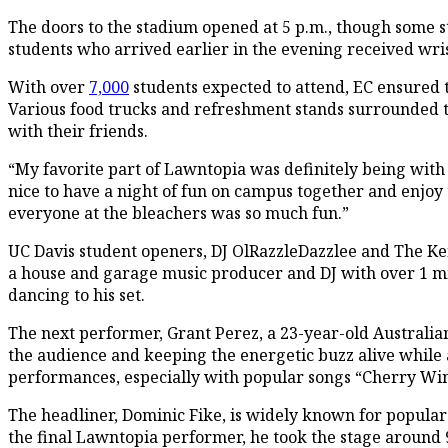
The doors to the stadium opened at 5 p.m., though some st
students who arrived earlier in the evening received wrist
With over
7,000
students expected to attend, EC ensured 
Various food trucks and refreshment stands surrounded t
with their friends.
“My favorite part of Lawntopia was definitely being with m
nice to have a night of fun on campus together and enjoy
everyone at the bleachers was so much fun.”
UC Davis student openers, DJ OlRazzleDazzlee and The Ken 
a house and garage music producer and DJ with over 1 mil
dancing to his set.
The next performer, Grant Perez, a 23-year-old Australia
the audience and keeping the energetic buzz alive while 
performances, especially with popular songs “Cherry Wi
The headliner, Dominic Fike, is widely known for popular s
the final Lawntopia performer, he took the stage around 