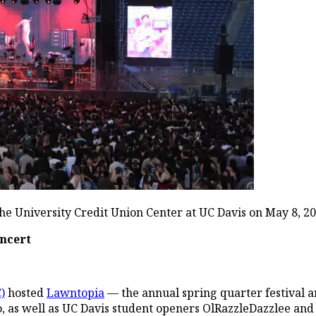
e University Credit Union Center at UC Davis on May 8, 20
oncert
)
hosted
Lawntopia
— the annual spring quarter festival a
o, as well as UC Davis student openers OlRazzleDazzlee and