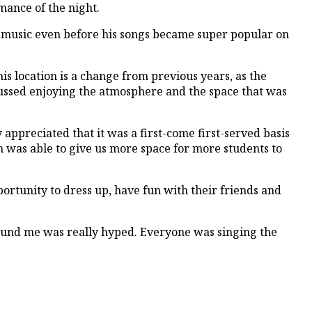
mance of the night.
his music even before his songs became super popular on
his location is a change from previous years, as the
cussed enjoying the atmosphere and the space that was
 appreciated that it was a first-come first-served basis
wn was able to give us more space for more students to
ortunity to dress up, have fun with their friends and
ound me was really hyped. Everyone was singing the