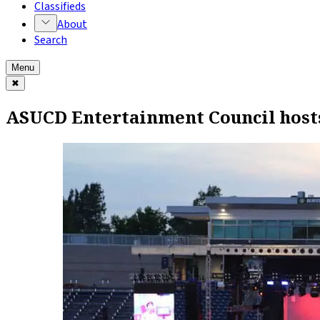
Classifieds
About
Search
Menu
✖
ASUCD Entertainment Council host