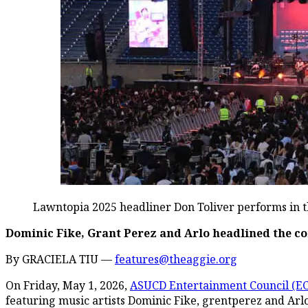
Lawntopia 2025 headliner Don Toliver performs in th
Dominic Fike, Grant Perez and Arlo headlined the c
By GRACIELA TIU —
features@theaggie.org
On Friday, May 1, 2026,
ASUCD Entertainment Council (EC
featuring music artists Dominic Fike, grentperez and Arl