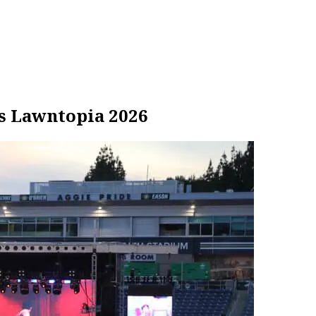
s Lawntopia 2026