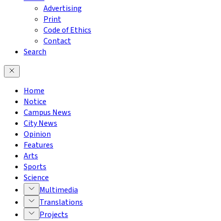
Advertising
Print
Code of Ethics
Contact
Search
Home
Notice
Campus News
City News
Opinion
Features
Arts
Sports
Science
Multimedia
Translations
Projects