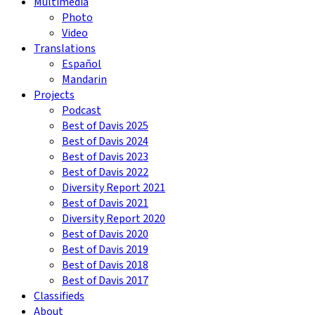
Multimedia
Photo
Video
Translations
Español
Mandarin
Projects
Podcast
Best of Davis 2025
Best of Davis 2024
Best of Davis 2023
Best of Davis 2022
Diversity Report 2021
Best of Davis 2021
Diversity Report 2020
Best of Davis 2020
Best of Davis 2019
Best of Davis 2018
Best of Davis 2017
Classifieds
About