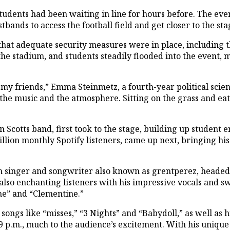
udents had been waiting in line for hours before. The event
bands to access the football field and get closer to the st
that adequate security measures were in place, including 
he stadium, and students steadily flooded into the event,
y friends,” Emma Steinmetz, a fourth-year political science
 the music and the atmosphere. Sitting on the grass and e
Scotts band, first took to the stage, building up student 
lion monthly Spotify listeners, came up next, bringing hi
n singer and songwriter also known as grentperez, headed o
also enchanting listeners with his impressive vocals and s
ne” and “Clementine.”
ongs like “misses,” “3 Nights” and “Babydoll,” as well as h
9 p.m., much to the audience’s excitement. With his uniqu