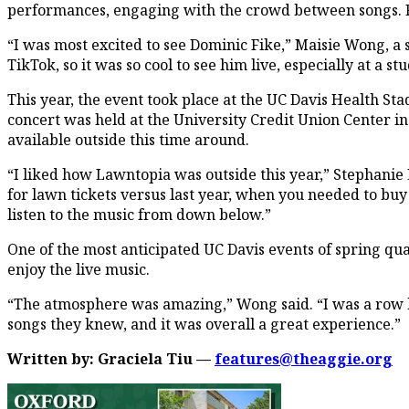
performances, engaging with the crowd between songs. Fo
“I was most excited to see Dominic Fike,” Maisie Wong, a 
TikTok, so it was so cool to see him live, especially at a s
This year, the event took place at the UC Davis Health Stad
concert was held at the University Credit Union Center 
available outside this time around.
“I liked how Lawntopia was outside this year,” Stephanie L
for lawn tickets versus last year, when you needed to buy 
listen to the music from down below.”
One of the most anticipated UC Davis events of spring qu
enjoy the live music.
“The atmosphere was amazing,” Wong said. “I was a row 
songs they knew, and it was overall a great experience.”
Written by: Graciela Tiu —
features@theaggie.org