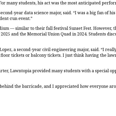
r many students, his act was the most anticipated perfor
second-year data science major, said. “I was a big fan of 
tudent-run event.”
ium — similar to their fall festival Sunset Fest. However, t
in 2025 and the Memorial Union Quad in 2024. Students dis
opez, a second-year civil engineering major, said. “I really
floor tickets or balcony tickets. I just think having the la
arter, Lawntopia provided many students with a special opp
behind the barricade, and I appreciated how everyone ar