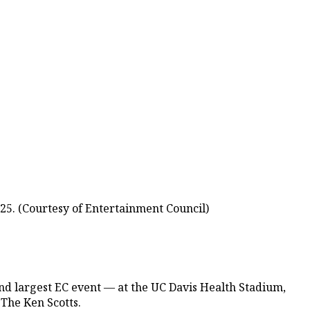
25. (Courtesy of Entertainment Council)
nd largest EC event — at the UC Davis Health Stadium,
 The Ken Scotts.