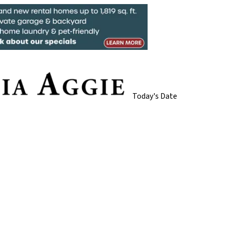
Today's Date