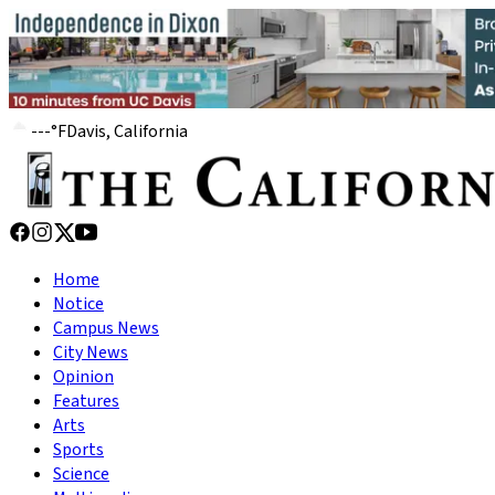
---
°
F
Davis, California
Home
Notice
Campus News
City News
Opinion
Features
Arts
Sports
Science