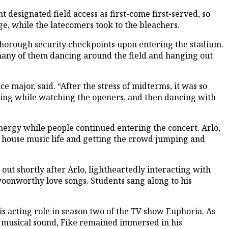
 designated field access as first-come first-served, so
age, while the latecomers took to the bleachers.
thorough security checkpoints upon entering the stadium.
 many of them dancing around the field and hanging out
 major, said. “After the stress of midterms, it was so
ating while watching the openers, and then dancing with
energy while people continued entering the concert. Arlo,
s house music life and getting the crowd jumping and
ut shortly after Arlo, lightheartedly interacting with
woonworthy love songs. Students sang along to his
is acting role in season two of the TV show Euphoria. As
e musical sound, Fike remained immersed in his