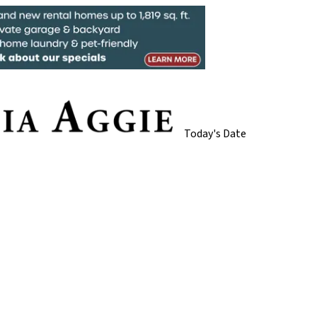
Today's Date