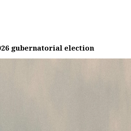
026 gubernatorial election