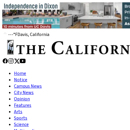
---
°
F
Davis, California
Home
Notice
Campus News
City News
Opinion
Features
Arts
Sports
Science