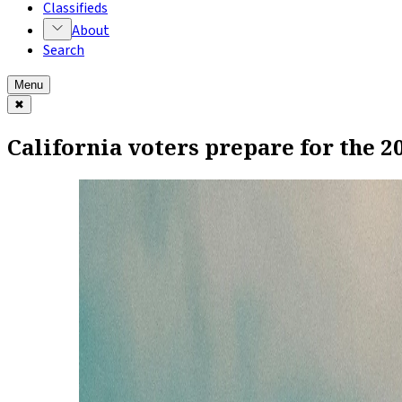
Classifieds
About
Search
Menu
✖
California voters prepare for the 2