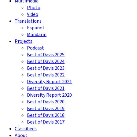
Multimedia
Photo
Video
Translations
Español
Mandarin
Projects
Podcast
Best of Davis 2025
Best of Davis 2024
Best of Davis 2023
Best of Davis 2022
Diversity Report 2021
Best of Davis 2021
Diversity Report 2020
Best of Davis 2020
Best of Davis 2019
Best of Davis 2018
Best of Davis 2017
Classifieds
About