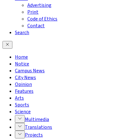
Advertising
Print
Code of Ethics
Contact
Search
Home
Notice
Campus News
City News
Opinion
Features
Arts
Sports
Science
Multimedia
Translations
Projects