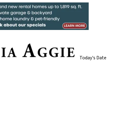
Today's Date