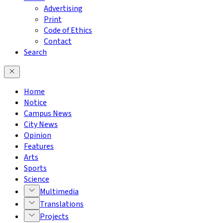
Advertising
Print
Code of Ethics
Contact
Search
Home
Notice
Campus News
City News
Opinion
Features
Arts
Sports
Science
Multimedia
Translations
Projects