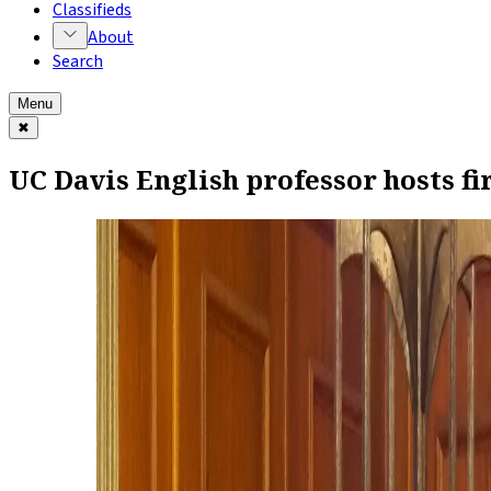
Classifieds
About
Search
Menu
✖
UC Davis English professor hosts fi