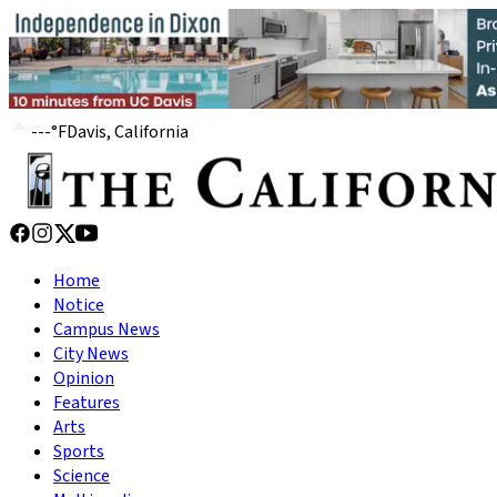
---
°
F
Davis, California
Home
Notice
Campus News
City News
Opinion
Features
Arts
Sports
Science