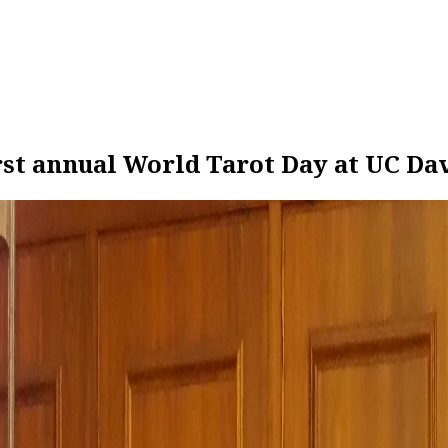
rst annual World Tarot Day at UC Da