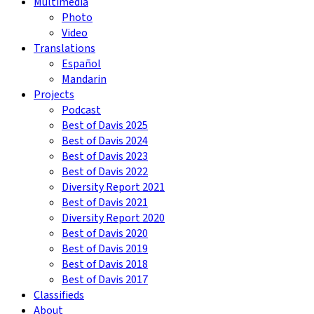
Multimedia
Photo
Video
Translations
Español
Mandarin
Projects
Podcast
Best of Davis 2025
Best of Davis 2024
Best of Davis 2023
Best of Davis 2022
Diversity Report 2021
Best of Davis 2021
Diversity Report 2020
Best of Davis 2020
Best of Davis 2019
Best of Davis 2018
Best of Davis 2017
Classifieds
About