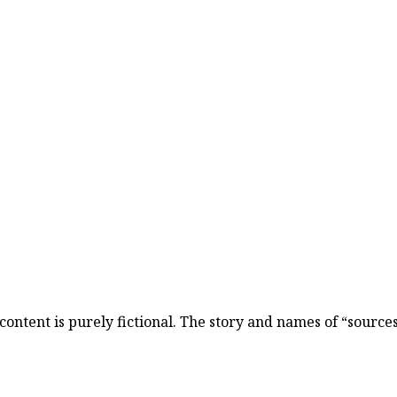
content is purely fictional. The story and names of “sources”