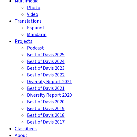
Multimedia
Photo
Video
Translations
Español
Mandarin
Projects
Podcast
Best of Davis 2025
Best of Davis 2024
Best of Davis 2023
Best of Davis 2022
Diversity Report 2021
Best of Davis 2021
Diversity Report 2020
Best of Davis 2020
Best of Davis 2019
Best of Davis 2018
Best of Davis 2017
Classifieds
About