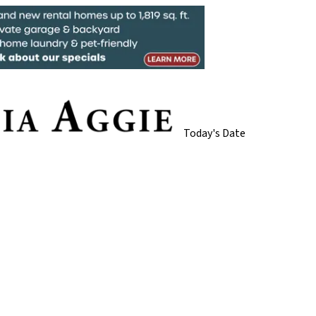
Today's Date