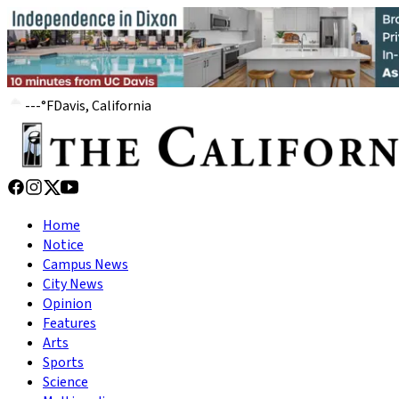
---
°
F
Davis, California
Home
Notice
Campus News
City News
Opinion
Features
Arts
Sports
Science