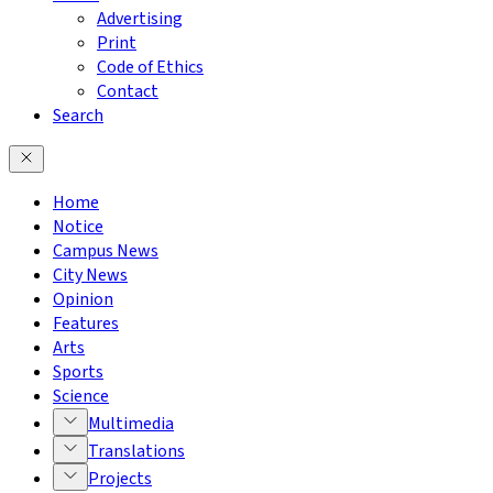
Advertising
Print
Code of Ethics
Contact
Search
Home
Notice
Campus News
City News
Opinion
Features
Arts
Sports
Science
Multimedia
Translations
Projects