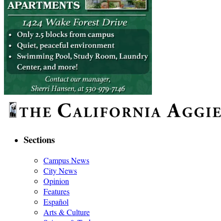
Sections
Campus News
City News
Opinion
Features
Español
Arts & Culture