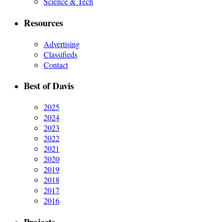
Science & Tech
Resources
Advertising
Classifieds
Contact
Best of Davis
2025
2024
2023
2022
2021
2020
2019
2018
2017
2016
Projects