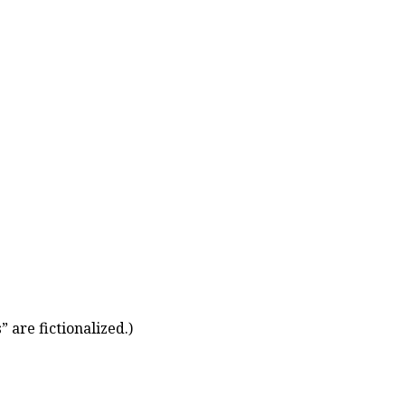
 are fictionalized.)