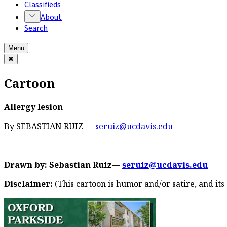
Classifieds
About
Search
Menu
✖
Cartoon
Allergy lesion
By SEBASTIAN RUIZ —
seruiz@ucdavis.edu
Drawn by: Sebastian Ruiz––
seruiz@ucdavis.edu
Disclaimer:
(This cartoon is humor and/or satire, and its 