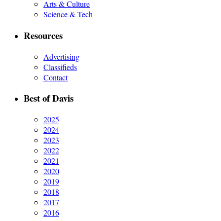
Arts & Culture
Science & Tech
Resources
Advertising
Classifieds
Contact
Best of Davis
2025
2024
2023
2022
2021
2020
2019
2018
2017
2016