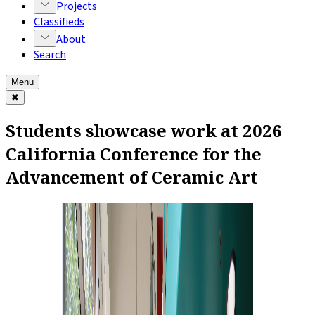
Projects
Classifieds
About
Search
Menu
✖
Students showcase work at 2026
California Conference for the
Advancement of Ceramic Art