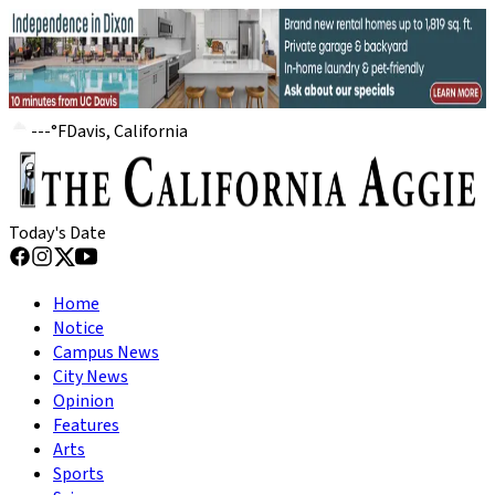
---
°
F
Davis, California
Today's Date
Home
Notice
Campus News
City News
Opinion
Features
Arts
Sports