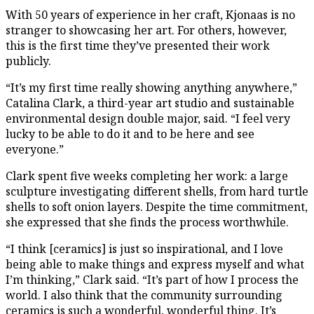
With 50 years of experience in her craft, Kjonaas is no
stranger to showcasing her art. For others, however,
this is the first time they’ve presented their work
publicly.
“It’s my first time really showing anything anywhere,”
Catalina Clark, a third-year art studio and sustainable
environmental design double major, said. “I feel very
lucky to be able to do it and to be here and see
everyone.”
Clark spent five weeks completing her work: a large
sculpture investigating different shells, from hard turtle
shells to soft onion layers. Despite the time commitment,
she expressed that she finds the process worthwhile.
“I think [ceramics] is just so inspirational, and I love
being able to make things and express myself and what
I’m thinking,” Clark said. “It’s part of how I process the
world. I also think that the community surrounding
ceramics is such a wonderful, wonderful thing. It’s