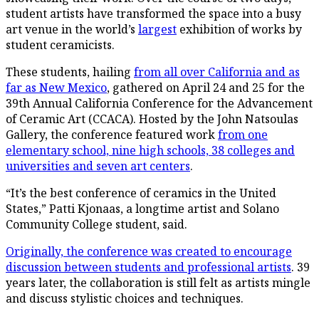
student artists have transformed the space into a busy
art venue in the world’s
largest
exhibition of works by
student ceramicists.
These students, hailing
from all over California and as
far as New Mexico
, gathered on April 24 and 25 for the
39th Annual California Conference for the Advancement
of Ceramic Art (CCACA). Hosted by the John Natsoulas
Gallery, the conference featured work
from one
elementary school, nine high schools, 38 colleges and
universities and seven art centers
.
“It’s the best conference of ceramics in the United
States,” Patti Kjonaas, a longtime artist and Solano
Community College student, said.
Originally, the conference was created to encourage
discussion between students and professional artists
. 39
years later, the collaboration is still felt as artists mingle
and discuss stylistic choices and techniques.