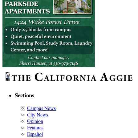
Sections
Campus News
City News
Opinion
Features
Español