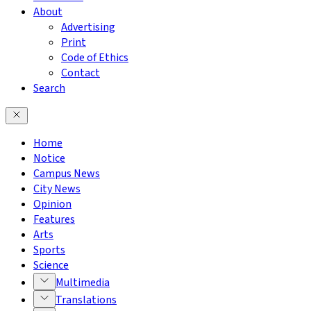
About
Advertising
Print
Code of Ethics
Contact
Search
Home
Notice
Campus News
City News
Opinion
Features
Arts
Sports
Science
Multimedia
Translations