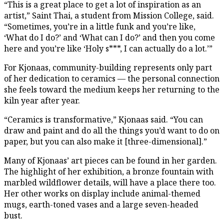
“This is a great place to get a lot of inspiration as an
artist,” Saint Thai, a student from Mission College, said.
“Sometimes, you’re in a little funk and you’re like,
‘What do I do?’ and ‘What can I do?’ and then you come
here and you’re like ‘Holy s***, I can actually do a lot.’”
For Kjonaas, community-building represents only part
of her dedication to ceramics — the personal connection
she feels toward the medium keeps her returning to the
kiln year after year.
“Ceramics is transformative,” Kjonaas said. “You can
draw and paint and do all the things you’d want to do on
paper, but you can also make it [three-dimensional].”
Many of Kjonaas’ art pieces can be found in her garden.
The highlight of her exhibition, a bronze fountain with
marbled wildflower details, will have a place there too.
Her other works on display include animal-themed
mugs, earth-toned vases and a large seven-headed
bust.