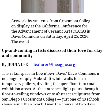
Artwork by students from Grossmont College
on display at the California Conference for
the Advancement of Ceramic Art (CCACA) in
Davis Commons on Saturday, April 25, 2026.
The event
Up-and-coming artists discussed their love for clay
and community
By JENNA LEE —
features@theaggie.org
The retail space in Downtown Davis’ Davis Commons is
no longer empty. Makeshift white walls form a
temporary gallery, dividing the open floor into small
exhibition areas. At the entrance, light pours through
floor-to-ceiling windows onto abstract sculptures from
San Diego’s Grossmont College — just one of 48 schools
showcasing their work. Over the course of two days,