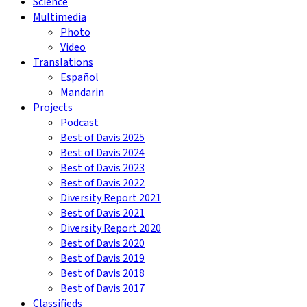
Science
Multimedia
Photo
Video
Translations
Español
Mandarin
Projects
Podcast
Best of Davis 2025
Best of Davis 2024
Best of Davis 2023
Best of Davis 2022
Diversity Report 2021
Best of Davis 2021
Diversity Report 2020
Best of Davis 2020
Best of Davis 2019
Best of Davis 2018
Best of Davis 2017
Classifieds