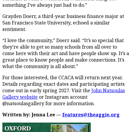
something I’ve always just had to do.”
Grayden Doerr, a third-year business finance major at
San Francisco State University, echoed a similar
sentiment.
“I love the community,” Doerr said. “It’s so special that
they’re able to get so many schools from all over to
come here with their art and have people show up. It’s a
great place to know people and make connections. It’s
what the community is all about.”
For those interested, the CCACA will return next year.
Details regarding exact dates and participating artists
come out in early spring 2027. Visit the
John Natsoulas
Gallery website
or Instagram account
@natsoulasgallery for more information.
Written by: Jenna Lee —
features@theaggie.org