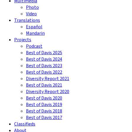
Multimedia
Photo
Video
Translations
Español
Mandarin
Projects
Podcast
Best of Davis 2025
Best of Davis 2024
Best of Davis 2023
Best of Davis 2022
Diversity Report 2021
Best of Davis 2021
Diversity Report 2020
Best of Davis 2020
Best of Davis 2019
Best of Davis 2018
Best of Davis 2017
Classifieds
About