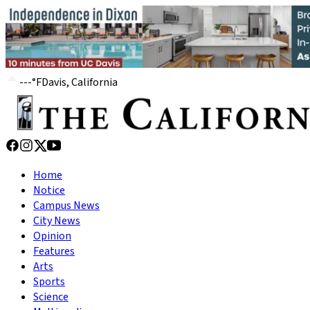
---
°
F
Davis, California
Home
Notice
Campus News
City News
Opinion
Features
Arts
Sports
Science