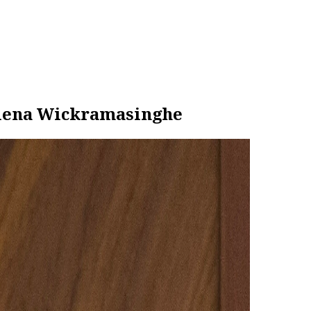
ilena Wickramasinghe