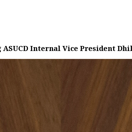
g ASUCD Internal Vice President Dh