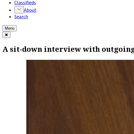
Classifieds
About
Search
Menu
✖
A sit-down interview with outgoin