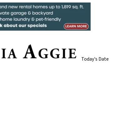
Today's Date