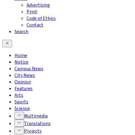
Advertising
Print
Code of Ethics
Contact
Search
Home
Notice
Campus News
City News
Opinion
Features
Arts
Sports
Science
Multimedia
Translations
Projects