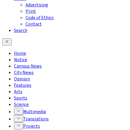
Advertising
Print
Code of Ethics
Contact
Search
Home
Notice
Campus News
City News
Opinion
Features
Arts
Sports
Science
Multimedia
Translations
Projects