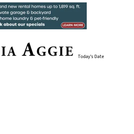
Today's Date