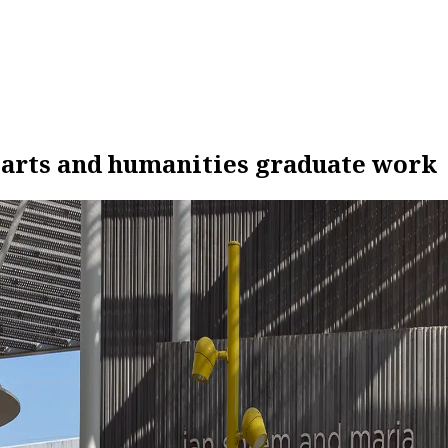
 arts and humanities graduate work