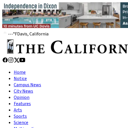
---
°
F
Davis, California
Home
Notice
Campus News
City News
Opinion
Features
Arts
Sports
Science