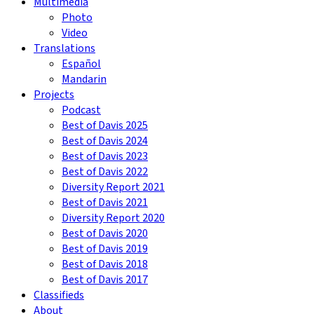
Multimedia
Photo
Video
Translations
Español
Mandarin
Projects
Podcast
Best of Davis 2025
Best of Davis 2024
Best of Davis 2023
Best of Davis 2022
Diversity Report 2021
Best of Davis 2021
Diversity Report 2020
Best of Davis 2020
Best of Davis 2019
Best of Davis 2018
Best of Davis 2017
Classifieds
About