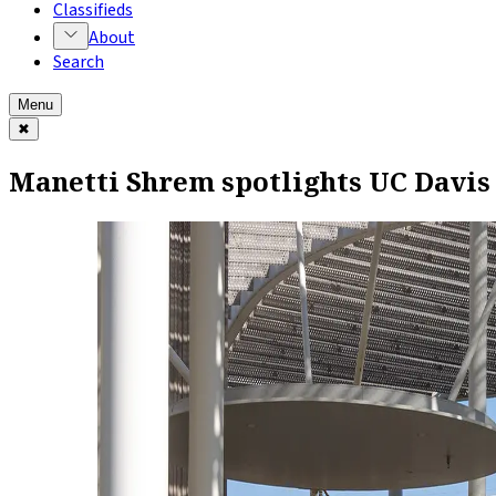
Classifieds
About
Search
Menu
✖
Manetti Shrem spotlights UC Davis