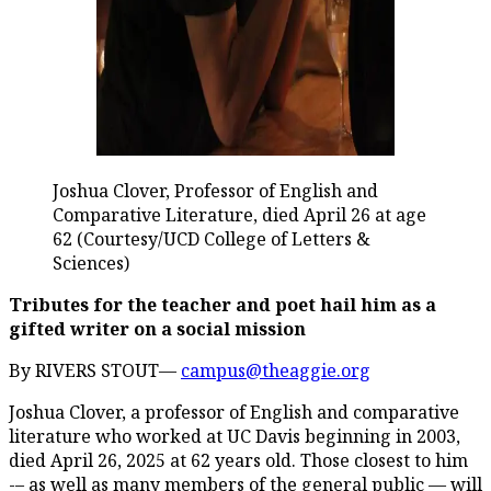
Joshua Clover, Professor of English and
Comparative Literature, died April 26 at age
62 (Courtesy/UCD College of Letters &
Sciences)
Tributes for the teacher and poet hail him as a
gifted writer on a social mission
By RIVERS STOUT—
campus@theaggie.org
Joshua Clover, a professor of English and comparative
literature who worked at UC Davis beginning in 2003,
died April 26, 2025 at 62 years old. Those closest to him
-– as well as many members of the general public — will