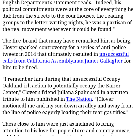
English Department’s statement reads. “Indeed, his
political commitments were at the core of everything he
did: from the streets to the courthouses, the reading
groups to the letter-writing nights, he was a partisan of
the real movement wherever it could be found.”
The fire-brand that many have remarked him as being,
Clover sparked controversy for a series of anti-police
tweets in 2014 that ultimately resulted in
unsuccessful
calls from California Assemblyman James Gallagher
for
him to be fired.
“I remember him during that unsuccessful Occupy
Oakland-ish action to potentially occupy the Kaiser
Center,” Clover’s friend Juliana Spahr said in a written
tribute to him published in
The Nation
. “[Clover
motioned] me and my son down an alley and away from
the line of police eagerly loading their tear gas rifles.”
Those close to him were just as inclined to bring
attention to his love for pop culture and country music,