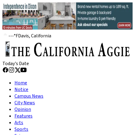
---
°
F
Davis, California
Today's Date
Home
Notice
Campus News
City News
Opinion
Features
Arts
Sports