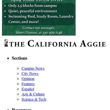
Sections
Campus News
City News
Opinion
Features
Español
Arts & Culture
Science & Tech
Resources