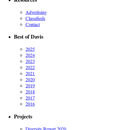
Advertising
Classifieds
Contact
Best of Davis
2025
2024
2023
2022
2021
2020
2019
2018
2017
2016
Projects
Diversity Report 2020