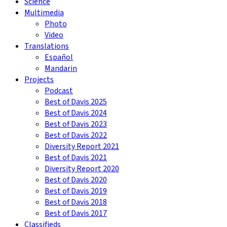
Science
Multimedia
Photo
Video
Translations
Español
Mandarin
Projects
Podcast
Best of Davis 2025
Best of Davis 2024
Best of Davis 2023
Best of Davis 2022
Diversity Report 2021
Best of Davis 2021
Diversity Report 2020
Best of Davis 2020
Best of Davis 2019
Best of Davis 2018
Best of Davis 2017
Classifieds