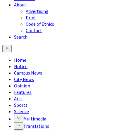
About
Advertising
Print
Code of Ethics
Contact
Search
Home
Notice
Campus News
City News
Opinion
Features
Arts
Sports
Science
Multimedia
Translations