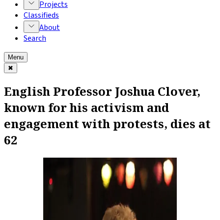
Projects
Classifieds
About
Search
Menu
✖
English Professor Joshua Clover,
known for his activism and
engagement with protests, dies at
62