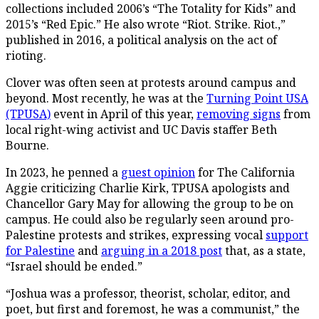
collections included 2006’s “The Totality for Kids” and
2015’s “Red Epic.” He also wrote “Riot. Strike. Riot.,”
published in 2016, a political analysis on the act of
rioting.
Clover was often seen at protests around campus and
beyond. Most recently, he was at the
Turning Point USA
(TPUSA)
event in April of this year,
removing signs
from
local right-wing activist and UC Davis staffer Beth
Bourne.
In 2023, he penned a
guest opinion
for The California
Aggie criticizing Charlie Kirk, TPUSA apologists and
Chancellor Gary May for allowing the group to be on
campus. He could also be regularly seen around pro-
Palestine protests and strikes, expressing vocal
support
for Palestine
and
arguing in a 2018 post
that, as a state,
“Israel should be ended.”
“Joshua was a professor, theorist, scholar, editor, and
poet, but first and foremost, he was a communist,” the