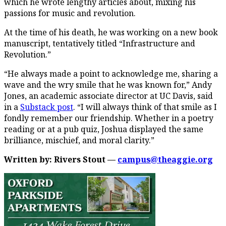
which he wrote lengthy articles about, mixing his
passions for music and revolution.
At the time of his death, he was working on a new book
manuscript, tentatively titled “Infrastructure and
Revolution.”
“He always made a point to acknowledge me, sharing a
wave and the wry smile that he was known for,” Andy
Jones, an academic associate director at UC Davis, said
in a
Substack post
. “I will always think of that smile as I
fondly remember our friendship. Whether in a poetry
reading or at a pub quiz, Joshua displayed the same
brilliance, mischief, and moral clarity.”
Written by: Rivers Stout —
campus@theaggie.org