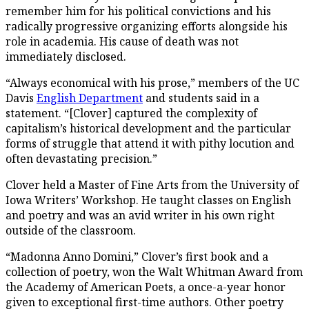
remember him for his political convictions and his
radically progressive organizing efforts alongside his
role in academia. His cause of death was not
immediately disclosed.
“Always economical with his prose,” members of the UC
Davis
English Department
and students said in a
statement. “[Clover] captured the complexity of
capitalism’s historical development and the particular
forms of struggle that attend it with pithy locution and
often devastating precision.”
Clover held a Master of Fine Arts from the University of
Iowa Writers’ Workshop. He taught classes on English
and poetry and was an avid writer in his own right
outside of the classroom.
“Madonna Anno Domini,” Clover’s first book and a
collection of poetry, won the Walt Whitman Award from
the Academy of American Poets, a once-a-year honor
given to exceptional first-time authors. Other poetry