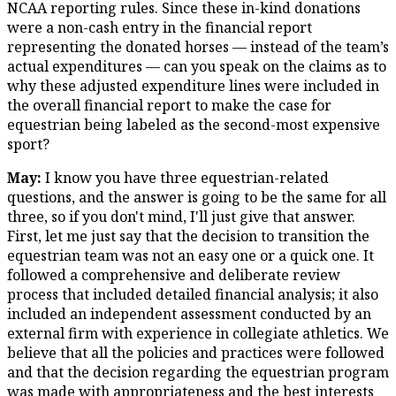
NCAA reporting rules. Since these in-kind donations
were a non-cash entry in the financial report
representing the donated horses — instead of the team’s
actual expenditures — can you speak on the claims as to
why these adjusted expenditure lines were included in
the overall financial report to make the case for
equestrian being labeled as the second-most expensive
sport?
May:
I know you have three equestrian-related
questions, and the answer is going to be the same for all
three, so if you don't mind, I'll just give that answer.
First, let me just say that the decision to transition the
equestrian team was not an easy one or a quick one. It
followed a comprehensive and deliberate review
process that included detailed financial analysis; it also
included an independent assessment conducted by an
external firm with experience in collegiate athletics. We
believe that all the policies and practices were followed
and that the decision regarding the equestrian program
was made with appropriateness and the best interests