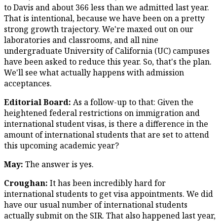
to Davis and about 366 less than we admitted last year.
That is intentional, because we have been on a pretty
strong growth trajectory. We're maxed out on our
laboratories and classrooms, and all nine
undergraduate University of California (UC) campuses
have been asked to reduce this year. So, that's the plan.
We'll see what actually happens with admission
acceptances.
Editorial Board:
As a follow-up to that: Given the
heightened federal restrictions on immigration and
international student visas, is there a difference in the
amount of international students that are set to attend
this upcoming academic year?
May:
The answer is yes.
Croughan:
It has been incredibly hard for
international students to get visa appointments. We did
have our usual number of international students
actually submit on the SIR. That also happened last year,