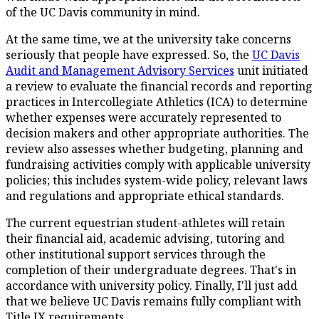
of the UC Davis community in mind.
At the same time, we at the university take concerns
seriously that people have expressed. So, the
UC Davis
Audit and Management Advisory Services
unit initiated
a review to evaluate the financial records and reporting
practices in Intercollegiate Athletics (ICA) to determine
whether expenses were accurately represented to
decision makers and other appropriate authorities. The
review also assesses whether budgeting, planning and
fundraising activities comply with applicable university
policies; this includes system-wide policy, relevant laws
and regulations and appropriate ethical standards.
The current equestrian student-athletes will retain
their financial aid, academic advising, tutoring and
other institutional support services through the
completion of their undergraduate degrees. That's in
accordance with university policy. Finally, I'll just add
that we believe UC Davis remains fully compliant with
Title IX requirements.