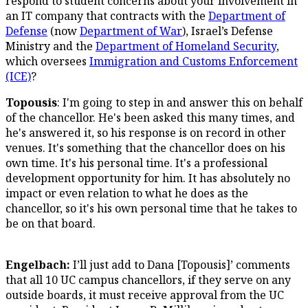
respond to student concerns about your involvement in
an IT company that contracts with the
Department of
Defense
(now
Department of War
), Israel’s Defense
Ministry and the
Department of Homeland Security
,
which oversees
Immigration and Customs Enforcement
(ICE)
?
Topousis
: I'm going to step in and answer this on behalf
of the chancellor. He's been asked this many times, and
he's answered it, so his response is on record in other
venues. It's something that the chancellor does on his
own time. It's his personal time. It's a professional
development opportunity for him. It has absolutely no
impact or even relation to what he does as the
chancellor, so it's his own personal time that he takes to
be on that board.
Engelbach:
I’ll just add to Dana [Topousis]’ comments
that all 10 UC campus chancellors, if they serve on any
outside boards, it must receive approval from the UC