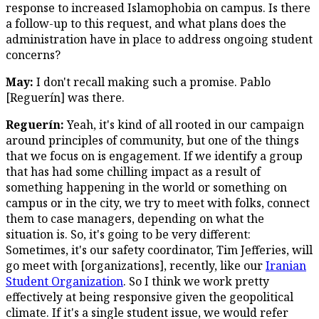
response to increased Islamophobia on campus. Is there
a follow-up to this request, and what plans does the
administration have in place to address ongoing student
concerns?
May:
I don't recall making such a promise. Pablo
[Reguerín] was there.
Reguerín:
Yeah, it's kind of all rooted in our campaign
around principles of community, but one of the things
that we focus on is engagement. If we identify a group
that has had some chilling impact as a result of
something happening in the world or something on
campus or in the city, we try to meet with folks, connect
them to case managers, depending on what the
situation is. So, it's going to be very different:
Sometimes, it's our safety coordinator, Tim Jefferies, will
go meet with [organizations], recently, like our
Iranian
Student Organization
. So I think we work pretty
effectively at being responsive given the geopolitical
climate. If it's a single student issue, we would refer