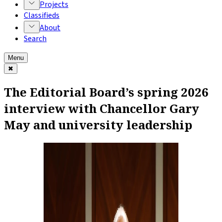
Projects
Classifieds
About
Search
Menu
✖
The Editorial Board’s spring 2026
interview with Chancellor Gary
May and university leadership