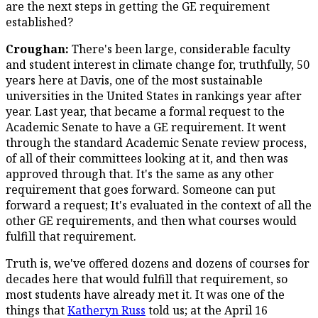
are the next steps in getting the GE requirement
established?
Croughan:
There's been large, considerable faculty
and student interest in climate change for, truthfully, 50
years here at Davis, one of the most sustainable
universities in the United States in rankings year after
year. Last year, that became a formal request to the
Academic Senate to have a GE requirement. It went
through the standard Academic Senate review process,
of all of their committees looking at it, and then was
approved through that. It's the same as any other
requirement that goes forward. Someone can put
forward a request; It's evaluated in the context of all the
other GE requirements, and then what courses would
fulfill that requirement.
Truth is, we've offered dozens and dozens of courses for
decades here that would fulfill that requirement, so
most students have already met it. It was one of the
things that
Katheryn Russ
told us; at the April 16