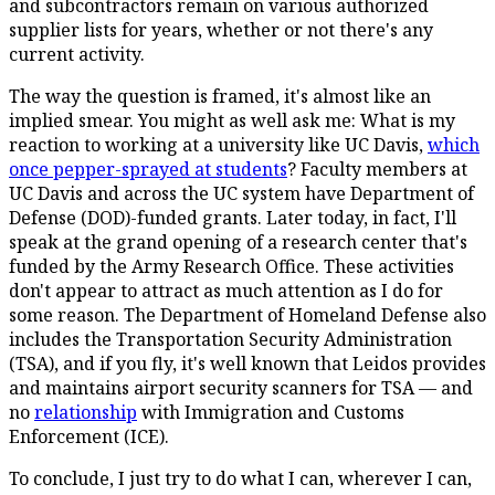
and subcontractors remain on various authorized
supplier lists for years, whether or not there's any
current activity.
The way the question is framed, it's almost like an
implied smear. You might as well ask me: What is my
reaction to working at a university like UC Davis,
which
once pepper-sprayed at students
? Faculty members at
UC Davis and across the UC system have Department of
Defense (DOD)-funded grants. Later today, in fact, I'll
speak at the grand opening of a research center that's
funded by the Army Research Office. These activities
don't appear to attract as much attention as I do for
some reason. The Department of Homeland Defense also
includes the Transportation Security Administration
(TSA), and if you fly, it's well known that Leidos provides
and maintains airport security scanners for TSA — and
no
relationship
with Immigration and Customs
Enforcement (ICE).
To conclude, I just try to do what I can, wherever I can,