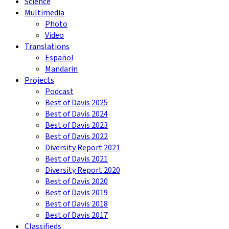
Science
Multimedia
Photo
Video
Translations
Español
Mandarin
Projects
Podcast
Best of Davis 2025
Best of Davis 2024
Best of Davis 2023
Best of Davis 2022
Diversity Report 2021
Best of Davis 2021
Diversity Report 2020
Best of Davis 2020
Best of Davis 2019
Best of Davis 2018
Best of Davis 2017
Classifieds