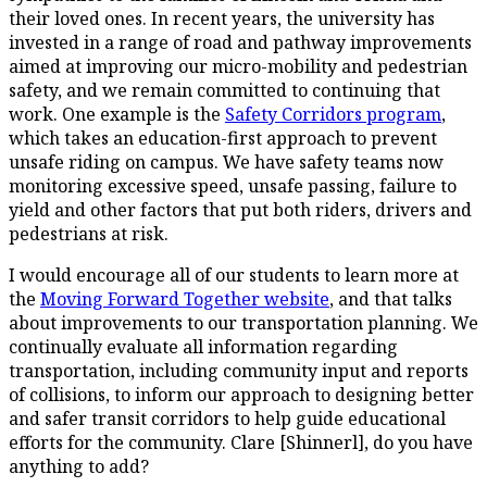
their loved ones. In recent years, the university has
invested in a range of road and pathway improvements
aimed at improving our micro-mobility and pedestrian
safety, and we remain committed to continuing that
work. One example is the
Safety Corridors program
,
which takes an education-first approach to prevent
unsafe riding on campus. We have safety teams now
monitoring excessive speed, unsafe passing, failure to
yield and other factors that put both riders, drivers and
pedestrians at risk.
I would encourage all of our students to learn more at
the
Moving Forward Together website
, and that talks
about improvements to our transportation planning. We
continually evaluate all information regarding
transportation, including community input and reports
of collisions, to inform our approach to designing better
and safer transit corridors to help guide educational
efforts for the community. Clare [Shinnerl], do you have
anything to add?