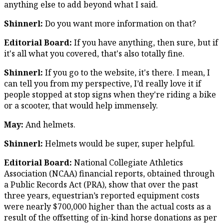
anything else to add beyond what I said.
Shinnerl:
Do you want more information on that?
Editorial Board:
If you have anything, then sure, but if
it's all what you covered, that's also totally fine.
Shinnerl:
If you go to the website, it's there. I mean, I
can tell you from my perspective, I’d really love it if
people stopped at stop signs when they're riding a bike
or a scooter, that would help immensely.
May:
And helmets.
Shinnerl:
Helmets would be super, super helpful.
Editorial Board:
National Collegiate Athletics
Association (NCAA) financial reports, obtained through
a Public Records Act (PRA), show that over the past
three years, equestrian’s reported equipment costs
were nearly $700,000 higher than the actual costs as a
result of the offsetting of in-kind horse donations as per