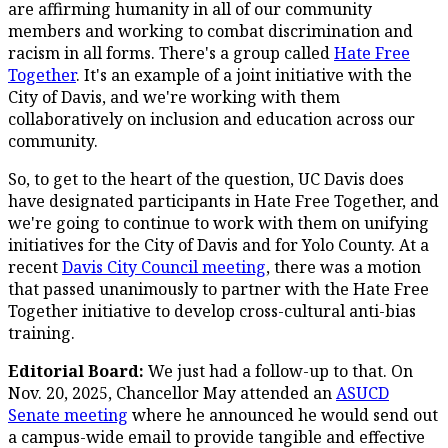
are affirming humanity in all of our community
members and working to combat discrimination and
racism in all forms. There's a group called
Hate Free
Together
. It's an example of a joint initiative with the
City of Davis, and we're working with them
collaboratively on inclusion and education across our
community.
So, to get to the heart of the question, UC Davis does
have designated participants in Hate Free Together, and
we're going to continue to work with them on unifying
initiatives for the City of Davis and for Yolo County. At a
recent
Davis City Council meeting
, there was a motion
that passed unanimously to partner with the Hate Free
Together initiative to develop cross-cultural anti-bias
training.
Editorial Board:
We just had a follow-up to that. On
Nov. 20, 2025, Chancellor May attended an
ASUCD
Senate meeting
where he announced he would send out
a campus-wide email to provide tangible and effective