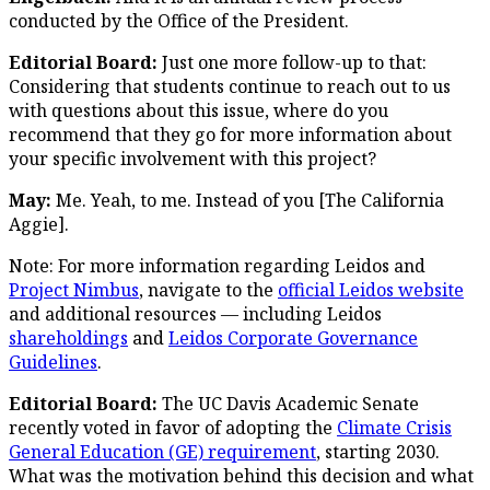
conducted by the Office of the President.
Editorial Board:
Just one more follow-up to that:
Considering that students continue to reach out to us
with questions about this issue, where do you
recommend that they go for more information about
your specific involvement with this project?
May:
Me. Yeah, to me. Instead of you [The California
Aggie].
Note: For more information regarding Leidos and
Project Nimbus
, navigate to the
official Leidos website
and additional resources — including Leidos
shareholdings
and
Leidos Corporate Governance
Guidelines
.
Editorial Board:
The UC Davis Academic Senate
recently voted in favor of adopting the
Climate Crisis
General Education (GE) requirement
, starting 2030.
What was the motivation behind this decision and what