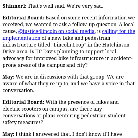
Shinnerl:
That's well said. We're very sad.
Editorial Board:
Based on some recent information we
received, we wanted to ask a follow-up question. A local
cause,
@justice4lincoln on social media
, is
calling for the
implementation
of a new bike and pedestrian
infrastructure titled “Lincoln Loop” in the Hutchinson
Drive area. Is UC Davis planning to support local
advocacy for improved bike infrastructure in accident-
prone areas of the campus and city?
May:
We are in discussions with that group. We are
aware of what they're up to, and we have a voice in that
conversation.
Editorial Board:
With the presence of bikes and
electric scooters on campus, are there any
conversations or plans centering pedestrian student
safety measures?
May:
I think I answered that. I don't know if I have