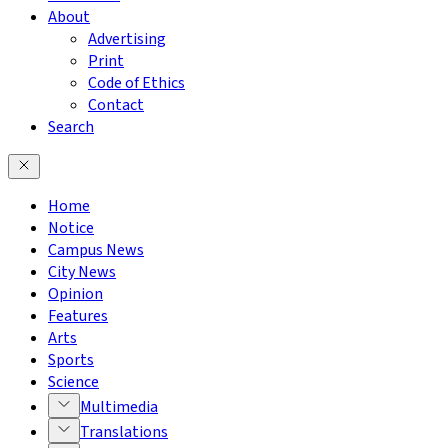
About
Advertising
Print
Code of Ethics
Contact
Search
Home
Notice
Campus News
City News
Opinion
Features
Arts
Sports
Science
Multimedia
Translations