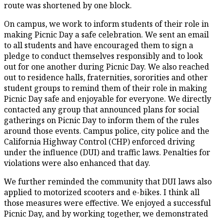
route was shortened by one block.
On campus, we work to inform students of their role in
making Picnic Day a safe celebration. We sent an email
to all students and have encouraged them to sign a
pledge to conduct themselves responsibly and to look
out for one another during Picnic Day. We also reached
out to residence halls, fraternities, sororities and other
student groups to remind them of their role in making
Picnic Day safe and enjoyable for everyone. We directly
contacted any group that announced plans for social
gatherings on Picnic Day to inform them of the rules
around those events. Campus police, city police and the
California Highway Control (CHP) enforced driving
under the influence (DUI) and traffic laws. Penalties for
violations were also enhanced that day.
We further reminded the community that DUI laws also
applied to motorized scooters and e-bikes. I think all
those measures were effective. We enjoyed a successful
Picnic Day, and by working together, we demonstrated