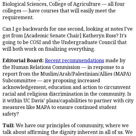
Biological Sciences, College of Agriculture — all four
colleges — have courses that will easily meet the
requirement.
Can I go backwards for one second, looking at notes I've
got from [Academic Senate Chair] Katheryn Russ? It's
going to be COSI and the Undergraduate Council that
will both work on finalizing everything.
Editorial Board:
Recent recommendations
made by
the Human Relations Commission — in response to a
report from the Muslim/Arab/Palestinian/Allies (MAPA)
Subcommittee — are proposing increased
acknowledgement, education and action to circumvent
racial and religious discrimination in the community. Is
it within UC Davis’ plans/capabilities to partner with city
measures like MAPA to ensure continued student
safety?
Tull:
We have our principles of community, where we
talk about affirming the dignity inherent in all of us. We