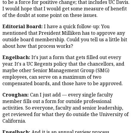
to be a force for positive change; that includes UC Davis.
I would hope that I would get some measure of benefit
of the doubt at some point on these issues.
Editorial Board:
I have a quick follow-up: You
mentioned that President Milliken has to approve any
outside board membership. Could you tell us a little bit
about how that process works?
Engelbach:
It's just a form that gets filled out every
year. It's a UC Regents policy that the chancellors, and
maybe other Senior Management Group (SMG)
employees, can serve on a maximum of two
compensated boards, and those have to be approved.
Croughan:
Can I just add — every single faculty
member fills out a form for outside professional
activities. So everyone, faculty and senior leadership,
get reviewed for what they do outside the University of
California.
Engelbach:
And it is an annual review process