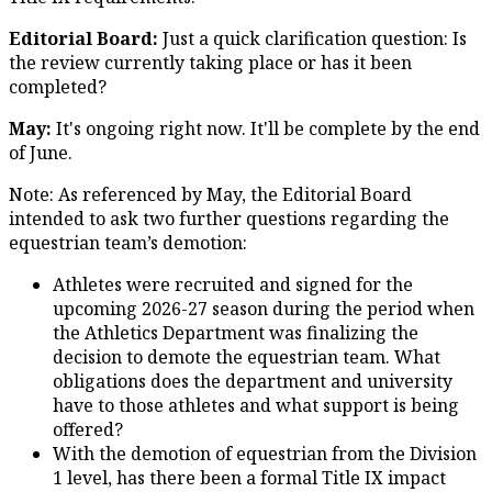
Editorial Board:
Just a quick clarification question: Is
the review currently taking place or has it been
completed?
May:
It's ongoing right now. It'll be complete by the end
of June.
Note: As referenced by May, the Editorial Board
intended to ask two further questions regarding the
equestrian team’s demotion:
Athletes were recruited and signed for the
upcoming 2026-27 season during the period when
the Athletics Department was finalizing the
decision to demote the equestrian team. What
obligations does the department and university
have to those athletes and what support is being
offered?
With the demotion of equestrian from the Division
1 level, has there been a formal Title IX impact