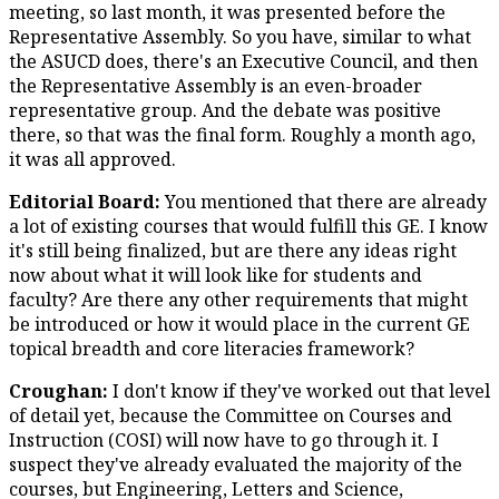
meeting, so last month, it was presented before the
Representative Assembly. So you have, similar to what
the ASUCD does, there's an Executive Council, and then
the Representative Assembly is an even-broader
representative group. And the debate was positive
there, so that was the final form. Roughly a month ago,
it was all approved.
Editorial Board:
You mentioned that there are already
a lot of existing courses that would fulfill this GE. I know
it's still being finalized, but are there any ideas right
now about what it will look like for students and
faculty? Are there any other requirements that might
be introduced or how it would place in the current GE
topical breadth and core literacies framework?
Croughan:
I don't know if they've worked out that level
of detail yet, because the Committee on Courses and
Instruction (COSI) will now have to go through it. I
suspect they've already evaluated the majority of the
courses, but Engineering, Letters and Science,