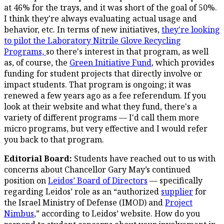
at 46% for the trays, and it was short of the goal of 50%.
I think they're always evaluating actual usage and
behavior, etc. In terms of new initiatives,
they're looking
to pilot the Laboratory Nitrile Glove Recycling
Programs,
so there's interest in that program, as well
as, of course, the
Green Initiative Fund
, which provides
funding for student projects that directly involve or
impact students. That program is ongoing; it was
renewed a few years ago as a fee referendum. If you
look at their website and what they fund, there's a
variety of different programs — I'd call them more
micro programs, but very effective and I would refer
you back to that program.
Editorial Board:
Students have reached out to us with
concerns about Chancellor Gary May’s continued
position on
Leidos’ Board of Directors
— specifically
regarding Leidos’ role as an “authorized
supplier
for
the Israel Ministry of Defense (IMOD) and
Project
Nimbus
,” according to Leidos’ website. How do you