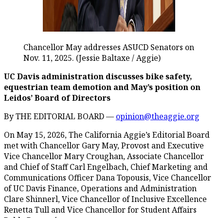
Chancellor May addresses ASUCD Senators on
Nov. 11, 2025. (Jessie Baltaxe / Aggie)
UC Davis administration discusses bike safety,
equestrian team demotion and May’s position on
Leidos’ Board of Directors
By THE EDITORIAL BOARD —
opinion@theaggie.org
On May 15, 2026, The California Aggie’s Editorial Board
met with Chancellor Gary May, Provost and Executive
Vice Chancellor Mary Croughan, Associate Chancellor
and Chief of Staff Carl Engelbach, Chief Marketing and
Communications Officer Dana Topousis, Vice Chancellor
of UC Davis Finance, Operations and Administration
Clare Shinnerl, Vice Chancellor of Inclusive Excellence
Renetta Tull and Vice Chancellor for Student Affairs