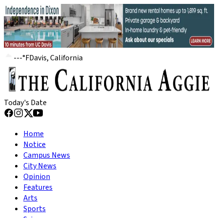
---
°
F
Davis, California
Today's Date
Home
Notice
Campus News
City News
Opinion
Features
Arts
Sports