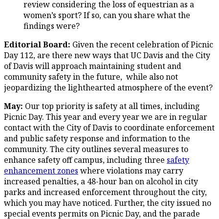
review considering the loss of equestrian as a
women’s sport? If so, can you share what the
findings were?
Editorial Board:
Given the recent celebration of Picnic
Day 112, are there new ways that UC Davis and the City
of Davis will approach maintaining student and
community safety in the future, while also not
jeopardizing the lighthearted atmosphere of the event?
May:
Our top priority is safety at all times, including
Picnic Day. This year and every year we are in regular
contact with the City of Davis to coordinate enforcement
and public safety response and information to the
community. The city outlines several measures to
enhance safety off campus, including three
safety
enhancement zones
where violations may carry
increased penalties, a 48-hour ban on alcohol in city
parks and increased enforcement throughout the city,
which you may have noticed. Further, the city issued no
special events permits on Picnic Day, and the parade