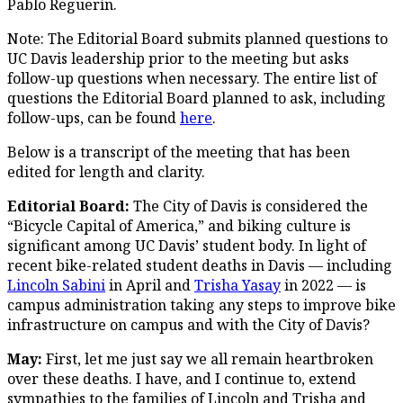
Pablo Reguerín.
Note: The Editorial Board submits planned questions to
UC Davis leadership prior to the meeting but asks
follow-up questions when necessary. The entire list of
questions the Editorial Board planned to ask, including
follow-ups, can be found
here
.
Below is a transcript of the meeting that has been
edited for length and clarity.
Editorial Board:
The City of Davis is considered the
“Bicycle Capital of America,” and biking culture is
significant among UC Davis’ student body. In light of
recent bike-related student deaths in Davis — including
Lincoln Sabini
in April and
Trisha Yasay
in 2022 — is
campus administration taking any steps to improve bike
infrastructure on campus and with the City of Davis?
May:
First, let me just say we all remain heartbroken
over these deaths. I have, and I continue to, extend
sympathies to the families of Lincoln and Trisha and