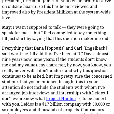
president, President James B. Milliken, in order to serve
on outside boards, so this has been reviewed and
improved also by President Milliken at the system-wide
level.
May:
I wasn't supposed to talk — they were going to
speak for me — but I feel compelled to say something.
I'll just start by saying that this question makes me sad.
Everything that Dana [Topousis] and Carl [Engelbach]
said was true. I'll add this: I've been at UC Davis almost
nine years now, nine years. If the students don't know
me and my values, my character, by now, you know, you
really never will. I don't understand why this question
continues to be asked, but I'm pretty sure the concerned
students that you mentioned brought this to your
attention do not include the students with whom I've
arranged job interviews and internships with Leidos. I
don't even know what
Project Nimbus
is, to be honest
with you. Leidos is a $17 billion company with 50,000 or
so employees and thousands of projects. Contractors