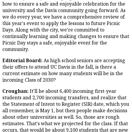
how to ensure a safe and enjoyable celebration for the
university and the Davis community going forward. As
we do every year, we have a comprehensive review of
this year's event to apply the lessons to future Picnic
Days. Along with the city, we're committed to
continually learning and making changes to ensure that
Picnic Day stays a safe, enjoyable event for the
community.
Editorial Board:
As high school seniors are accepting
their offers to attend UC Davis in the fall, is there a
current estimate on how many students will be in the
incoming Class of 2030?
Croughan:
It’ll be about 6,400 incoming first-year
students and 2,700 incoming transfers, and realize that
the Statement of Intent to Register (SIR) date, which you
all remember, is May 1, but then people make decisions
about other universities as well. So, those are rough
estimates. That's what we projected for the class. If that
occurs, that would be about 9,100 students that are new