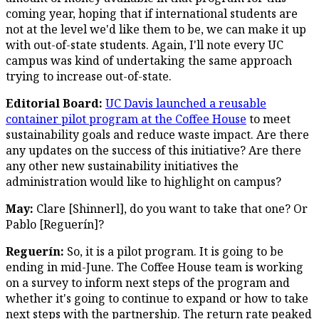
coming year, hoping that if international students are
not at the level we'd like them to be, we can make it up
with out-of-state students. Again, I'll note every UC
campus was kind of undertaking the same approach
trying to increase out-of-state.
Editorial Board:
UC Davis launched a reusable
container pilot program at the Coffee House
to meet
sustainability goals and reduce waste impact. Are there
any updates on the success of this initiative? Are there
any other new sustainability initiatives the
administration would like to highlight on campus?
May:
Clare [Shinnerl], do you want to take that one? Or
Pablo [Reguerín]?
Reguerín:
So, it is a pilot program. It is going to be
ending in mid-June. The Coffee House team is working
on a survey to inform next steps of the program and
whether it's going to continue to expand or how to take
next steps with the partnership. The return rate peaked