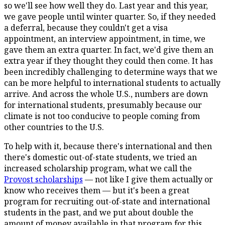
so we'll see how well they do. Last year and this year,
we gave people until winter quarter. So, if they needed
a deferral, because they couldn't get a visa
appointment, an interview appointment, in time, we
gave them an extra quarter. In fact, we'd give them an
extra year if they thought they could then come. It has
been incredibly challenging to determine ways that we
can be more helpful to international students to actually
arrive. And across the whole U.S., numbers are down
for international students, presumably because our
climate is not too conducive to people coming from
other countries to the U.S.
To help with it, because there's international and then
there's domestic out-of-state students, we tried an
increased scholarship program, what we call the
Provost scholarships
— not like I give them actually or
know who receives them — but it's been a great
program for recruiting out-of-state and international
students in the past, and we put about double the
amount of money available in that program for this