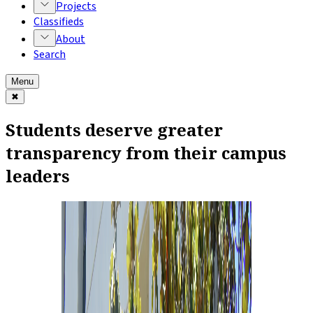
Projects
Classifieds
About
Search
Menu
✖
Students deserve greater
transparency from their campus
leaders