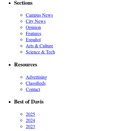
Sections
Campus News
City News
Opinion
Features
Español
Arts & Culture
Science & Tech
Resources
Advertising
Classifieds
Contact
Best of Davis
2025
2024
2023