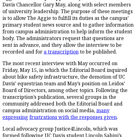
Davis Chancellor Gary May, along with select members
of university leadership. The purpose of these meetings
is to allow The Aggie to fulfill its duties as the campus’
primary student news source and to gather information
from campus administration to help inform the student
body. The administrators request that questions are
sent in advance, and they allow the interview to be
recorded and for
a transcription
to be published.
The most recent interview with May occurred on
Friday, May 15, in which the Editorial Board inquired
about bike safety infrastructure, the demotion of UC
Davis’ equestrian team and May’s position on Leidos’
Board of Directors, among other topics. Following the
transcription’s publication, several groups in the
community addressed both the Editorial Board and
campus administration on social media,
many
expressing
frustrations with the
responses given
.
Local advocacy group Justice4Lincoln, which was
formed following UC Davis student Lincoln Sabini’s