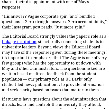
shared their disappointment with one of May’s
responses.
“His answer? Vague corporate spin [and] bundled
questions … Zero straight answers. Zero accountability,"
their Instagram post reads. "Just more spin.”
The Editorial Board strongly values the paper’s role as a
linkage institution
, structurally connecting students to
university leaders. Beyond views the Editorial Board
may have of the responses given during these meetings,
it’s important to emphasize that The Aggie is one of very
few groups who has the opportunity to sit down with
May and other administrators. The questions asked are
written based on direct feedback from the student
population — our primary role as UC Davis’ only
student-led news publication is to provide information
and seek clarity based on issues that matter to them.
If students have questions about the administration that
directs, leads and controls the university they attend,