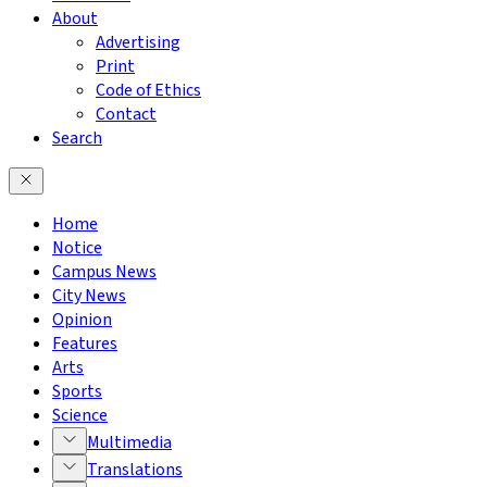
About
Advertising
Print
Code of Ethics
Contact
Search
Home
Notice
Campus News
City News
Opinion
Features
Arts
Sports
Science
Multimedia
Translations