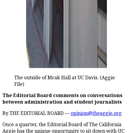
The outside of Mrak Hall at UC Davis. (Aggie
File)
The Editorial Board comments on conversations
between administration and student journalists
By THE EDITORIAL BOARD —
opinion@theaggie.org
Once a quarter, the Editorial Board of The California
Aggie has the unique opportunity to sit down with UC