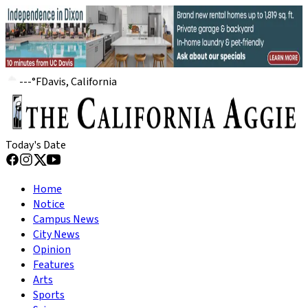
---
°
F
Davis, California
Today's Date
Home
Notice
Campus News
City News
Opinion
Features
Arts
Sports