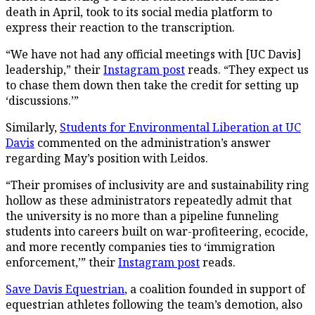
death in April, took to its social media platform to
express their reaction to the transcription.
“We have not had any official meetings with [UC Davis]
leadership,” their
Instagram post
reads. “They expect us
to chase them down then take the credit for setting up
‘discussions.’”
Similarly,
Students for Environmental Liberation at UC
Davis
commented on the administration’s answer
regarding May’s position with Leidos.
“Their promises of inclusivity are and sustainability ring
hollow as these administrators repeatedly admit that
the university is no more than a pipeline funneling
students into careers built on war-profiteering, ecocide,
and more recently companies ties to ‘immigration
enforcement,’” their
Instagram post
reads.
Save Davis Equestrian
, a coalition founded in support of
equestrian athletes following the team’s demotion, also