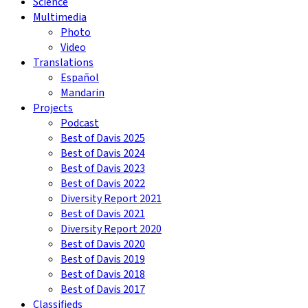
Science
Multimedia
Photo
Video
Translations
Español
Mandarin
Projects
Podcast
Best of Davis 2025
Best of Davis 2024
Best of Davis 2023
Best of Davis 2022
Diversity Report 2021
Best of Davis 2021
Diversity Report 2020
Best of Davis 2020
Best of Davis 2019
Best of Davis 2018
Best of Davis 2017
Classifieds