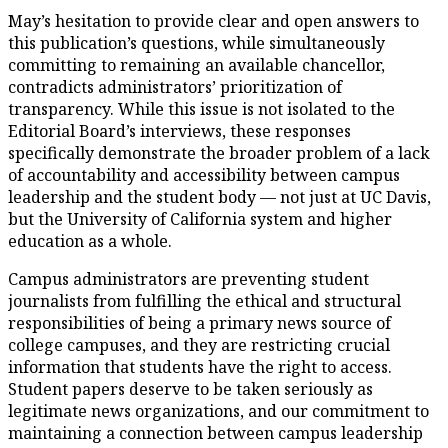
May’s hesitation to provide clear and open answers to
this publication’s questions, while simultaneously
committing to remaining an available chancellor,
contradicts administrators’ prioritization of
transparency. While this issue is not isolated to the
Editorial Board’s interviews, these responses
specifically demonstrate the broader problem of a lack
of accountability and accessibility between campus
leadership and the student body — not just at UC Davis,
but the University of California system and higher
education as a whole.
Campus administrators are preventing student
journalists from fulfilling the ethical and structural
responsibilities of being a primary news source of
college campuses, and they are restricting crucial
information that students have the right to access.
Student papers deserve to be taken seriously as
legitimate news organizations, and our commitment to
maintaining a connection between campus leadership