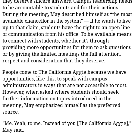
they deserve sincere answers. Campus leadership needs
to be accountable to students and for their actions.
During the meeting, May described himself as “the most
available chancellor in the system” — if he wants to live
up to that claim, students have the right to an open line
of communication from his office. To be available means
to connect with students, whether it’s through
providing more opportunities for them to ask questions
or by giving the limited meetings the full attention,
respect and consideration that they deserve.
People come to The California Aggie because we have
opportunities, like this, to speak with campus
administrators in ways that are not accessible to most.
However, when asked where students should seek
further information on topics introduced in the
meeting, May emphasized himself as the preferred
source.
“Me. Yeah, to me. Instead of you [The California Aggie],”
May said.