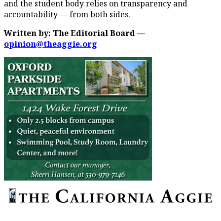
and the student body relies on transparency and
accountability — from both sides.
Written by: The Editorial Board —
opinion@theaggie.org