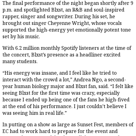
The final performance of the night began shortly after 9
p.m. and spotlighted Blxst, an R&B and soul-inspired
rapper, singer and songwriter. During his set, he
brought out singer Cheyenne Wright, whose vocals
supported the high-energy yet emotionally potent tone
set by his music.
With 6.2 million monthly Spotify listeners at the time of
the concert, Blxst’s presence as a headliner excited
many students.
“His energy was insane, and I feel like he tried to
interact with the crowd a lot,” Andrea Ngo, a second-
year human biology major and Blxst fan, said. “I felt like
seeing Blxst for the first time was crazy, especially
because I ended up being one of the fans he high-fived
at the end of his performance. I just couldn’t believe I
was seeing him in real life.”
In putting on a show as large as Sunset Fest, members of
EC had to work hard to prepare for the event and