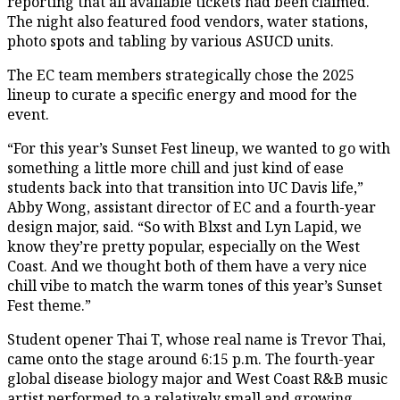
reporting that all available tickets had been claimed.
The night also featured food vendors, water stations,
photo spots and tabling by various ASUCD units.
The EC team members strategically chose the 2025
lineup to curate a specific energy and mood for the
event.
“For this year’s Sunset Fest lineup, we wanted to go with
something a little more chill and just kind of ease
students back into that transition into UC Davis life,”
Abby Wong, assistant director of EC and a fourth-year
design major, said. “So with Blxst and Lyn Lapid, we
know they’re pretty popular, especially on the West
Coast. And we thought both of them have a very nice
chill vibe to match the warm tones of this year’s Sunset
Fest theme.”
Student opener Thai T, whose real name is Trevor Thai,
came onto the stage around 6:15 p.m. The fourth-year
global disease biology major and West Coast R&B music
artist performed to a relatively small and growing