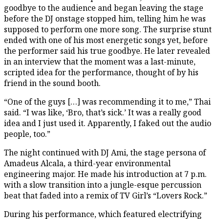
goodbye to the audience and began leaving the stage
before the DJ onstage stopped him, telling him he was
supposed to perform one more song. The surprise stunt
ended with one of his most energetic songs yet, before
the performer said his true goodbye. He later revealed
in an interview that the moment was a last-minute,
scripted idea for the performance, thought of by his
friend in the sound booth.
“One of the guys […] was recommending it to me,” Thai
said. “I was like, ‘Bro, that’s sick.’ It was a really good
idea and I just used it. Apparently, I faked out the audio
people, too.”
The night continued with DJ Ami, the stage persona of
Amadeus Alcala, a third-year environmental
engineering major. He made his introduction at 7 p.m.
with a slow transition into a jungle-esque percussion
beat that faded into a remix of TV Girl’s “Lovers Rock.”
During his performance, which featured electrifying