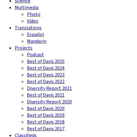
Science
Multimedia
Photo
Video
Translations
Español
Mandarin
Projects
Podcast
Best of Davis 2025
Best of Davis 2024
Best of Davis 2023
Best of Davis 2022
Diversity Report 2021
Best of Davis 2021
Diversity Report 2020
Best of Davis 2020
Best of Davis 2019
Best of Davis 2018
Best of Davis 2017
Classifieds