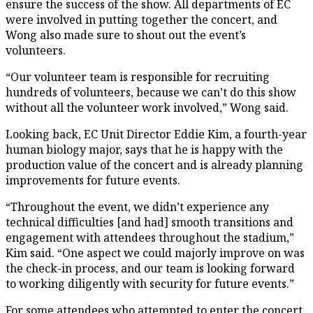
ensure the success of the show. All departments of EC
were involved in putting together the concert, and
Wong also made sure to shout out the event’s
volunteers.
“Our volunteer team is responsible for recruiting
hundreds of volunteers, because we can’t do this show
without all the volunteer work involved,” Wong said.
Looking back, EC Unit Director Eddie Kim, a fourth-year
human biology major, says that he is happy with the
production value of the concert and is already planning
improvements for future events.
“Throughout the event, we didn’t experience any
technical difficulties [and had] smooth transitions and
engagement with attendees throughout the stadium,”
Kim said. “One aspect we could majorly improve on was
the check-in process, and our team is looking forward
to working diligently with security for future events.”
For some attendees who attempted to enter the concert