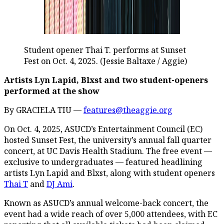
Student opener Thai T. performs at Sunset
Fest on Oct. 4, 2025. (Jessie Baltaxe / Aggie)
Artists Lyn Lapid, Blxst and two student-openers
performed at the show
By GRACIELA TIU —
features@theaggie.org
On Oct. 4, 2025, ASUCD’s Entertainment Council (EC)
hosted Sunset Fest, the university’s annual fall quarter
concert, at UC Davis Health Stadium. The free event —
exclusive to undergraduates — featured headlining
artists Lyn Lapid and Blxst, along with student openers
Thai T
and
DJ Ami
.
Known as ASUCD’s annual welcome-back concert, the
event had a wide reach of over 5,000 attendees, with EC