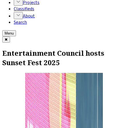
Projects
Classifieds
About
Search
Menu
✖
Entertainment Council hosts
Sunset Fest 2025