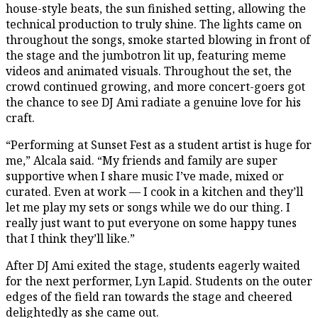
house-style beats, the sun finished setting, allowing the
technical production to truly shine. The lights came on
throughout the songs, smoke started blowing in front of
the stage and the jumbotron lit up, featuring meme
videos and animated visuals. Throughout the set, the
crowd continued growing, and more concert-goers got
the chance to see DJ Ami radiate a genuine love for his
craft.
“Performing at Sunset Fest as a student artist is huge for
me,” Alcala said. “My friends and family are super
supportive when I share music I’ve made, mixed or
curated. Even at work — I cook in a kitchen and they’ll
let me play my sets or songs while we do our thing. I
really just want to put everyone on some happy tunes
that I think they’ll like.”
After DJ Ami exited the stage, students eagerly waited
for the next performer, Lyn Lapid. Students on the outer
edges of the field ran towards the stage and cheered
delightedly as she came out.