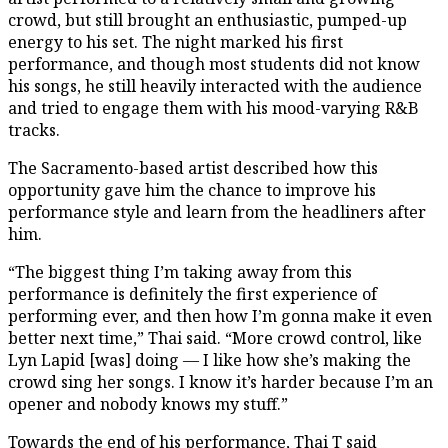
crowd, but still brought an enthusiastic, pumped-up
energy to his set. The night marked his first
performance, and though most students did not know
his songs, he still heavily interacted with the audience
and tried to engage them with his mood-varying R&B
tracks.
The Sacramento-based artist described how this
opportunity gave him the chance to improve his
performance style and learn from the headliners after
him.
“The biggest thing I’m taking away from this
performance is definitely the first experience of
performing ever, and then how I’m gonna make it even
better next time,” Thai said. “More crowd control, like
Lyn Lapid [was] doing — I like how she’s making the
crowd sing her songs. I know it’s harder because I’m an
opener and nobody knows my stuff.”
Towards the end of his performance, Thai T said