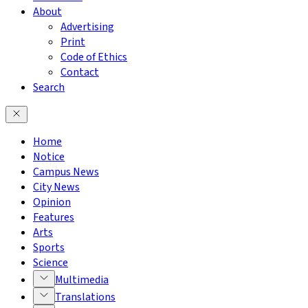
About
Advertising
Print
Code of Ethics
Contact
Search
Home
Notice
Campus News
City News
Opinion
Features
Arts
Sports
Science
Multimedia
Translations