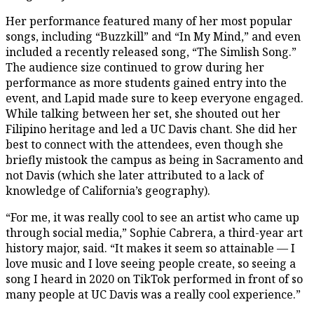
Her performance featured many of her most popular
songs, including “Buzzkill” and “In My Mind,” and even
included a recently released song, “The Simlish Song.”
The audience size continued to grow during her
performance as more students gained entry into the
event, and Lapid made sure to keep everyone engaged.
While talking between her set, she shouted out her
Filipino heritage and led a UC Davis chant. She did her
best to connect with the attendees, even though she
briefly mistook the campus as being in Sacramento and
not Davis (which she later attributed to a lack of
knowledge of California’s geography).
“For me, it was really cool to see an artist who came up
through social media,” Sophie Cabrera, a third-year art
history major, said. “It makes it seem so attainable — I
love music and I love seeing people create, so seeing a
song I heard in 2020 on TikTok performed in front of so
many people at UC Davis was a really cool experience.”