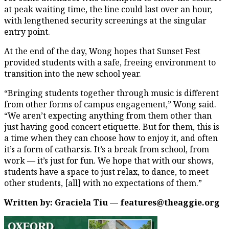
at peak waiting time, the line could last over an hour,
with lengthened security screenings at the singular
entry point.
At the end of the day, Wong hopes that Sunset Fest
provided students with a safe, freeing environment to
transition into the new school year.
“Bringing students together through music is different
from other forms of campus engagement,” Wong said.
“We aren’t expecting anything from them other than
just having good concert etiquette. But for them, this is
a time when they can choose how to enjoy it, and often
it’s a form of catharsis. It’s a break from school, from
work — it’s just for fun. We hope that with our shows,
students have a space to just relax, to dance, to meet
other students, [all] with no expectations of them.”
Written by: Graciela Tiu — features@theaggie.org