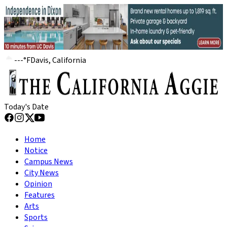
---
°
F
Davis, California
Today's Date
Home
Notice
Campus News
City News
Opinion
Features
Arts
Sports