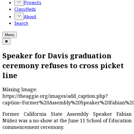
Projects
Classifieds
About
Search
Menu
✖
Speaker for Davis graduation
ceremony refuses to cross picket
line
Missing Image:
https://theaggie.org/images/add_caption.php?
caption=Former%20Assembly%20Speaker%20Fabian%20N%
Former California State Assembly Speaker Fabian
Núñez was a no-show at the June 11 School of Education
commencement ceremony.