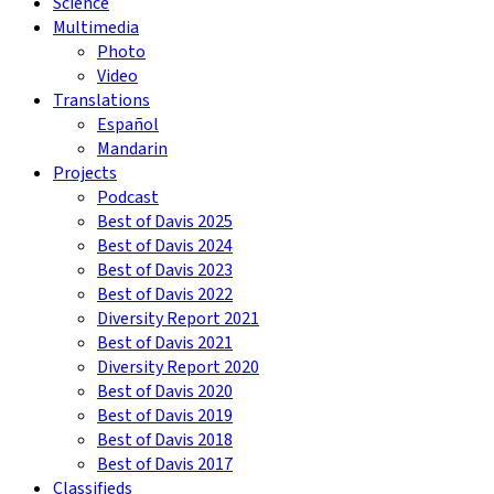
Science
Multimedia
Photo
Video
Translations
Español
Mandarin
Projects
Podcast
Best of Davis 2025
Best of Davis 2024
Best of Davis 2023
Best of Davis 2022
Diversity Report 2021
Best of Davis 2021
Diversity Report 2020
Best of Davis 2020
Best of Davis 2019
Best of Davis 2018
Best of Davis 2017
Classifieds