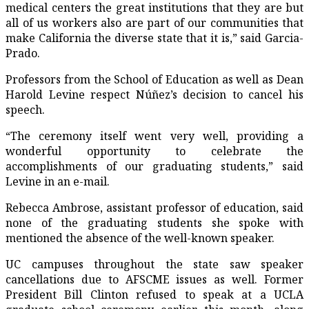
medical centers the great institutions that they are but
all of us workers also are part of our communities that
make California the diverse state that it is,” said Garcia-
Prado.
Professors from the School of Education as well as Dean
Harold Levine respect Núñez’s decision to cancel his
speech.
“The ceremony itself went very well, providing a
wonderful opportunity to celebrate the
accomplishments of our graduating students,” said
Levine in an e-mail.
Rebecca Ambrose, assistant professor of education, said
none of the graduating students she spoke with
mentioned the absence of the well-known speaker.
UC campuses throughout the state saw speaker
cancellations due to AFSCME issues as well. Former
President Bill Clinton refused to speak at a UCLA