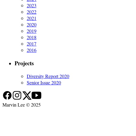
2023
2022
2021
2020
2019
2018
2017
2016
Projects
Diversity Report 2020
Senior Issue 2020
Marvin Lee © 2025