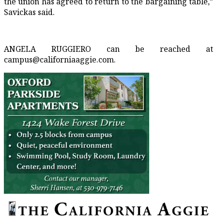
the union has agreed to return to the bargaining table,”
Savickas said.
ANGELA RUGGIERO can be reached at
campus@californiaaggie.com.