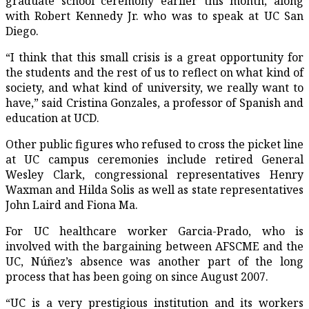
graduate school ceremony earlier this month, along
with Robert Kennedy Jr. who was to speak at UC San
Diego.
“I think that this small crisis is a great opportunity for
the students and the rest of us to reflect on what kind of
society, and what kind of university, we really want to
have,” said Cristina Gonzales, a professor of Spanish and
education at UCD.
Other public figures who refused to cross the picket line
at UC campus ceremonies include retired General
Wesley Clark, congressional representatives Henry
Waxman and Hilda Solis as well as state representatives
John Laird and Fiona Ma.
For UC healthcare worker Garcia-Prado, who is
involved with the bargaining between AFSCME and the
UC, Núñez’s absence was another part of the long
process that has been going on since August 2007.
“UC is a very prestigious institution and its workers