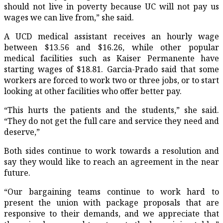
should not live in poverty because UC will not pay us
wages we can live from,” she said.
A UCD medical assistant receives an hourly wage
between $13.56 and $16.26, while other popular
medical facilities such as Kaiser Permanente have
starting wages of $18.81. Garcia-Prado said that some
workers are forced to work two or three jobs, or to start
looking at other facilities who offer better pay.
“This hurts the patients and the students,” she said.
“They do not get the full care and service they need and
deserve,”
Both sides continue to work towards a resolution and
say they would like to reach an agreement in the near
future.
“Our bargaining teams continue to work hard to
present the union with package proposals that are
responsive to their demands, and we appreciate that