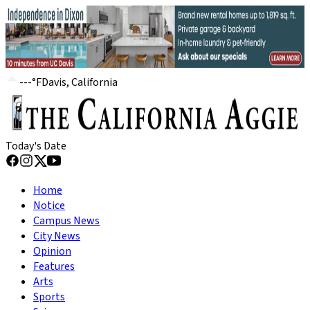
---
°
F
Davis, California
Today's Date
Home
Notice
Campus News
City News
Opinion
Features
Arts
Sports