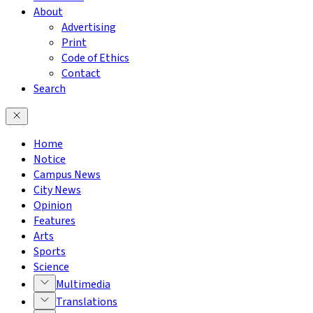
About
Advertising
Print
Code of Ethics
Contact
Search
Home
Notice
Campus News
City News
Opinion
Features
Arts
Sports
Science
Multimedia
Translations