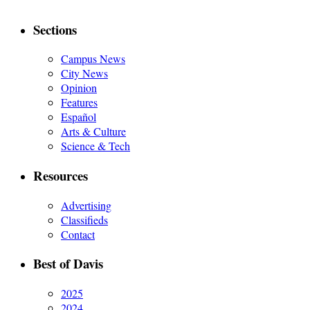
Sections
Campus News
City News
Opinion
Features
Español
Arts & Culture
Science & Tech
Resources
Advertising
Classifieds
Contact
Best of Davis
2025
2024