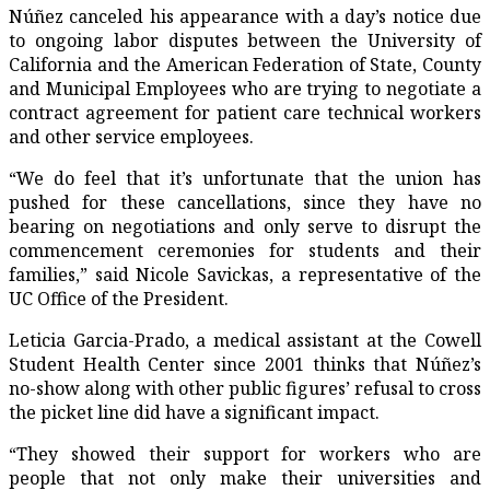
Núñez canceled his appearance with a day’s notice due
to ongoing labor disputes between the University of
California and the American Federation of State, County
and Municipal Employees who are trying to negotiate a
contract agreement for patient care technical workers
and other service employees.
“We do feel that it’s unfortunate that the union has
pushed for these cancellations, since they have no
bearing on negotiations and only serve to disrupt the
commencement ceremonies for students and their
families,” said Nicole Savickas, a representative of the
UC Office of the President.
Leticia Garcia-Prado, a medical assistant at the Cowell
Student Health Center since 2001 thinks that Núñez’s
no-show along with other public figures’ refusal to cross
the picket line did have a significant impact.
“They showed their support for workers who are
people that not only make their universities and