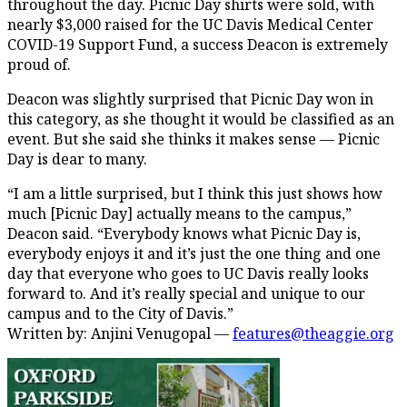
throughout the day. Picnic Day shirts were sold, with
nearly $3,000 raised for the UC Davis Medical Center
COVID-19 Support Fund, a success Deacon is extremely
proud of.
Deacon was slightly surprised that Picnic Day won in
this category, as she thought it would be classified as an
event. But she said she thinks it makes sense — Picnic
Day is dear to many.
“I am a little surprised, but I think this just shows how
much [Picnic Day] actually means to the campus,”
Deacon said. “Everybody knows what Picnic Day is,
everybody enjoys it and it’s just the one thing and one
day that everyone who goes to UC Davis really looks
forward to. And it’s really special and unique to our
campus and to the City of Davis.”
Written by: Anjini Venugopal —
features@theaggie.org