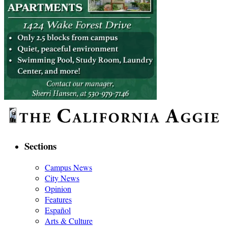
Sections
Campus News
City News
Opinion
Features
Español
Arts & Culture