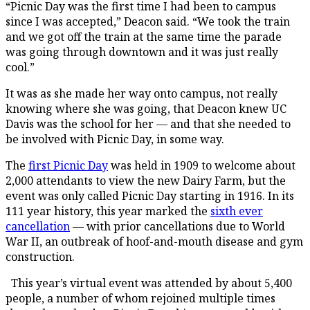
“Picnic Day was the first time I had been to campus
since I was accepted,” Deacon said. “We took the train
and we got off the train at the same time the parade
was going through downtown and it was just really
cool.”
It was as she made her way onto campus, not really
knowing where she was going, that Deacon knew UC
Davis was the school for her — and that she needed to
be involved with Picnic Day, in some way.
The
first Picnic Day
was held in 1909 to welcome about
2,000 attendants to view the new Dairy Farm, but the
event was only called Picnic Day starting in 1916. In its
111 year history, this year marked the
sixth ever
cancellation
— with prior cancellations due to World
War II, an outbreak of hoof-and-mouth disease and gym
construction.
This year’s virtual event was attended by about 5,400
people, a number of whom rejoined multiple times