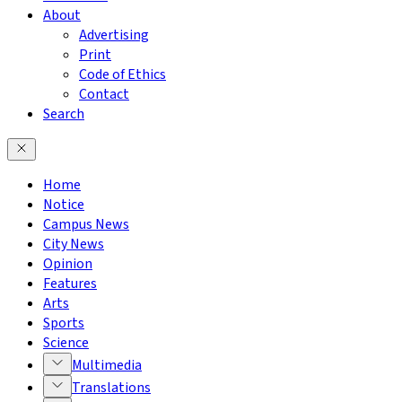
About
Advertising
Print
Code of Ethics
Contact
Search
Home
Notice
Campus News
City News
Opinion
Features
Arts
Sports
Science
Multimedia
Translations