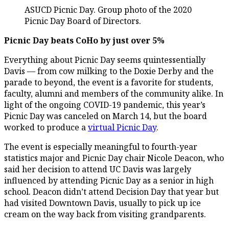
ASUCD Picnic Day. Group photo of the 2020
Picnic Day Board of Directors.
Picnic Day beats CoHo by just over 5%
Everything about Picnic Day seems quintessentially
Davis — from cow milking to the Doxie Derby and the
parade to beyond, the event is a favorite for students,
faculty, alumni and members of the community alike. In
light of the ongoing COVID-19 pandemic, this year’s
Picnic Day was canceled on March 14, but the board
worked to produce a
virtual Picnic Day
.
The event is especially meaningful to fourth-year
statistics major and Picnic Day chair Nicole Deacon, who
said her decision to attend UC Davis was largely
influenced by attending Picnic Day as a senior in high
school. Deacon didn’t attend Decision Day that year but
had visited Downtown Davis, usually to pick up ice
cream on the way back from visiting grandparents.