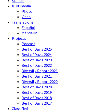
Science
Multimedia
Photo
Video
Translations
Español
Mandarin
Projects
Podcast
Best of Davis 2025
Best of Davis 2024
Best of Davis 2023
Best of Davis 2022
Diversity Report 2021
Best of Davis 2021
Diversity Report 2020
Best of Davis 2020
Best of Davis 2019
Best of Davis 2018
Best of Davis 2017
Classifieds