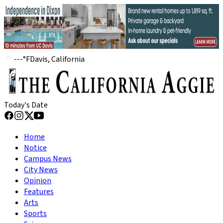
---
°
F
Davis, California
Today's Date
Home
Notice
Campus News
City News
Opinion
Features
Arts
Sports