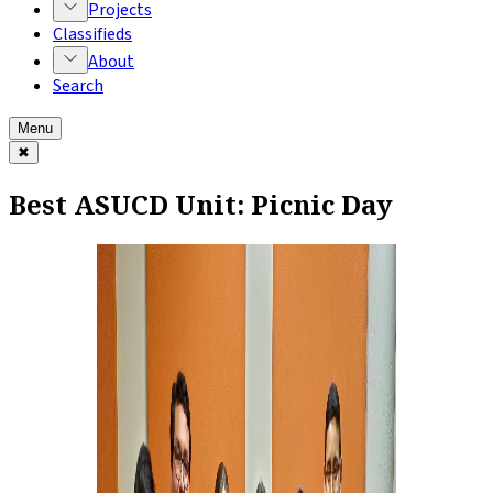
Projects
Classifieds
About
Search
Menu
✖
Best ASUCD Unit: Picnic Day