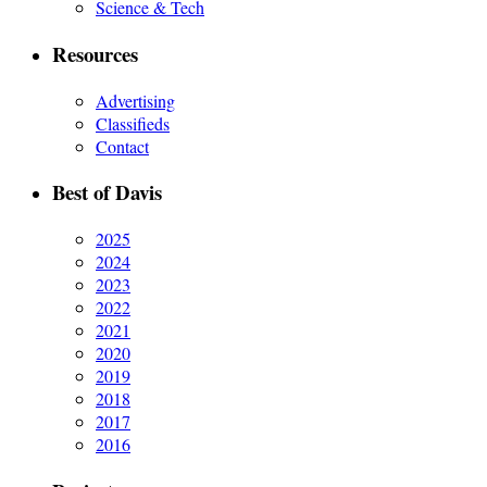
Science & Tech
Resources
Advertising
Classifieds
Contact
Best of Davis
2025
2024
2023
2022
2021
2020
2019
2018
2017
2016