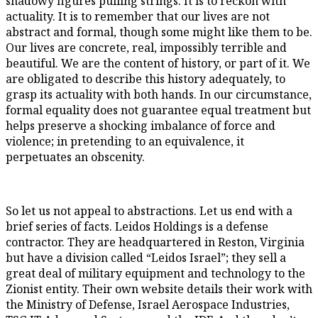
shadowy figures pulling strings. It is to reckon with
actuality. It is to remember that our lives are not
abstract and formal, though some might like them to be.
Our lives are concrete, real, impossibly terrible and
beautiful. We are the content of history, or part of it. We
are obligated to describe this history adequately, to
grasp its actuality with both hands. In our circumstance,
formal equality does not guarantee equal treatment but
helps preserve a shocking imbalance of force and
violence; in pretending to an equivalence, it
perpetuates an obscenity.
So let us not appeal to abstractions. Let us end with a
brief series of facts. Leidos Holdings is a defense
contractor. They are headquartered in Reston, Virginia
but have a division called “Leidos Israel”; they sell a
great deal of military equipment and technology to the
Zionist entity. Their own website details their work with
the Ministry of Defense, Israel Aerospace Industries,