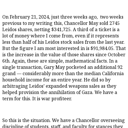
On February 21, 2024, just three weeks ago, two weeks
previous to my writing this, Chancellor May sold 2745
Leidos shares, netting $341,725. A third of a ticket is a
lot of money where I come from, even if it represents
less than half of his Leidos stock sales from the last year.
But the figure I am most interested in is $91,984.05. That
is the increase in the value of those shares since October
6th. Again, these are simple, mathematical facts. In a
single transaction, Gary May pocketed an additional 92
grand — considerably more than the median California
household income for an entire year. He did so by
arbitraging Leidos’ expanded weapons sales as they
helped provision the annihilation of Gaza. We have a
term for this. It is war profiteer.
So this is the situation. We have a Chancellor overseeing
discipline of students, staff, and faculty for stances they