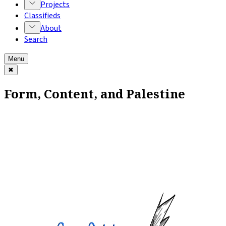
Projects
Classifieds
About
Search
Menu
✖
Form, Content, and Palestine