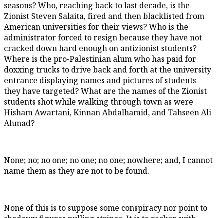
seasons? Who, reaching back to last decade, is the
Zionist Steven Salaita, fired and then blacklisted from
American universities for their views? Who is the
administrator forced to resign because they have not
cracked down hard enough on antizionist students?
Where is the pro-Palestinian alum who has paid for
doxxing trucks to drive back and forth at the university
entrance displaying names and pictures of students
they have targeted? What are the names of the Zionist
students shot while walking through town as were
Hisham Awartani, Kinnan Abdalhamid, and Tahseen Ali
Ahmad?
None; no; no one; no one; no one; nowhere; and, I cannot
name them as they are not to be found.
None of this is to suppose some conspiracy nor point to