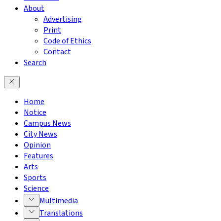
About
Advertising
Print
Code of Ethics
Contact
Search
Home
Notice
Campus News
City News
Opinion
Features
Arts
Sports
Science
Multimedia
Translations