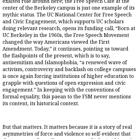
exalted role around here; the Free Speech Café at the
center of the Berkeley campus is just one example of its
mythic status. The UC National Center for Free Speech
and Civic Engagement, which supports UC scholars
doing relevant research, opens its funding call, “Born at
UC Berkeley in the 1960s, the Free Speech Movement
changed the way Americans viewed the First
Amendment. Today,” it continues, pointing us toward
the flashpoints of the present, which is to say,
antisemitism and Islamophobia, “a renewed wave of
activism, controversy and backlash on college campuses
is once again forcing institutions of higher education to
grapple with questions of open expression and civic
engagement.” In keeping with the conventions of
formal equality, this paean to the FSM never mentions
its content, its historical context.
But that matters. It matters because it is a story of real
asymmetries of force and violence so self-evident that