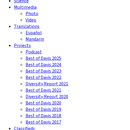
Science
Multimedia
Photo
Video
Translations
Español
Mandarin
Projects
Podcast
Best of Davis 2025
Best of Davis 2024
Best of Davis 2023
Best of Davis 2022
Diversity Report 2021
Best of Davis 2021
Diversity Report 2020
Best of Davis 2020
Best of Davis 2019
Best of Davis 2018
Best of Davis 2017
Classifieds