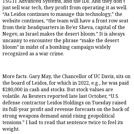
TSG IT Advanced Systems, and the IDF. And they don’t
just sell war tech, they profit from operating it as well.
“As Leidos continues to manage this technology,” the
website continues, “the team will have a front row seat
from their headquarters in Be’er Sheva, capital of the
Negev, as Israel makes the desert bloom.” It is always
uncanny to encounter the phrase “make the desert
bloom” in midst of a bombing campaign widely
recognized as a war crime.
More facts. Gary May, the Chancellor of UC Davis, sits on
the board of Leidos, for which in 2022, e.g., he was paid
$280,000 in cash and stocks. But stock values are
volatile. As Reuters reported late last October, “U.S.
defense contractor Leidos Holdings on Tuesday raised
its full-year profit and revenue forecasts on the back of
strong weapons demand amid rising geopolitical
tensions.” I had to read that sentence twice to feel its
weight.