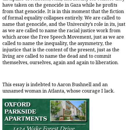
have taken on the genocide in Gaza while he profits
from that genocide. It is in this moment that the fiction
of formal equality collapses entirely. We are called to
name that genocide, and the University’s role in its, just
as we are called to name the racial justice work from
which arose the Free Speech Movement, just as we are
called to name the inequality, the asymmetry, the
injustice that is the content of the present, just as the
living are called to name the dead and to commit
themselves, ourselves, again and again to liberation.
This essay is indebted to Aaron Bushnell and an
unnamed woman in Atlanta, whose courage I lack.