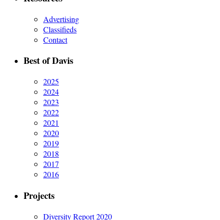
Advertising
Classifieds
Contact
Best of Davis
2025
2024
2023
2022
2021
2020
2019
2018
2017
2016
Projects
Diversity Report 2020