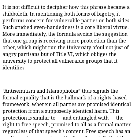
It is not difficult to decipher how this phrase became a
shibboleth. In mentioning both forms of bigotry, it
performs concern for vulnerable parties on both sides.
Such studied even-handedness is a core liberal virtue.
More immediately, the formula avoids the suggestion
that one group is receiving more protection than the
other, which might run the University afoul not just of
angry partisans but of Title VI, which obliges the
university to protect all vulnerable groups that it
identifies.
“Antisemitism and Islamophobia” thus signals the
formal equality that is the hallmark of a rights-based
framework, wherein all parties are promised identical
protection from a supposedly identical harm. This
protection is similar to — and entangled with — the
right to free speech, promised to all as a formal matter
regardless of that speech’s content. Free speech has an