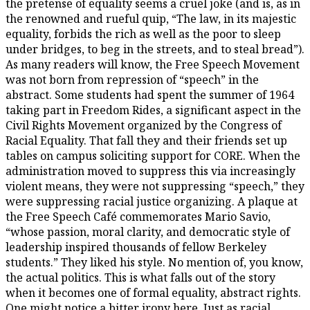
the pretense of equality seems a cruel joke (and is, as in
the renowned and rueful quip, “The law, in its majestic
equality, forbids the rich as well as the poor to sleep
under bridges, to beg in the streets, and to steal bread”).
As many readers will know, the Free Speech Movement
was not born from repression of “speech” in the
abstract. Some students had spent the summer of 1964
taking part in Freedom Rides, a significant aspect in the
Civil Rights Movement organized by the Congress of
Racial Equality. That fall they and their friends set up
tables on campus soliciting support for CORE. When the
administration moved to suppress this via increasingly
violent means, they were not suppressing “speech,” they
were suppressing racial justice organizing. A plaque at
the Free Speech Café commemorates Mario Savio,
“whose passion, moral clarity, and democratic style of
leadership inspired thousands of fellow Berkeley
students.” They liked his style. No mention of, you know,
the actual politics. This is what falls out of the story
when it becomes one of formal equality, abstract rights.
One might notice a bitter irony here. Just as racial