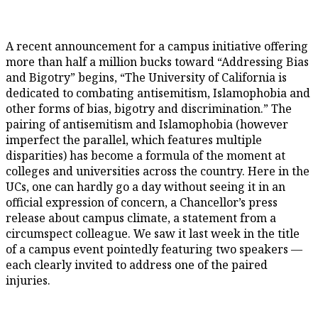
A recent announcement for a campus initiative offering
more than half a million bucks toward “Addressing Bias
and Bigotry” begins, “The University of California is
dedicated to combating antisemitism, Islamophobia and
other forms of bias, bigotry and discrimination.” The
pairing of antisemitism and Islamophobia (however
imperfect the parallel, which features multiple
disparities) has become a formula of the moment at
colleges and universities across the country. Here in the
UCs, one can hardly go a day without seeing it in an
official expression of concern, a Chancellor’s press
release about campus climate, a statement from a
circumspect colleague. We saw it last week in the title
of a campus event pointedly featuring two speakers —
each clearly invited to address one of the paired
injuries.