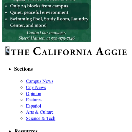
Sections
Campus News
City News
Opinion
Features
Español
Arts & Culture
Science & Tech
Resources