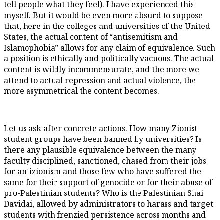
tell people what they feel). I have experienced this
myself. But it would be even more absurd to suppose
that, here in the colleges and universities of the United
States, the actual content of “antisemitism and
Islamophobia” allows for any claim of equivalence. Such
a position is ethically and politically vacuous. The actual
content is wildly incommensurate, and the more we
attend to actual repression and actual violence, the
more asymmetrical the content becomes.
Let us ask after concrete actions. How many Zionist
student groups have been banned by universities? Is
there any plausible equivalence between the many
faculty disciplined, sanctioned, chased from their jobs
for antizionism and those few who have suffered the
same for their support of genocide or for their abuse of
pro-Palestinian students? Who is the Palestinian Shai
Davidai, allowed by administrators to harass and target
students with frenzied persistence across months and