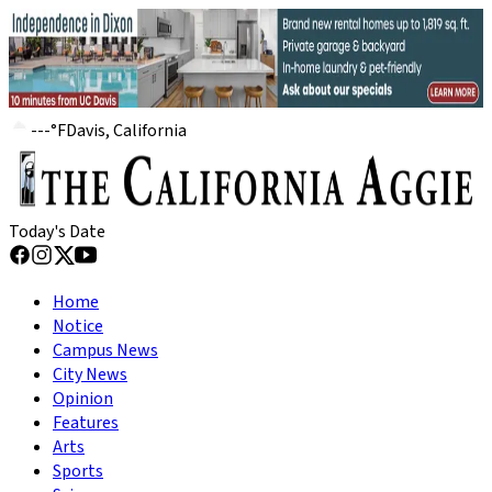
---
°
F
Davis, California
Today's Date
Home
Notice
Campus News
City News
Opinion
Features
Arts
Sports