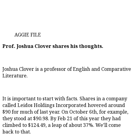
AGGIE FILE
Prof. Joshua Clover shares his thoughts.
Joshua Clover is a professor of English and Comparative
Literature.
It is important to start with facts. Shares in a company
called Leidos Holdings Incorporated hovered around
$90 for much of last year. On October 6th, for example,
they stood at $90.98. By Feb 21 of this year they had
climbed to $124.49, a leap of about 37%. We’ll come
back to that.