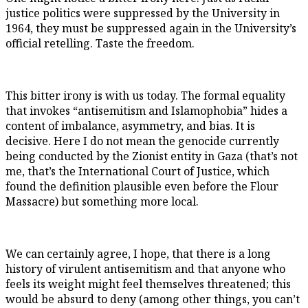
justice politics were suppressed by the University in
1964, they must be suppressed again in the University’s
official retelling. Taste the freedom.
This bitter irony is with us today. The formal equality
that invokes “antisemitism and Islamophobia” hides a
content of imbalance, asymmetry, and bias. It is
decisive. Here I do not mean the genocide currently
being conducted by the Zionist entity in Gaza (that’s not
me, that’s the International Court of Justice, which
found the definition plausible even before the Flour
Massacre) but something more local.
We can certainly agree, I hope, that there is a long
history of virulent antisemitism and that anyone who
feels its weight might feel themselves threatened; this
would be absurd to deny (among other things, you can’t