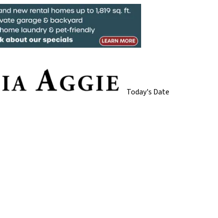
Today's Date