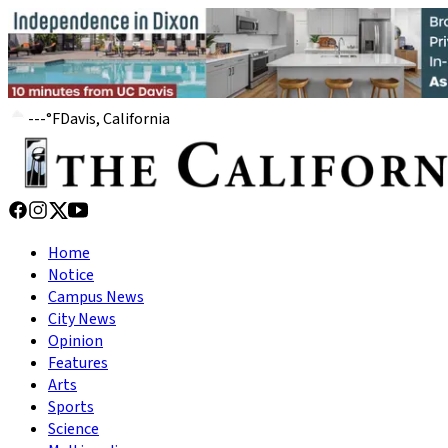
---
°
F
Davis, California
Home
Notice
Campus News
City News
Opinion
Features
Arts
Sports
Science