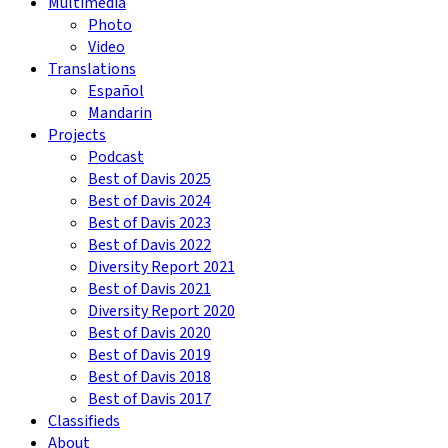
Multimedia
Photo
Video
Translations
Español
Mandarin
Projects
Podcast
Best of Davis 2025
Best of Davis 2024
Best of Davis 2023
Best of Davis 2022
Diversity Report 2021
Best of Davis 2021
Diversity Report 2020
Best of Davis 2020
Best of Davis 2019
Best of Davis 2018
Best of Davis 2017
Classifieds
About