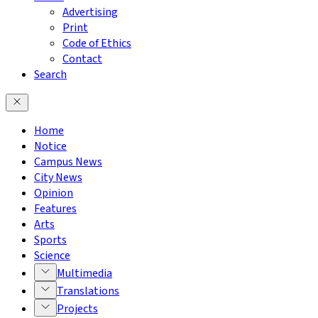
Advertising
Print
Code of Ethics
Contact
Search
Home
Notice
Campus News
City News
Opinion
Features
Arts
Sports
Science
Multimedia
Translations
Projects