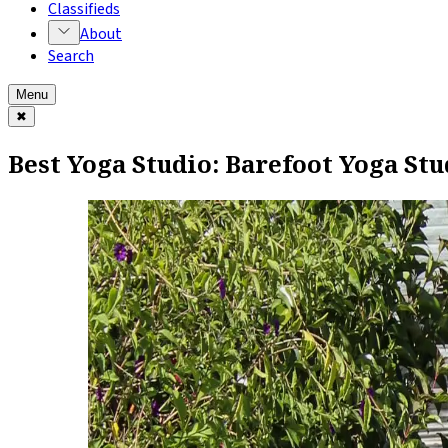
Classifieds
About
Search
Menu
✖
Best Yoga Studio: Barefoot Yoga Stu