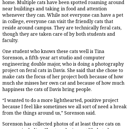
home. Multiple cats have been spotted roaming around
near buildings and taking in food and attention
whenever they can. While not everyone can have a pet
in college, everyone can visit the friendly cats that
reside around campus. They are technically feral cats,
though they are taken care of by both students and
faculty.
One student who knows these cats well is Tina
Sorenson, a fifth-year art studio and computer
engineering double major, who is doing a photography
project on feral cats in Davis. She said that she chose to
make cats the focus of her project both because of how
much she misses her own cat and because of how much
happiness the cats of Davis bring people.
“I wanted to do a more lighthearted, positive project
because I feel like sometimes we all sort of need a break
from the things around us,” Sorenson said.
Sorenson has collected photos of at least three cats on