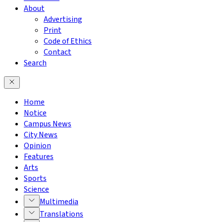
About
Advertising
Print
Code of Ethics
Contact
Search
Home
Notice
Campus News
City News
Opinion
Features
Arts
Sports
Science
Multimedia
Translations