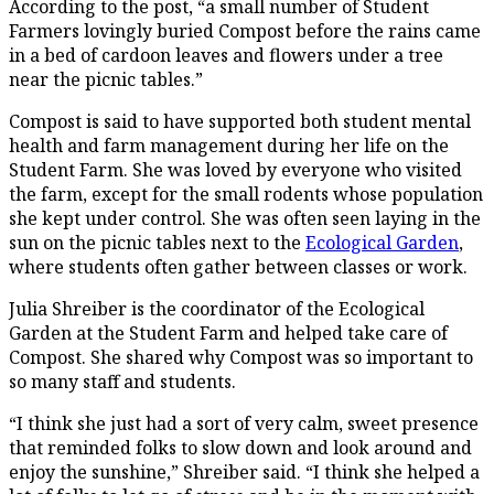
According to the post, “a small number of Student
Farmers lovingly buried Compost before the rains came
in a bed of cardoon leaves and flowers under a tree
near the picnic tables.”
Compost is said to have supported both student mental
health and farm management during her life on the
Student Farm. She was loved by everyone who visited
the farm, except for the small rodents whose population
she kept under control. She was often seen laying in the
sun on the picnic tables next to the
Ecological Garden
,
where students often gather between classes or work.
Julia Shreiber is the coordinator of the Ecological
Garden at the Student Farm and helped take care of
Compost. She shared why Compost was so important to
so many staff and students.
“I think she just had a sort of very calm, sweet presence
that reminded folks to slow down and look around and
enjoy the sunshine,” Shreiber said. “I think she helped a