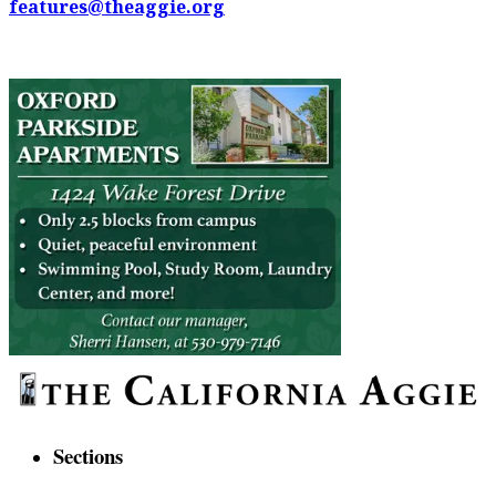
features@theaggie.org
Sections