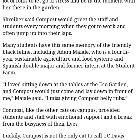
lot of folks to let go of stress and be in the moment with
her there in the garden.”
Shreiber said Compost would greet the staff and
students every morning when they got to work and
often jump up into their laps.
Many students have this same memory of the friendly
black feline, including Adam Maiale, who is a fourth-
year sustainable agriculture and food systems and
Spanish double major and former intern at the Student
Farm.
“I loved sitting down at the tables at the Eco Garden,
and Compost would just come and lay down in front of
me,” Maiale said. “I miss giving Compost belly rubs.”
Compost, like the other cats on campus, provided
students and staff with emotional support and a break
from the busyness of their lives.
Luckily, Compost is not the only cat to call UC Davis