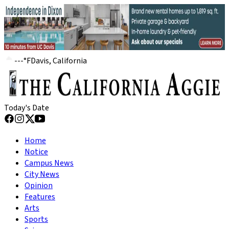
---
°
F
Davis, California
Today's Date
Home
Notice
Campus News
City News
Opinion
Features
Arts
Sports