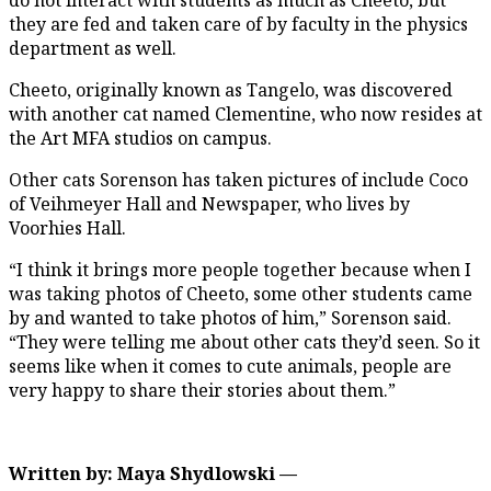
they are fed and taken care of by faculty in the physics
department as well.
Cheeto, originally known as Tangelo, was discovered
with another cat named Clementine, who now resides at
the Art MFA studios on campus.
Other cats Sorenson has taken pictures of include Coco
of Veihmeyer Hall and Newspaper, who lives by
Voorhies Hall.
“I think it brings more people together because when I
was taking photos of Cheeto, some other students came
by and wanted to take photos of him,” Sorenson said.
“They were telling me about other cats they’d seen. So it
seems like when it comes to cute animals, people are
very happy to share their stories about them.”
Written by: Maya Shydlowski —