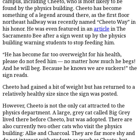
campus, including Cheeto, who is most likely to be
found by the physics building. Cheeto has become
something of a legend around there, as the first floor
northeast hallway was recently named “Cheeto Way” in
his honor. He was even featured in an
article
in The
Sacramento Bee after a sign went up by the physics
building warning students to stop feeding him.
“He has become far too overweight for his health,
please do not feed him — no matter how much he begs!
And he
will
beg. Because he knows we are suckers!” the
sign reads.
Cheeto had gained a bit of weight but has returned to a
relatively healthy size since the sign was posted.
However, Cheeto is not the only cat attracted to the
physics department. A large, grey cat called Big Grey
lived there before Cheeto, but was adopted. There are
also currently two other cats who visit the physics
building: Allie and Charcoal. They are far more shy and
do not interact with students as much as Cheeto, but