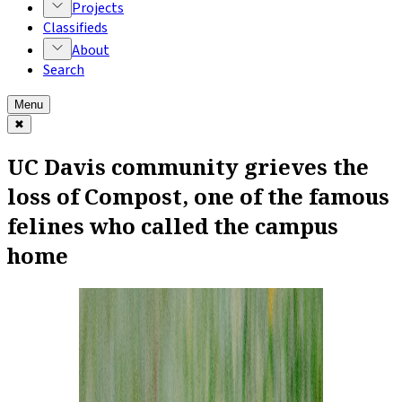
Projects
Classifieds
About
Search
Menu
✖
UC Davis community grieves the
loss of Compost, one of the famous
felines who called the campus
home