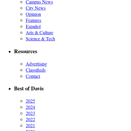
Campus News
City News
Opinion
Features
Español
Arts & Culture
Science & Tech
Resources
Advertising
Classifieds
Contact
Best of Davis
2025
2024
2023
2022
2021