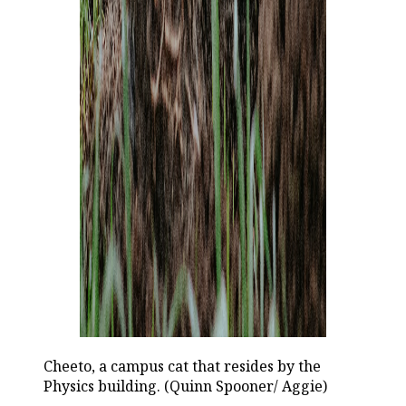
Cheeto, a campus cat that resides by the
Physics building. (Quinn Spooner/ Aggie)