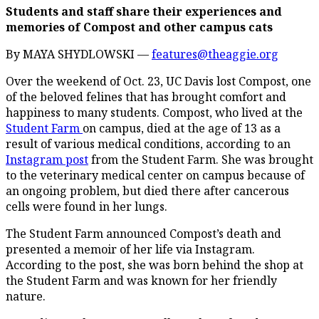
Students and staff share their experiences and
memories of Compost and other campus cats
By MAYA SHYDLOWSKI —
features@theaggie.org
Over the weekend of Oct. 23, UC Davis lost Compost, one
of the beloved felines that has brought comfort and
happiness to many students. Compost, who lived at the
Student Farm
on campus, died at the age of 13 as a
result of various medical conditions, according to an
Instagram post
from the Student Farm. She was brought
to the veterinary medical center on campus because of
an ongoing problem, but died there after cancerous
cells were found in her lungs.
The Student Farm announced Compost’s death and
presented a memoir of her life via Instagram.
According to the post, she was born behind the shop at
the Student Farm and was known for her friendly
nature.