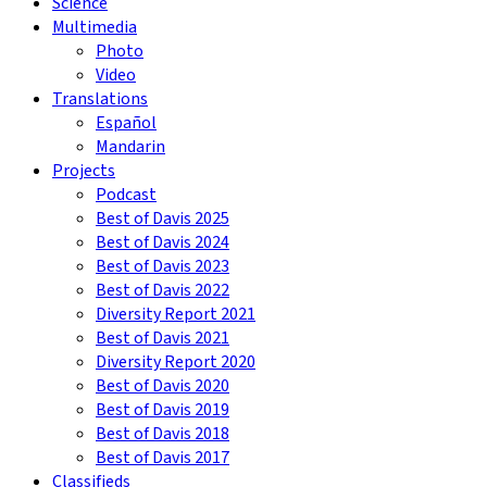
Science
Multimedia
Photo
Video
Translations
Español
Mandarin
Projects
Podcast
Best of Davis 2025
Best of Davis 2024
Best of Davis 2023
Best of Davis 2022
Diversity Report 2021
Best of Davis 2021
Diversity Report 2020
Best of Davis 2020
Best of Davis 2019
Best of Davis 2018
Best of Davis 2017
Classifieds