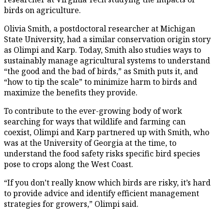
birds on agriculture.
Olivia Smith, a postdoctoral researcher at Michigan
State University, had a similar conservation origin story
as Olimpi and Karp. Today, Smith also studies ways to
sustainably manage agricultural systems to understand
“the good and the bad of birds,” as Smith puts it, and
“how to tip the scale” to minimize harm to birds and
maximize the benefits they provide.
To contribute to the ever-growing body of work
searching for ways that wildlife and farming can
coexist, Olimpi and Karp partnered up with Smith, who
was at the University of Georgia at the time, to
understand the food safety risks specific bird species
pose to crops along the West Coast.
“If you don’t really know which birds are risky, it’s hard
to provide advice and identify efficient management
strategies for growers,” Olimpi said.