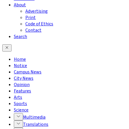
About
Advertising
Print
Code of Ethics
Contact
Search
Home
Notice
Campus News
City News
Opinion
Features
Arts
Sports
Science
Multimedia
Translations