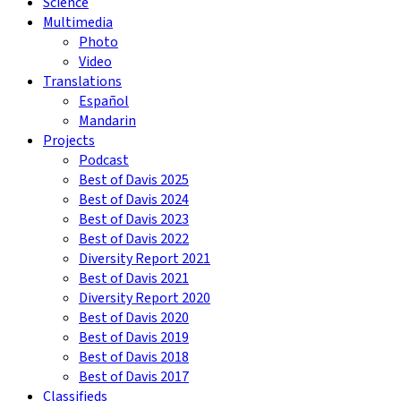
Science
Multimedia
Photo
Video
Translations
Español
Mandarin
Projects
Podcast
Best of Davis 2025
Best of Davis 2024
Best of Davis 2023
Best of Davis 2022
Diversity Report 2021
Best of Davis 2021
Diversity Report 2020
Best of Davis 2020
Best of Davis 2019
Best of Davis 2018
Best of Davis 2017
Classifieds