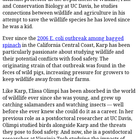
and Conservation Biology at UC Davis, he studies
connections between wildlife and agriculture in his
attempt to save the wildlife species he has loved since
he was a kid.
Ever since the
2006 E. coli outbreak among bagged
spinach
in the California Central Coast, Karp has been
particularly passionate about studying wildlife and
their potential conflicts with food safety. The
originating strain of that outbreak was found in the
feces of wild pigs, increasing pressure for growers to
keep wildlife away from their farms.
Like Karp, Elissa Olimpi has been absorbed in the world
of wildlife ever since she was young, and grew up
catching salamanders and watching insects — well
before she ever knew she could do it as a career. In her
previous role as a postdoctoral researcher at UC Davis,
Olimpi studied birds alongside Karp and the threats
they pose to food safety. And now, she is a postdoctoral
researcher at Virginia Tech studying the impacts of