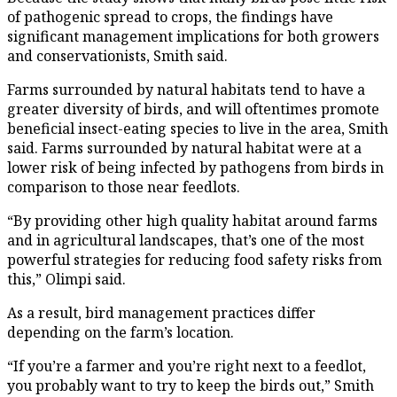
of pathogenic spread to crops, the findings have
significant management implications for both growers
and conservationists, Smith said.
Farms surrounded by natural habitats tend to have a
greater diversity of birds, and will oftentimes promote
beneficial insect-eating species to live in the area, Smith
said. Farms surrounded by natural habitat were at a
lower risk of being infected by pathogens from birds in
comparison to those near feedlots.
“By providing other high quality habitat around farms
and in agricultural landscapes, that’s one of the most
powerful strategies for reducing food safety risks from
this,” Olimpi said.
As a result, bird management practices differ
depending on the farm’s location.
“If you’re a farmer and you’re right next to a feedlot,
you probably want to try to keep the birds out,” Smith