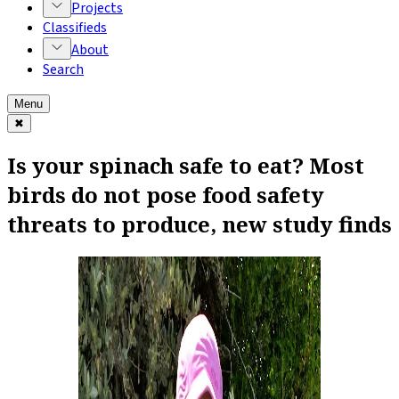
Projects
Classifieds
About
Search
Menu
✖
Is your spinach safe to eat? Most
birds do not pose food safety
threats to produce, new study finds