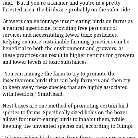
said. “But if you’re a farmer and you’re in a pretty
forested area, the birds are probably on the safer side.”
Growers can encourage insect-eating birds on farms as
a natural insecticide, providing free pest control
services and necessitating fewer toxic pesticides.
Relying on more sustainable farming practices can be
beneficial to both the environment and growers, as
these practices can result in higher returns for growers
and lower levels of toxic substances.
“You can manage the farm to try to promote the
insectivorous birds that can help farmers and then try
to keep away these species that are highly associated
with feedlots,” Smith said.
Nest boxes are one method of promoting certain bird
species to farms. Specifically sized holes on the boxes
allows for insect-eating birds to inhabit them, while
keeping the unwanted species out, according to Olimpi.
To keep riskier birds away from farms, growers can use