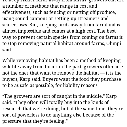
a number of methods that range in cost and
effectiveness, such as fencing or netting off produce,
using sound cannons or setting up streamers and
scarecrows. But, keeping birds away from farmland is
almost impossible and comes at a high cost. The best
way to prevent certain species from coming on farms is
to stop removing natural habitat around farms, Olimpi
said.
While removing habitat has been a method of keeping
wildlife away from farms in the past, growers often are
not the ones that want to remove the habitat — it is the
buyers, Karp said. Buyers want the food they purchase
to be as safe as possible, for liability reasons.
“The growers are sort of caught in the middle,” Karp
said. “They often will totally buy into the kinds of
research that we’re doing, but at the same time, they’re
sort of powerless to do anything else because of the
pressure that they’re feeling.”