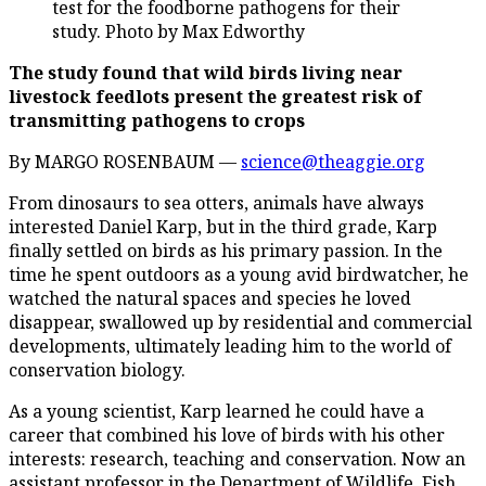
test for the foodborne pathogens for their
study. Photo by Max Edworthy
The study found that wild birds living near
livestock feedlots present the greatest risk of
transmitting pathogens to crops
By MARGO ROSENBAUM —
science@theaggie.org
From dinosaurs to sea otters, animals have always
interested Daniel Karp, but in the third grade, Karp
finally settled on birds as his primary passion. In the
time he spent outdoors as a young avid birdwatcher, he
watched the natural spaces and species he loved
disappear, swallowed up by residential and commercial
developments, ultimately leading him to the world of
conservation biology.
As a young scientist, Karp learned he could have a
career that combined his love of birds with his other
interests: research, teaching and conservation. Now an
assistant professor in the Department of Wildlife, Fish