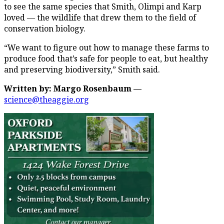
to see the same species that Smith, Olimpi and Karp
loved — the wildlife that drew them to the field of
conservation biology.
“We want to figure out how to manage these farms to
produce food that’s safe for people to eat, but healthy
and preserving biodiversity,” Smith said.
Written by: Margo Rosenbaum —
science@theaggie.org