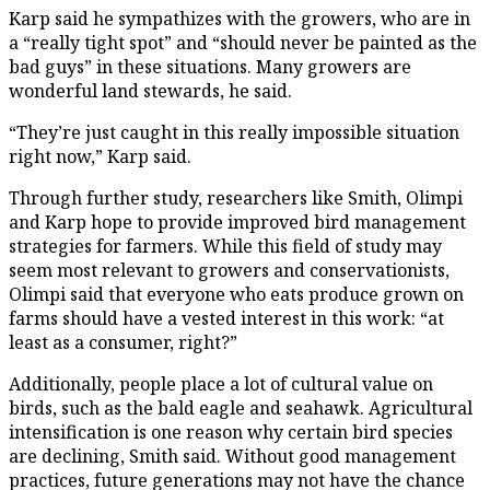
Karp said he sympathizes with the growers, who are in
a “really tight spot” and “should never be painted as the
bad guys” in these situations. Many growers are
wonderful land stewards, he said.
“They’re just caught in this really impossible situation
right now,” Karp said.
Through further study, researchers like Smith, Olimpi
and Karp hope to provide improved bird management
strategies for farmers. While this field of study may
seem most relevant to growers and conservationists,
Olimpi said that everyone who eats produce grown on
farms should have a vested interest in this work: “at
least as a consumer, right?”
Additionally, people place a lot of cultural value on
birds, such as the bald eagle and seahawk. Agricultural
intensification is one reason why certain bird species
are declining, Smith said. Without good management
practices, future generations may not have the chance