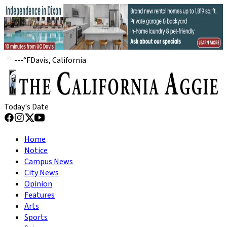
---
°
F
Davis, California
Today's Date
Home
Notice
Campus News
City News
Opinion
Features
Arts
Sports