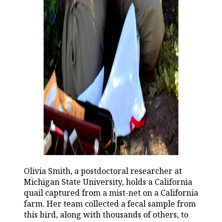
Olivia Smith, a postdoctoral researcher at
Michigan State University, holds a California
quail captured from a mist-net on a California
farm. Her team collected a fecal sample from
this bird, along with thousands of others, to