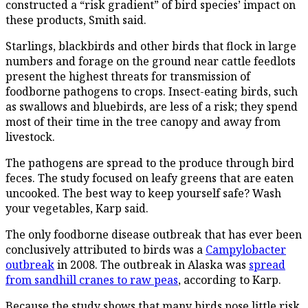
constructed a “risk gradient” of bird species’ impact on
these products, Smith said.
Starlings, blackbirds and other birds that flock in large
numbers and forage on the ground near cattle feedlots
present the highest threats for transmission of
foodborne pathogens to crops. Insect-eating birds, such
as swallows and bluebirds, are less of a risk; they spend
most of their time in the tree canopy and away from
livestock.
The pathogens are spread to the produce through bird
feces. The study focused on leafy greens that are eaten
uncooked. The best way to keep yourself safe? Wash
your vegetables, Karp said.
The only foodborne disease outbreak that has ever been
conclusively attributed to birds was a
Campylobacter
outbreak
in 2008. The outbreak in Alaska was
spread
from sandhill cranes to raw peas
, according to Karp.
Because the study shows that many birds pose little risk