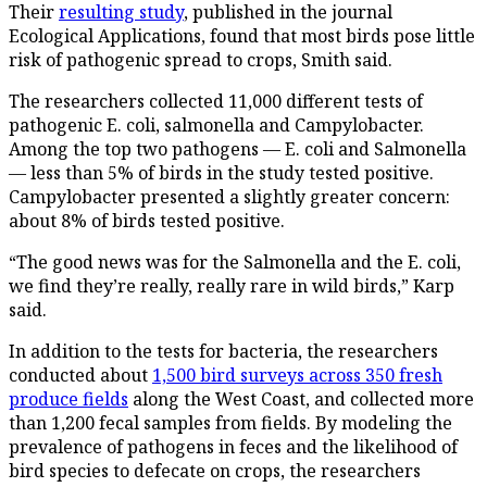
Their
resulting study
, published in the journal
Ecological Applications, found that most birds pose little
risk of pathogenic spread to crops, Smith said.
The researchers collected 11,000 different tests of
pathogenic E. coli, salmonella and Campylobacter.
Among the top two pathogens — E. coli and Salmonella
— less than 5% of birds in the study tested positive.
Campylobacter presented a slightly greater concern:
about 8% of birds tested positive.
“The good news was for the Salmonella and the E. coli,
we find they’re really, really rare in wild birds,” Karp
said.
In addition to the tests for bacteria, the researchers
conducted about
1,500 bird surveys across 350 fresh
produce fields
along the West Coast, and collected more
than 1,200 fecal samples from fields. By modeling the
prevalence of pathogens in feces and the likelihood of
bird species to defecate on crops, the researchers