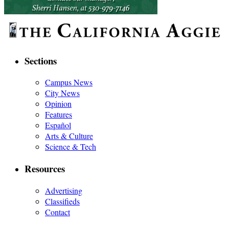
Sections
Campus News
City News
Opinion
Features
Español
Arts & Culture
Science & Tech
Resources
Advertising
Classifieds
Contact