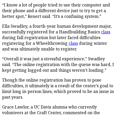
“I know a lot of people tried to use their computer and
their phone and a different device just to try to get a
better spot,” Renert said. “It’s a confusing system.”
Ella Swadley, a fourth-year human development major,
successfully registered for a Handbuilding Basics
class
during fall registration but later faced difficulties
registering for a Wheelthrowing
class
during winter
and was ultimately unable to register.
“Overall it was just a stressful experience,” Swadley
said. “The online registration with the queue was hard, I
kept getting logged out and things weren’t loading.”
Though the online registration has proven to pose
difficulties, it ultimately is a result of the center’s goal to
limit long in-person lines, which proved to be an issue in
past years.
Grace Lawlor, a UC Davis alumna who currently
volunteers at the Craft Center, commented on the