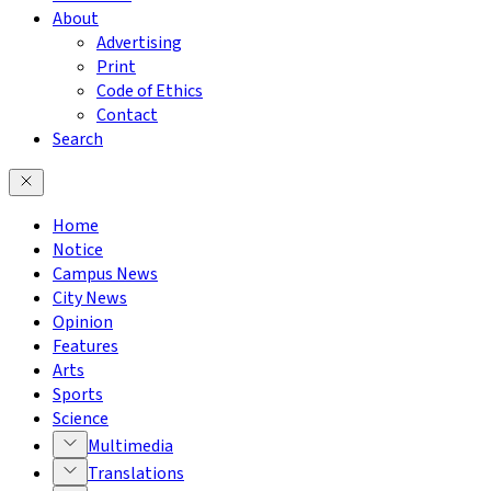
About
Advertising
Print
Code of Ethics
Contact
Search
Home
Notice
Campus News
City News
Opinion
Features
Arts
Sports
Science
Multimedia
Translations