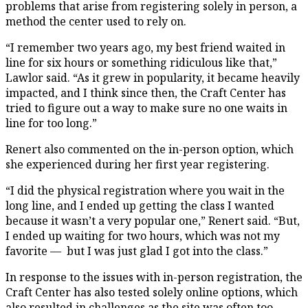
problems that arise from registering solely in person, a
method the center used to rely on.
“I remember two years ago, my best friend waited in
line for six hours or something ridiculous like that,”
Lawlor said. “As it grew in popularity, it became heavily
impacted, and I think since then, the Craft Center has
tried to figure out a way to make sure no one waits in
line for too long.”
Renert also commented on the in-person option, which
she experienced during her first year registering.
“I did the physical registration where you wait in the
long line, and I ended up getting the class I wanted
because it wasn’t a very popular one,” Renert said. “But,
I ended up waiting for two hours, which was not my
favorite — but I was just glad I got into the class.”
In response to the issues with in-person registration, the
Craft Center has also tested solely online options, which
also resulted in challenges as the site was often too