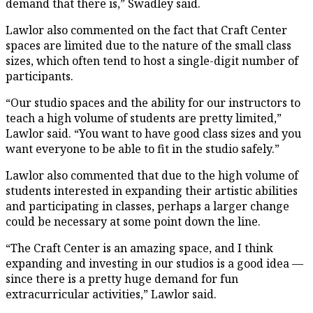
demand that there is,” Swadley said.
Lawlor also commented on the fact that Craft Center
spaces are limited due to the nature of the small class
sizes, which often tend to host a single-digit number of
participants.
“Our studio spaces and the ability for our instructors to
teach a high volume of students are pretty limited,”
Lawlor said. “You want to have good class sizes and you
want everyone to be able to fit in the studio safely.”
Lawlor also commented that due to the high volume of
students interested in expanding their artistic abilities
and participating in classes, perhaps a larger change
could be necessary at some point down the line.
“The Craft Center is an amazing space, and I think
expanding and investing in our studios is a good idea —
since there is a pretty huge demand for fun
extracurricular activities,” Lawlor said.