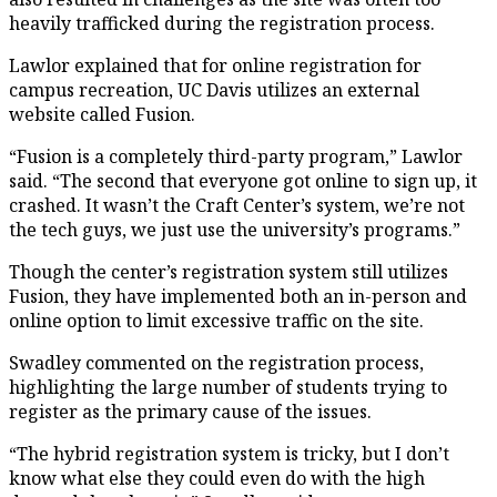
heavily trafficked during the registration process.
Lawlor explained that for online registration for
campus recreation, UC Davis utilizes an external
website called Fusion.
“Fusion is a completely third-party program,” Lawlor
said. “The second that everyone got online to sign up, it
crashed. It wasn’t the Craft Center’s system, we’re not
the tech guys, we just use the university’s programs.”
Though the center’s registration system still utilizes
Fusion, they have implemented both an in-person and
online option to limit excessive traffic on the site.
Swadley commented on the registration process,
highlighting the large number of students trying to
register as the primary cause of the issues.
“The hybrid registration system is tricky, but I don’t
know what else they could even do with the high