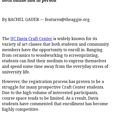
both online and in person
By RACHEL GAUER — features@theaggie.org
The
UC Davis Craft Center
is widely known for its
variety of art classes that both students and community
members have the opportunity to enroll in. Ranging
from ceramics to woodworking to screenprinting,
students can find their medium to express themselves
and spend some time away from the everyday stress of
university life.
However, the registration process has proven to be a
struggle for many prospective Craft Center students.
Due to the high volume of interested participants,
course space tends to be limited. As a result, Davis
students have commented that enrollment has become
highly competitive.