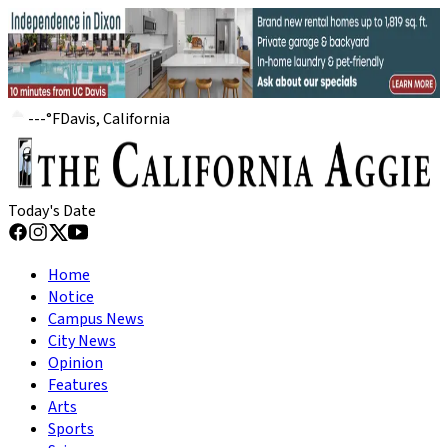
---
°
F
Davis, California
Today's Date
Home
Notice
Campus News
City News
Opinion
Features
Arts
Sports