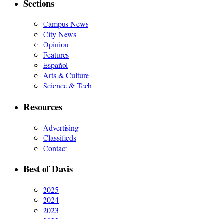
Sections
Campus News
City News
Opinion
Features
Español
Arts & Culture
Science & Tech
Resources
Advertising
Classifieds
Contact
Best of Davis
2025
2024
2023