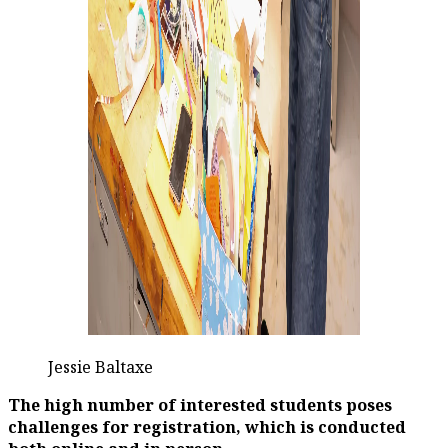
Jessie Baltaxe
The high number of interested students poses
challenges for registration, which is conducted