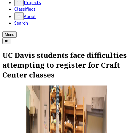
Projects
Classifieds
About
Search
Menu
✖
UC Davis students face difficulties
attempting to register for Craft
Center classes