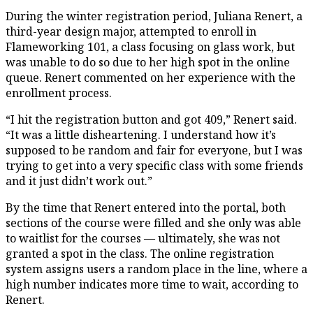
During the winter registration period, Juliana Renert, a
third-year design major, attempted to enroll in
Flameworking 101, a class focusing on glass work, but
was unable to do so due to her high spot in the online
queue. Renert commented on her experience with the
enrollment process.
“I hit the registration button and got 409,” Renert said.
“It was a little disheartening. I understand how it’s
supposed to be random and fair for everyone, but I was
trying to get into a very specific class with some friends
and it just didn’t work out.”
By the time that Renert entered into the portal, both
sections of the course were filled and she only was able
to waitlist for the courses — ultimately, she was not
granted a spot in the class. The online registration
system assigns users a random place in the line, where a
high number indicates more time to wait, according to
Renert.