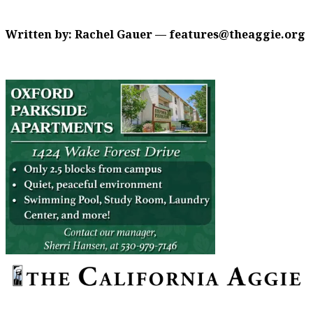
Written by: Rachel Gauer — features@theaggie.org