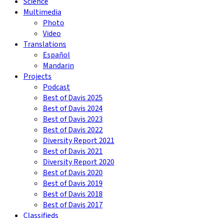
Science
Multimedia
Photo
Video
Translations
Español
Mandarin
Projects
Podcast
Best of Davis 2025
Best of Davis 2024
Best of Davis 2023
Best of Davis 2022
Diversity Report 2021
Best of Davis 2021
Diversity Report 2020
Best of Davis 2020
Best of Davis 2019
Best of Davis 2018
Best of Davis 2017
Classifieds