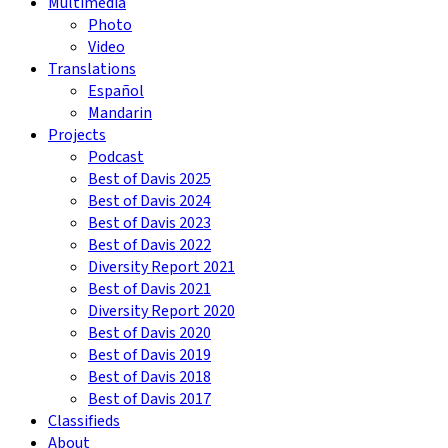
Multimedia
Photo
Video
Translations
Español
Mandarin
Projects
Podcast
Best of Davis 2025
Best of Davis 2024
Best of Davis 2023
Best of Davis 2022
Diversity Report 2021
Best of Davis 2021
Diversity Report 2020
Best of Davis 2020
Best of Davis 2019
Best of Davis 2018
Best of Davis 2017
Classifieds
About