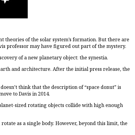
 theories of the solar system’s formation. But there are
is professor may have figured out part of the mystery.
scovery of a new planetary object: the synestia.
rth and architecture. After the initial press release, the
oesn’t think that the description of “space donut” is
move to Davis in 2014.
planet-sized rotating objects collide with high enough
 rotate as a single body. However, beyond this limit, the