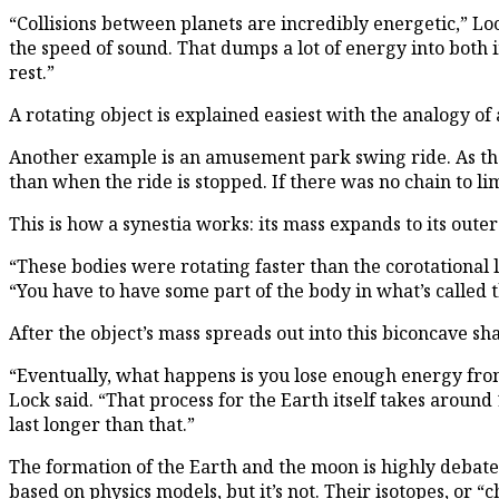
“Collisions between planets are incredibly energetic,” Lo
the speed of sound. That dumps a lot of energy into both 
rest.”
A rotating object is explained easiest with the analogy o
Another example is an amusement park swing ride. As the ri
than when the ride is stopped. If there was no chain to li
This is how a synestia works: its mass expands to its out
“These bodies were rotating faster than the corotational l
“You have to have some part of the body in what’s called t
After the object’s mass spreads out into this biconcave sh
“Eventually, what happens is you lose enough energy from 
Lock said. “That process for the Earth itself takes around 
last longer than that.”
The formation of the Earth and the moon is highly debated
based on physics models, but it’s not. Their isotopes, or “