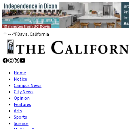
---
°
F
Davis, California
Home
Notice
Campus News
City News
Opinion
Features
Arts
Sports
Science