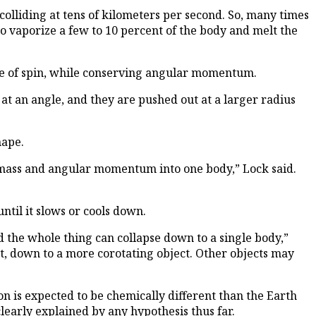
colliding at tens of kilometers per second. So, many times
o vaporize a few to 10 percent of the body and melt the
rate of spin, while conserving angular momentum.
 at an angle, and they are pushed out at a larger radius
hape.
eir mass and angular momentum into one body,” Lock said.
ntil it slows or cools down.
d the whole thing can collapse down to a single body,”
ast, down to a more corotating object. Other objects may
n is expected to be chemically different than the Earth
 clearly explained by any hypothesis thus far.