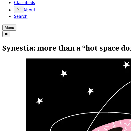
Classifieds
About
Search
Menu
✖
Synestia: more than a “hot space do