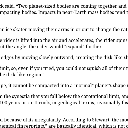
ck said. “Two planet-sized bodies are coming together and 
impacting bodies. Impacts in near-Earth mass bodies tend t
f an ice skater moving their arms in or out to change the 
der is lifted into the air and accelerates, the rider spins
mit the angle, the rider would “expand” farther.
er edges by moving slowly outward, creating the disk-like s
imit, so, even if you tried, you could not squish all of th
he disk-like region.”
ape, it cannot be compacted into a “normal” planet’s shape u
the synestia that you fall below the corotational limit, an
100 years or so. It cools, in geological terms, reasonably f
 because of its irregularity. According to Stewart, the moo
chemical fingerprints,” are basically identical, which is not