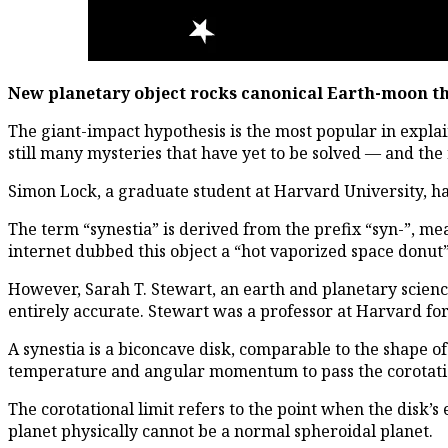
New planetary object rocks canonical Earth-moon t
The giant-impact hypothesis is the most popular in expla
still many mysteries that have yet to be solved — and th
Simon Lock, a graduate student at Harvard University, ha
The term “synestia” is derived from the prefix “syn-”, mea
internet dubbed this object a “hot vaporized space donut”
However, Sarah T. Stewart, an earth and planetary science
entirely accurate. Stewart was a professor at Harvard fo
A synestia is a biconcave disk, comparable to the shape o
temperature and angular momentum to pass the corotation
The corotational limit refers to the point when the disk’s
planet physically cannot be a normal spheroidal planet.