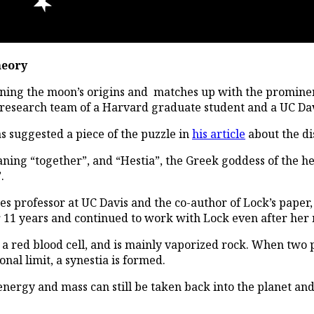
heory
ining the moon’s origins and matches up with the prominent
e research team of a Harvard graduate student and a UC Dav
s suggested a piece of the puzzle in
his article
about the di
ning “together”, and “Hestia”, the Greek goddess of the hea
.
s professor at UC Davis and the co-author of Lock’s paper, d
r 11 years and continued to work with Lock even after her 
f a red blood cell, and is mainly vaporized rock. When two 
al limit, a synestia is formed.
 energy and mass can still be taken back into the planet and