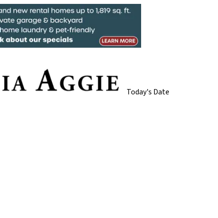
Today's Date