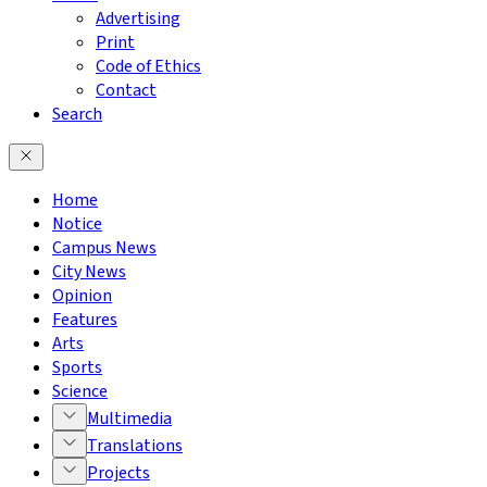
Advertising
Print
Code of Ethics
Contact
Search
Home
Notice
Campus News
City News
Opinion
Features
Arts
Sports
Science
Multimedia
Translations
Projects