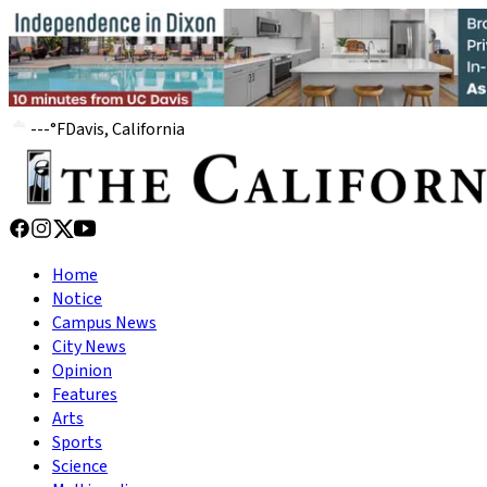
---
°
F
Davis, California
Home
Notice
Campus News
City News
Opinion
Features
Arts
Sports
Science