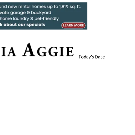
Today's Date