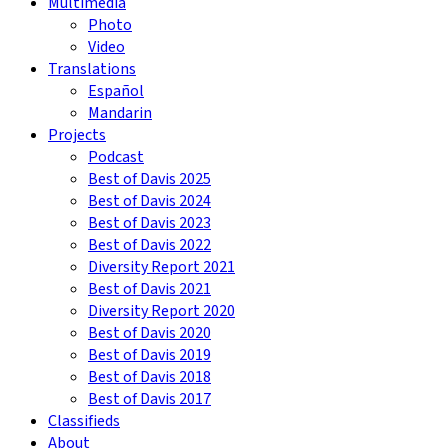
Multimedia
Photo
Video
Translations
Español
Mandarin
Projects
Podcast
Best of Davis 2025
Best of Davis 2024
Best of Davis 2023
Best of Davis 2022
Diversity Report 2021
Best of Davis 2021
Diversity Report 2020
Best of Davis 2020
Best of Davis 2019
Best of Davis 2018
Best of Davis 2017
Classifieds
About