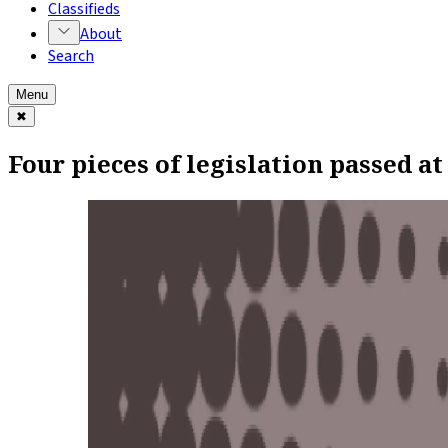
Classifieds
About
Search
Menu
✖
Four pieces of legislation passed at