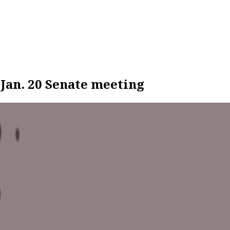
 Jan. 20 Senate meeting