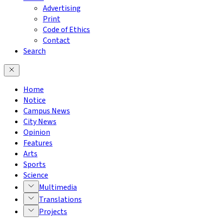
Advertising
Print
Code of Ethics
Contact
Search
Home
Notice
Campus News
City News
Opinion
Features
Arts
Sports
Science
Multimedia
Translations
Projects