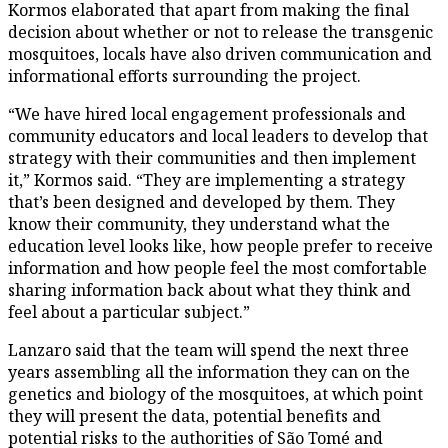
Kormos elaborated that apart from making the final
decision about whether or not to release the transgenic
mosquitoes, locals have also driven communication and
informational efforts surrounding the project.
“We have hired local engagement professionals and
community educators and local leaders to develop that
strategy with their communities and then implement
it,” Kormos said. “They are implementing a strategy
that’s been designed and developed by them. They
know their community, they understand what the
education level looks like, how people prefer to receive
information and how people feel the most comfortable
sharing information back about what they think and
feel about a particular subject.”
Lanzaro said that the team will spend the next three
years assembling all the information they can on the
genetics and biology of the mosquitoes, at which point
they will present the data, potential benefits and
potential risks to the authorities of São Tomé and