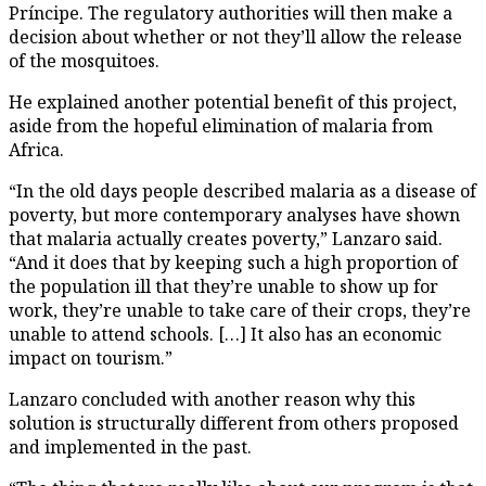
Príncipe. The regulatory authorities will then make a
decision about whether or not they’ll allow the release
of the mosquitoes.
He explained another potential benefit of this project,
aside from the hopeful elimination of malaria from
Africa.
“In the old days people described malaria as a disease of
poverty, but more contemporary analyses have shown
that malaria actually creates poverty,” Lanzaro said.
“And it does that by keeping such a high proportion of
the population ill that they’re unable to show up for
work, they’re unable to take care of their crops, they’re
unable to attend schools. […] It also has an economic
impact on tourism.”
Lanzaro concluded with another reason why this
solution is structurally different from others proposed
and implemented in the past.