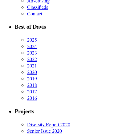
Advertising
Classifieds
Contact
Best of Davis
2025
2024
2023
2022
2021
2020
2019
2018
2017
2016
Projects
Diversity Report 2020
Senior Issue 2020