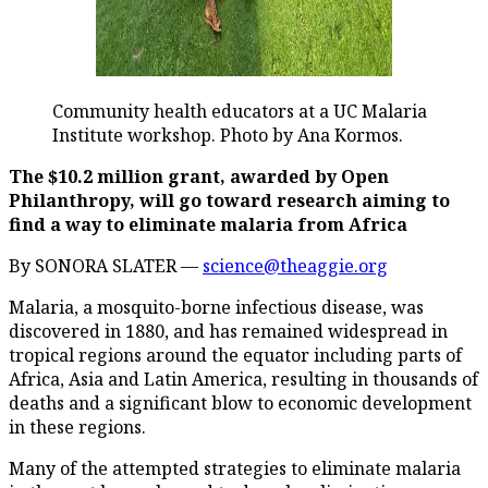
Community health educators at a UC Malaria
Institute workshop. Photo by Ana Kormos.
The $10.2 million grant, awarded by Open
Philanthropy, will go toward research aiming to
find a way to eliminate malaria from Africa
By SONORA SLATER —
science@theaggie.org
Malaria, a mosquito-borne infectious disease, was
discovered in 1880, and has remained widespread in
tropical regions around the equator including parts of
Africa, Asia and Latin America, resulting in thousands of
deaths and a significant blow to economic development
in these regions.
Many of the attempted strategies to eliminate malaria