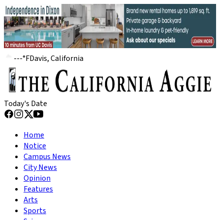
---
°
F
Davis, California
Today's Date
Home
Notice
Campus News
City News
Opinion
Features
Arts
Sports