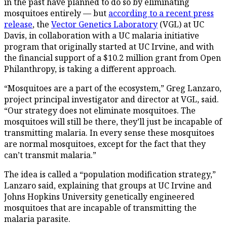
in the past have planned to do so by eliminating
mosquitoes entirely — but
according to a recent press
release
, the
Vector Genetics Laboratory
(VGL) at UC
Davis, in collaboration with a UC malaria initiative
program that originally started at UC Irvine, and with
the financial support of a $10.2 million grant from Open
Philanthropy, is taking a different approach.
“Mosquitoes are a part of the ecosystem,” Greg Lanzaro,
project principal investigator and director at VGL, said.
“Our strategy does not eliminate mosquitoes. The
mosquitoes will still be there, they’ll just be incapable of
transmitting malaria. In every sense these mosquitoes
are normal mosquitoes, except for the fact that they
can’t transmit malaria.”
The idea is called a “population modification strategy,”
Lanzaro said, explaining that groups at UC Irvine and
Johns Hopkins University genetically engineered
mosquitoes that are incapable of transmitting the
malaria parasite.