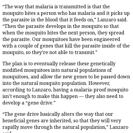
“The way that malaria is transmitted is that the
mosquito bites a person who has malaria and it picks up
the parasite in the blood that it feeds on,” Lanzaro said.
“Then the parasite develops in the mosquito so that
when the mosquito bites the next person, they spread
the parasite. Our mosquitoes have been engineered
with a couple of genes that kill the parasite inside of the
mosquito, so they’re not able to transmit.”
The plan is to eventually release these genetically
modified mosquitoes into natural populations of
mosquitoes, and allow the new genes to be passed down
into the natural mosquito population. However,
according to Lanzaro, having a malaria-proof mosquito
isn’t enough to make this happen — they also need to
develop a “gene drive.”
“The gene drive basically alters the way that our
beneficial genes are inherited, so that they will very
rapidly move through the natural population,” Lanzaro