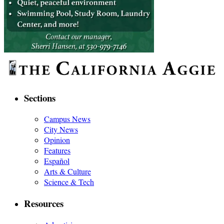
Sections
Campus News
City News
Opinion
Features
Español
Arts & Culture
Science & Tech
Resources