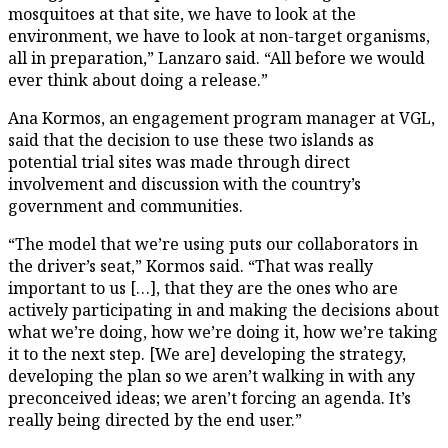
mosquitoes at that site, we have to look at the
environment, we have to look at non-target organisms,
all in preparation,” Lanzaro said. “All before we would
ever think about doing a release.”
Ana Kormos, an engagement program manager at VGL,
said that the decision to use these two islands as
potential trial sites was made through direct
involvement and discussion with the country’s
government and communities.
“The model that we’re using puts our collaborators in
the driver’s seat,” Kormos said. “That was really
important to us […], that they are the ones who are
actively participating in and making the decisions about
what we’re doing, how we’re doing it, how we’re taking
it to the next step. [We are] developing the strategy,
developing the plan so we aren’t walking in with any
preconceived ideas; we aren’t forcing an agenda. It’s
really being directed by the end user.”