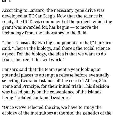
said.
According to Lanzaro, the necessary gene drive was
developed at UC San Diego. Now that the science is
ready, the UC Davis component of the project, which the
grant was awarded for, has begun — to move the
technology from the laboratory to the field.
“There’s basically two big components to that,” Lanzaro
said. “There’s the biology, and there’s the social science
aspect. For the biology, the idea is that we want to do
trials, and see if this will work.”
Lanzaro said that the team spent a year looking at
potential places to attempt a release before eventually
selecting two small islands off the coast of Africa, São
Tomé and Príncipe, for their initial trials. This decision
was based partly on the convenience of the islands
being “isolated contained systems.”
“Once we’ve selected the site, we have to study the
ecology of the mosquitoes at the site, the genetics of the