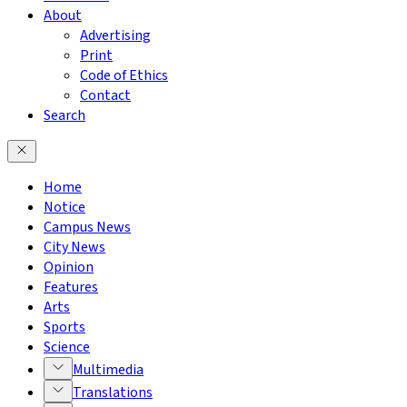
About
Advertising
Print
Code of Ethics
Contact
Search
Home
Notice
Campus News
City News
Opinion
Features
Arts
Sports
Science
Multimedia
Translations