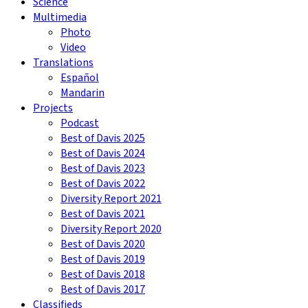
Science
Multimedia
Photo
Video
Translations
Español
Mandarin
Projects
Podcast
Best of Davis 2025
Best of Davis 2024
Best of Davis 2023
Best of Davis 2022
Diversity Report 2021
Best of Davis 2021
Diversity Report 2020
Best of Davis 2020
Best of Davis 2019
Best of Davis 2018
Best of Davis 2017
Classifieds