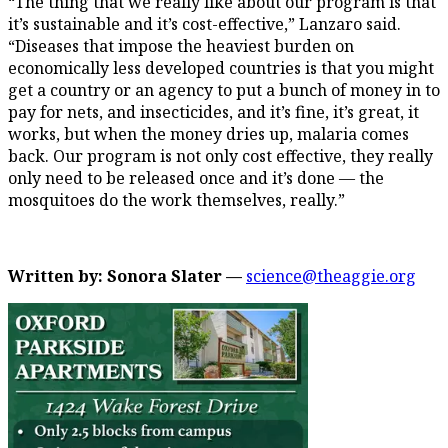
“The thing that we really like about our program is that
it’s sustainable and it’s cost-effective,” Lanzaro said.
“Diseases that impose the heaviest burden on
economically less developed countries is that you might
get a country or an agency to put a bunch of money in to
pay for nets, and insecticides, and it’s fine, it’s great, it
works, but when the money dries up, malaria comes
back. Our program is not only cost effective, they really
only need to be released once and it’s done — the
mosquitoes do the work themselves, really.”
Written by: Sonora Slater —
science@theaggie.org