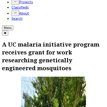
Projects
Classifieds
About
Search
Menu
✖
A UC malaria initiative program
receives grant for work
researching genetically
engineered mosquitoes