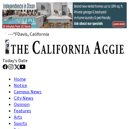
---
°
F
Davis, California
Today's Date
Home
Notice
Campus News
City News
Opinion
Features
Arts
Sports