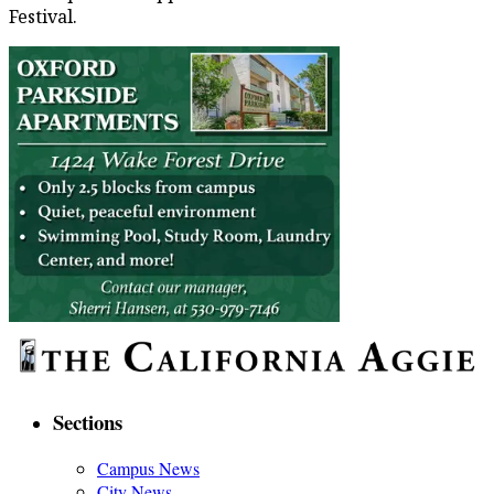
Festival.
Sections
Campus News
City News