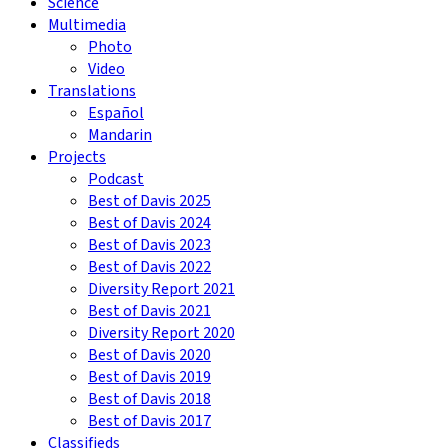
Science
Multimedia
Photo
Video
Translations
Español
Mandarin
Projects
Podcast
Best of Davis 2025
Best of Davis 2024
Best of Davis 2023
Best of Davis 2022
Diversity Report 2021
Best of Davis 2021
Diversity Report 2020
Best of Davis 2020
Best of Davis 2019
Best of Davis 2018
Best of Davis 2017
Classifieds