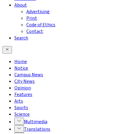
About
Advertising
Print
Code of Ethics
Contact
Search
Home
Notice
Campus News
City News
Opinion
Features
Arts
Sports
Science
Multimedia
Translations