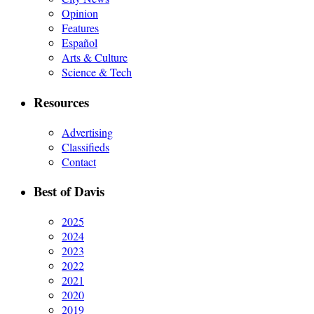
Opinion
Features
Español
Arts & Culture
Science & Tech
Resources
Advertising
Classifieds
Contact
Best of Davis
2025
2024
2023
2022
2021
2020
2019