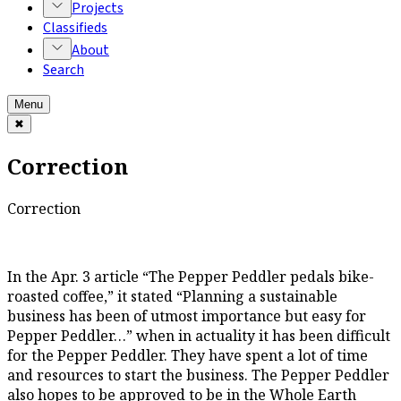
Projects
Classifieds
About
Search
Menu
✖
Correction
Correction
In the Apr. 3 article “The Pepper Peddler pedals bike-
roasted coffee,” it stated “Planning a sustainable
business has been of utmost importance but easy for
Pepper Peddler…” when in actuality it has been difficult
for the Pepper Peddler. They have spent a lot of time
and resources to start the business. The Pepper Peddler
also hopes to be approved to be in the Whole Earth