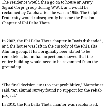
The residence would then go on to house an Army
Signal Corps group during WWII, and would be
reclaimed by Calpha after the war in 1955. The Calpha
Fraternity would subsequently become the Epsilon
Chapter of Phi Delta Theta.
In 2002, the Phi Delta Theta chapter in Davis disbanded,
and the house was left in the custody of the Phi Delta
Alumni group. It had originally been slated to be
remodeled, but initial inspections showed that the
entire building would need to be revamped from the
ground up.
“The final decision: just too cost prohibitive,” Marschner
said. “An alumni survey found no support for the rehab
project.”
In 2010, the Phi Delta Theta chapter was recolonized,