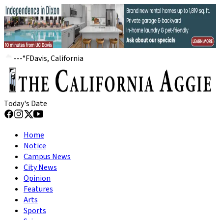
---
°
F
Davis, California
Today's Date
Home
Notice
Campus News
City News
Opinion
Features
Arts
Sports