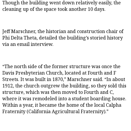
Though the building went down relatively easily, the
cleaning up of the space took another 10 days.
Jeff Marschner, the historian and construction chair of
Phi Delta Theta, detailed the building’s storied history
via an email interview.
“The north side of the former structure was once the
Davis Presbyterian Church, located at Fourth and F
Streets. It was built in 1870,” Marschner said. “In about
1912, the church outgrew the building, so they sold this
structure, which was then moved to Fourth and C,
where it was remodeled into a student boarding house.
Within a year, it became the home of the local Calpha
Fraternity (California Agricultural Fraternity).”