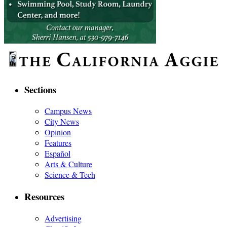
Sections
Campus News
City News
Opinion
Features
Español
Arts & Culture
Science & Tech
Resources
Advertising