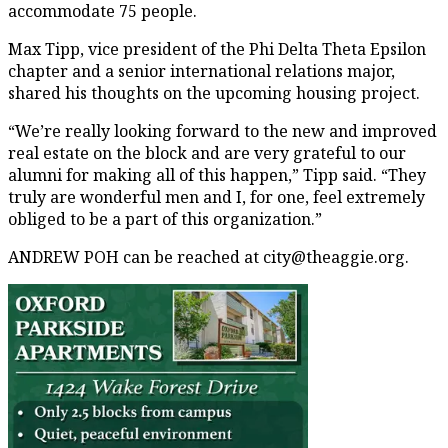
accommodate 75 people.
Max Tipp, vice president of the Phi Delta Theta Epsilon
chapter and a senior international relations major,
shared his thoughts on the upcoming housing project.
“We’re really looking forward to the new and improved
real estate on the block and are very grateful to our
alumni for making all of this happen,” Tipp said. “They
truly are wonderful men and I, for one, feel extremely
obliged to be a part of this organization.”
ANDREW POH can be reached at city@theaggie.org.