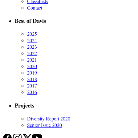
Classifieds
Contact
Best of Davis
2025
2024
2023
2022
2021
2020
2019
2018
2017
2016
Projects
Diversity Report 2020
Senior Issue 2020