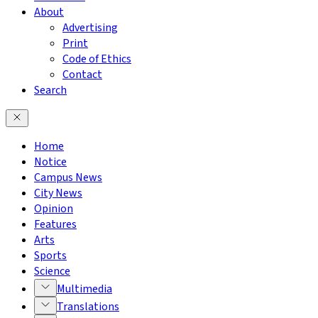
About
Advertising
Print
Code of Ethics
Contact
Search
Home
Notice
Campus News
City News
Opinion
Features
Arts
Sports
Science
Multimedia
Translations