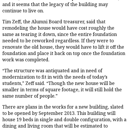
and it seems that the legacy of the building may
continue to live on.
Tim Zeff, the Alumni Board treasurer, said that
remodeling the house would have cost roughly the
same as tearing it down, since the entire foundation
needed to be reworked regardless. If they were to
renovate the old house, they would have to lift it off the
foundation and place it back on top once the foundation
work was completed.
“The structure was antiquated and in need of
modernization to fit in with the needs of today’s
students,” Zeff said. “Though the new house will be
smaller in terms of square footage, it will still hold the
same number of people.”
There are plans in the works for a new building, slated
to be opened by September 2013. This building will
house 19 beds in single and double configuration, with a
dining and living room that will be estimated to