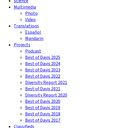
Science
Multimedia
Photo
Video
Translations
Español
Mandarin
Projects
Podcast
Best of Davis 2025
Best of Davis 2024
Best of Davis 2023
Best of Davis 2022
Diversity Report 2021
Best of Davis 2021
Diversity Report 2020
Best of Davis 2020
Best of Davis 2019
Best of Davis 2018
Best of Davis 2017
Classifieds