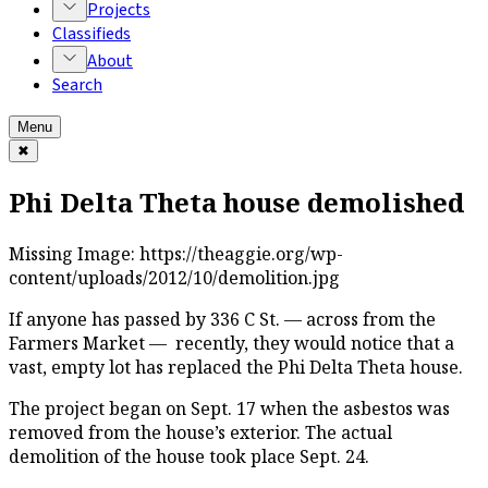
Projects
Classifieds
About
Search
Menu
✖
Phi Delta Theta house demolished
Missing Image:
https://theaggie.org/wp-
content/uploads/2012/10/demolition.jpg
If anyone has passed by 336 C St. — across from the
Farmers Market — recently, they would notice that a
vast, empty lot has replaced the Phi Delta Theta house.
The project began on Sept. 17 when the asbestos was
removed from the house’s exterior. The actual
demolition of the house took place Sept. 24.