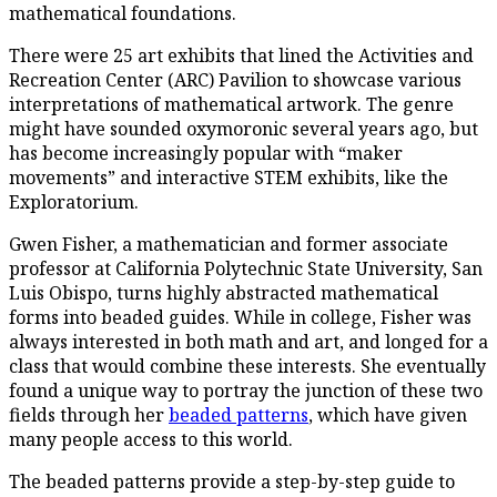
mathematical foundations.
There were 25 art exhibits that lined the Activities and
Recreation Center (ARC) Pavilion to showcase various
interpretations of mathematical artwork. The genre
might have sounded oxymoronic several years ago, but
has become increasingly popular with “maker
movements” and interactive STEM exhibits, like the
Exploratorium.
Gwen Fisher, a mathematician and former associate
professor at California Polytechnic State University, San
Luis Obispo, turns highly abstracted mathematical
forms into beaded guides. While in college, Fisher was
always interested in both math and art, and longed for a
class that would combine these interests. She eventually
found a unique way to portray the junction of these two
fields through her
beaded patterns
, which have given
many people access to this world.
The beaded patterns provide a step-by-step guide to