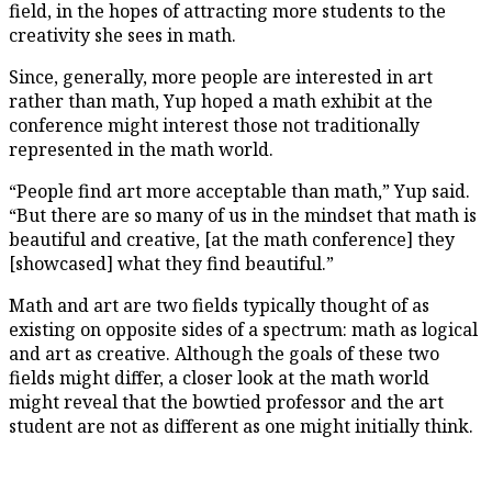
field, in the hopes of attracting more students to the
creativity she sees in math.
Since, generally, more people are interested in art
rather than math, Yup hoped a math exhibit at the
conference might interest those not traditionally
represented in the math world.
“People find art more acceptable than math,” Yup said.
“But there are so many of us in the mindset that math is
beautiful and creative, [at the math conference] they
[showcased] what they find beautiful.”
Math and art are two fields typically thought of as
existing on opposite sides of a spectrum: math as logical
and art as creative. Although the goals of these two
fields might differ, a closer look at the math world
might reveal that the bowtied professor and the art
student are not as different as one might initially think.