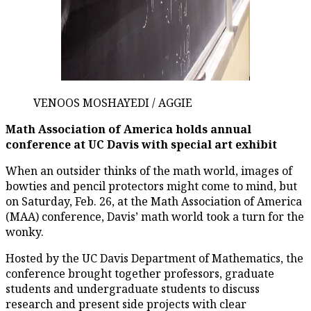
VENOOS MOSHAYEDI / AGGIE
Math Association of America holds annual
conference at UC Davis with special art exhibit
When an outsider thinks of the math world, images of
bowties and pencil protectors might come to mind, but
on Saturday, Feb. 26, at the Math Association of America
(MAA) conference, Davis’ math world took a turn for the
wonky.
Hosted by the UC Davis Department of Mathematics, the
conference brought together professors, graduate
students and undergraduate students to discuss
research and present side projects with clear