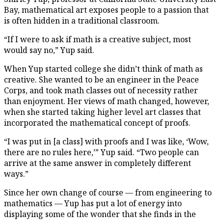
Bay, mathematical art exposes people to a passion that
is often hidden in a traditional classroom.
“If I were to ask if math is a creative subject, most
would say no,” Yup said.
When Yup started college she didn’t think of math as
creative. She wanted to be an engineer in the Peace
Corps, and took math classes out of necessity rather
than enjoyment. Her views of math changed, however,
when she started taking higher level art classes that
incorporated the mathematical concept of proofs.
“I was put in [a class] with proofs and I was like, ‘Wow,
there are no rules here,’” Yup said. “Two people can
arrive at the same answer in completely different
ways.”
Since her own change of course — from engineering to
mathematics — Yup has put a lot of energy into
displaying some of the wonder that she finds in the