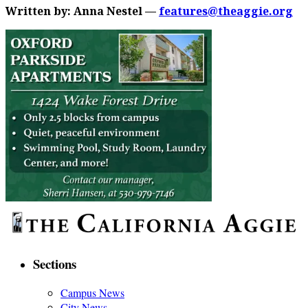
Written by: Anna Nestel —
features@theaggie.org
Sections
Campus News
City News