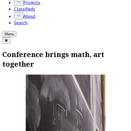
Projects
Classifieds
About
Search
Menu
✖
Conference brings math, art
together