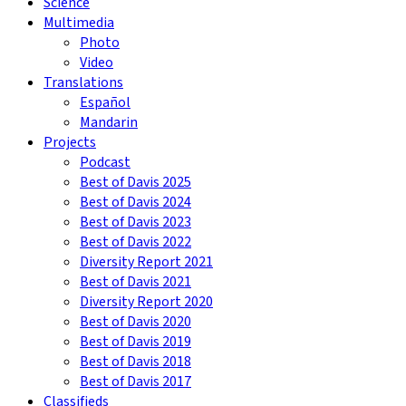
Science
Multimedia
Photo
Video
Translations
Español
Mandarin
Projects
Podcast
Best of Davis 2025
Best of Davis 2024
Best of Davis 2023
Best of Davis 2022
Diversity Report 2021
Best of Davis 2021
Diversity Report 2020
Best of Davis 2020
Best of Davis 2019
Best of Davis 2018
Best of Davis 2017
Classifieds