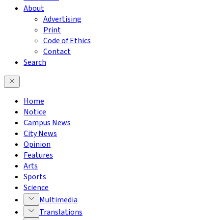
About
Advertising
Print
Code of Ethics
Contact
Search
Home
Notice
Campus News
City News
Opinion
Features
Arts
Sports
Science
Multimedia
Translations