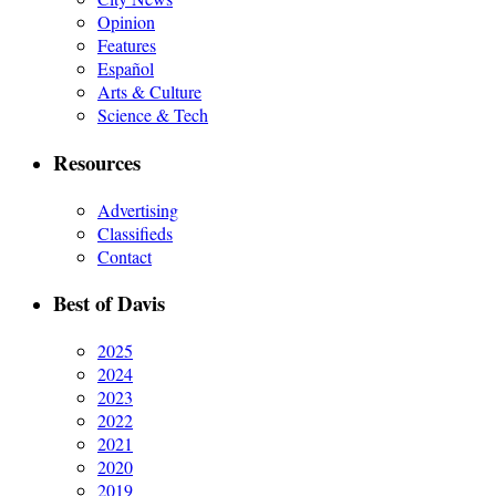
Opinion
Features
Español
Arts & Culture
Science & Tech
Resources
Advertising
Classifieds
Contact
Best of Davis
2025
2024
2023
2022
2021
2020
2019