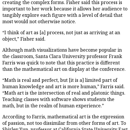
creating the complex forms. Fisher said this process is
important to her work because it allows her audience to
tangibly explore each figure with a level of detail that
most would not otherwise notice.
“I think of art as [a] process, not just as arriving at an
object,” Fisher said.
Although math visualizations have become popular in
the classroom, Santa Clara University professor Frank
Farris was quick to note that this practice is different
than the mathematical art on display at the conference.
“Math is real and perfect, but [it is a] limited part of
human knowledge and art is more human,” Farris said.
“Math art is the intersection of real and platonic things.
Teaching classes with software shows students the
math, but in the realm of human experience.”
According to Farris, mathematical art is the expression
of passion, not too dissimilar from other forms of art. To
Shirley Yup, professor at California State University East