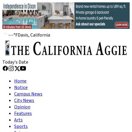
---
°
F
Davis, California
Today's Date
Home
Notice
Campus News
City News
Opinion
Features
Arts
Sports