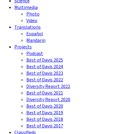
Science
Multimedia
Photo
Video
Translations
Español
Mandarin
Projects
Podcast
Best of Davis 2025
Best of Davis 2024
Best of Davis 2023
Best of Davis 2022
Diversity Report 2021
Best of Davis 2021
Diversity Report 2020
Best of Davis 2020
Best of Davis 2019
Best of Davis 2018
Best of Davis 2017
Classifieds