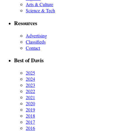
Arts & Culture
Science & Tech
Resources
Advertising
Classifieds
Contact
Best of Davis
2025
2024
2023
2022
2021
2020
2019
2018
2017
2016