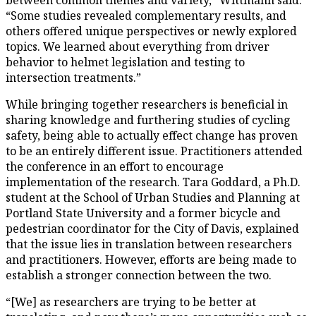
“Some studies revealed complementary results, and
others offered unique perspectives or newly explored
topics. We learned about everything from driver
behavior to helmet legislation and testing to
intersection treatments.”
While bringing together researchers is beneficial in
sharing knowledge and furthering studies of cycling
safety, being able to actually effect change has proven
to be an entirely different issue. Practitioners attended
the conference in an effort to encourage
implementation of the research. Tara Goddard, a Ph.D.
student at the School of Urban Studies and Planning at
Portland State University and a former bicycle and
pedestrian coordinator for the City of Davis, explained
that the issue lies in translation between researchers
and practitioners. However, efforts are being made to
establish a stronger connection between the two.
“[We] as researchers are trying to be better at