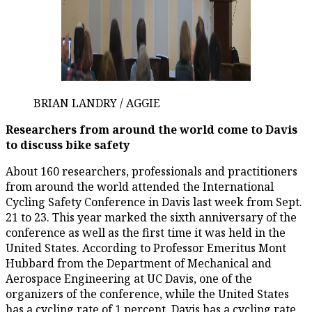
BRIAN LANDRY / AGGIE
Researchers from around the world come to Davis
to discuss bike safety
About 160 researchers, professionals and practitioners
from around the world attended the International
Cycling Safety Conference in Davis last week from Sept.
21 to 23. This year marked the sixth anniversary of the
conference as well as the first time it was held in the
United States. According to Professor Emeritus Mont
Hubbard from the Department of Mechanical and
Aerospace Engineering at UC Davis, one of the
organizers of the conference, while the United States
has a cycling rate of 1 percent, Davis has a cycling rate