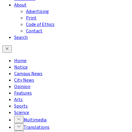
About
Advertising
Print
Code of Ethics
Contact
Search
Home
Notice
Campus News
City News
Opinion
Features
Arts
Sports
Science
Multimedia
Translations