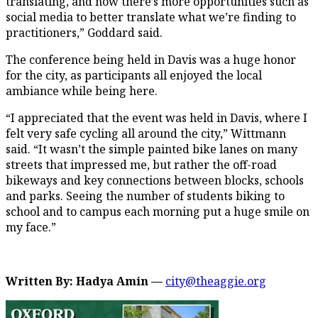
translating, and now there’s more opportunities such as
social media to better translate what we’re finding to
practitioners,” Goddard said.
The conference being held in Davis was a huge honor
for the city, as participants all enjoyed the local
ambiance while being here.
“I appreciated that the event was held in Davis, where I
felt very safe cycling all around the city,” Wittmann
said. “It wasn’t the simple painted bike lanes on many
streets that impressed me, but rather the off-road
bikeways and key connections between blocks, schools
and parks. Seeing the number of students biking to
school and to campus each morning put a huge smile on
my face.”
Written By: Hadya Amin —
city@theaggie.org