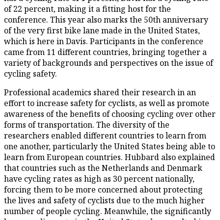
of 22 percent, making it a fitting host for the
conference. This year also marks the 50th anniversary
of the very first bike lane made in the United States,
which is here in Davis. Participants in the conference
came from 11 different countries, bringing together a
variety of backgrounds and perspectives on the issue of
cycling safety.
Professional academics shared their research in an
effort to increase safety for cyclists, as well as promote
awareness of the benefits of choosing cycling over other
forms of transportation. The diversity of the
researchers enabled different countries to learn from
one another, particularly the United States being able to
learn from European countries. Hubbard also explained
that countries such as the Netherlands and Denmark
have cycling rates as high as 30 percent nationally,
forcing them to be more concerned about protecting
the lives and safety of cyclists due to the much higher
number of people cycling. Meanwhile, the significantly