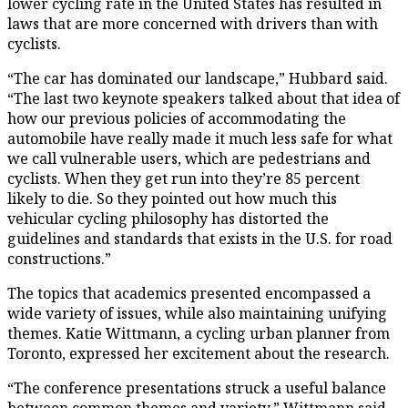
lower cycling rate in the United States has resulted in
laws that are more concerned with drivers than with
cyclists.
“The car has dominated our landscape,” Hubbard said.
“The last two keynote speakers talked about that idea of
how our previous policies of accommodating the
automobile have really made it much less safe for what
we call vulnerable users, which are pedestrians and
cyclists. When they get run into they’re 85 percent
likely to die. So they pointed out how much this
vehicular cycling philosophy has distorted the
guidelines and standards that exists in the U.S. for road
constructions.”
The topics that academics presented encompassed a
wide variety of issues, while also maintaining unifying
themes. Katie Wittmann, a cycling urban planner from
Toronto, expressed her excitement about the research.
“The conference presentations struck a useful balance
between common themes and variety,” Wittmann said.