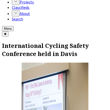
Projects
Classifieds
About
Search
Menu
✖
International Cycling Safety
Conference held in Davis