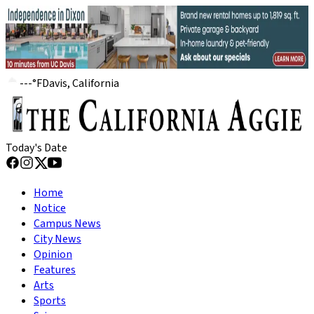
---
°
F
Davis, California
Today's Date
Home
Notice
Campus News
City News
Opinion
Features
Arts
Sports