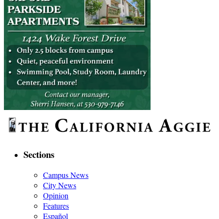
Sections
Campus News
City News
Opinion
Features
Español