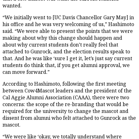
wanted.
“We initially went to [UC Davis Chancellor Gary May] in
his office and he was very welcoming of us,” Hashimoto
said. “We were able to present the points that we were
making about why this change should happen and
about why current students don’t really feel that
attached to Gunrock, and the election results speak to
that. And he was like ‘sure I get it, let’s just say current
students do think that, if you get alumni approval, we
can move forward.”
According to Hashimoto, following the first meeting
between Cow4Mascot leaders and the president of the
Cal Aggie Alumni Association (CAAA), there were two
concerns: the scope of the re-branding that would be
required for the university to change the mascot and
dissent from alumni who felt attached to Gunrock as the
mascot.
“We were like ‘okay, we totally understand where