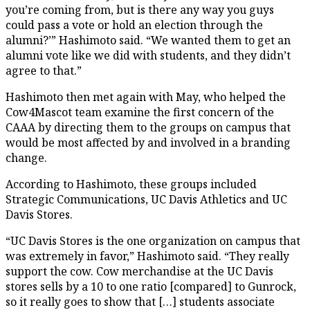
you’re coming from, but is there any way you guys
could pass a vote or hold an election through the
alumni?’” Hashimoto said. “We wanted them to get an
alumni vote like we did with students, and they didn’t
agree to that.”
Hashimoto then met again with May, who helped the
Cow4Mascot team examine the first concern of the
CAAA by directing them to the groups on campus that
would be most affected by and involved in a branding
change.
According to Hashimoto, these groups included
Strategic Communications, UC Davis Athletics and UC
Davis Stores.
“UC Davis Stores is the one organization on campus that
was extremely in favor,” Hashimoto said. “They really
support the cow. Cow merchandise at the UC Davis
stores sells by a 10 to one ratio [compared] to Gunrock,
so it really goes to show that […] students associate