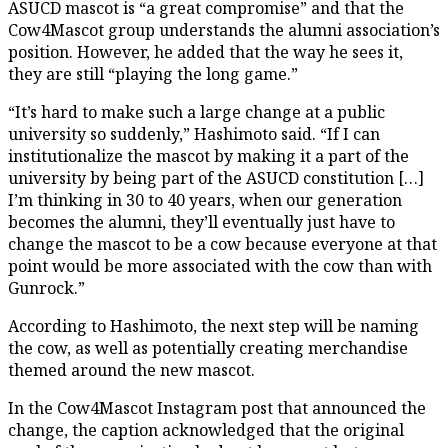
ASUCD mascot is “a great compromise” and that the
Cow4Mascot group understands the alumni association’s
position. However, he added that the way he sees it,
they are still “playing the long game.”
“It’s hard to make such a large change at a public
university so suddenly,” Hashimoto said. “If I can
institutionalize the mascot by making it a part of the
university by being part of the ASUCD constitution […]
I’m thinking in 30 to 40 years, when our generation
becomes the alumni, they’ll eventually just have to
change the mascot to be a cow because everyone at that
point would be more associated with the cow than with
Gunrock.”
According to Hashimoto, the next step will be naming
the cow, as well as potentially creating merchandise
themed around the new mascot.
In the Cow4Mascot Instagram post that announced the
change, the caption acknowledged that the original