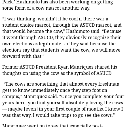
Pack.’ Hashimoto has also been working on getting
some form of a cow mascot another way.
“I was thinking, wouldn’t it be cool if there was a
student choice mascot, through the ASUCD mascot, and
that would become the cow,” Hashimoto said. “Because
it went through ASUCD, they obviously recognize their
own elections as legitimate, so they said because the
elections say that students want the cow, we will move
forward with that.”
Former ASUCD President Ryan Manriquez shared his
thoughts on using the cow as the symbol of ASUCD.
“The cows are something that almost every freshman
gets to know immediately once they step foot on
campus,” Manriquez said. “Once you complete your four
years here, you find yourself absolutely loving the cows
— maybe [even] in your first couple of months. I know I
was that way. I would take trips to go see the cows.”
Manriquez went on to say that especially post-