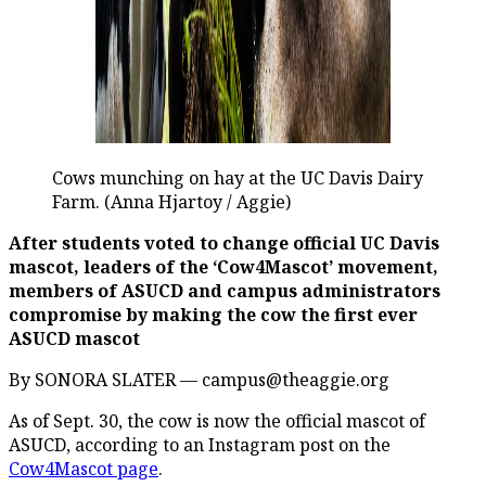
Cows munching on hay at the UC Davis Dairy
Farm. (Anna Hjartoy / Aggie)
After students voted to change official UC Davis
mascot, leaders of the ‘Cow4Mascot’ movement,
members of ASUCD and campus administrators
compromise by making the cow the first ever
ASUCD mascot
By SONORA SLATER — campus@theaggie.org
As of Sept. 30, the cow is now the official mascot of
ASUCD, according to an Instagram post on the
Cow4Mascot page
.