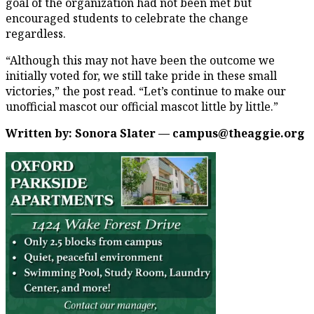
goal of the organization had not been met but
encouraged students to celebrate the change
regardless.
“Although this may not have been the outcome we
initially voted for, we still take pride in these small
victories,” the post read. “Let’s continue to make our
unofficial mascot our official mascot little by little.”
Written by: Sonora Slater — campus@theaggie.org