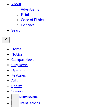
About
Advertising
Print
Code of Ethics
Contact
Search
Home
Notice
Campus News
City News
Opinion
Features
Arts
Sports
Science
Multimedia
Translations