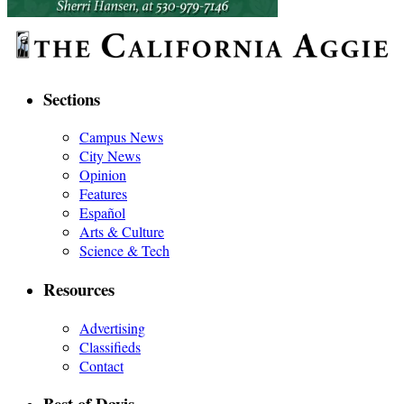
Sections
Campus News
City News
Opinion
Features
Español
Arts & Culture
Science & Tech
Resources
Advertising
Classifieds
Contact
Best of Davis