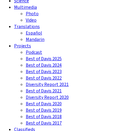
Science
Multimedia
Photo
Video
Translations
Español
Mandarin
Projects
Podcast
Best of Davis 2025
Best of Davis 2024
Best of Davis 2023
Best of Davis 2022
Diversity Report 2021
Best of Davis 2021
Diversity Report 2020
Best of Davis 2020
Best of Davis 2019
Best of Davis 2018
Best of Davis 2017
Classifieds