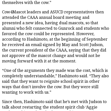
themselves with the cow.”
Cow4Mascot leaders and ASUCD representatives then
attended the CAAA annual board meeting and
presented a new idea, having dual mascots, so that
alumni who felt connected to Gunrock and students who
favored the cow could be represented. However,
according to Hashimoto, at the beginning of September
he received an email signed by May and Scott Judson,
the current president of the CAAA, saying that they did
not approve of the mascot change and would not be
moving forward with it at the moment.
“One of the arguments they made was the cost, which is
completely understandable,” Hashimoto said. “They also
said that they want to reignite school spirit in other
ways that don’t involve the cow. But they were still
wanting to work with us.”
Since then, Hashimoto said that he’s met with Judson to
talk about restarting the student spirit club ‘Aggie