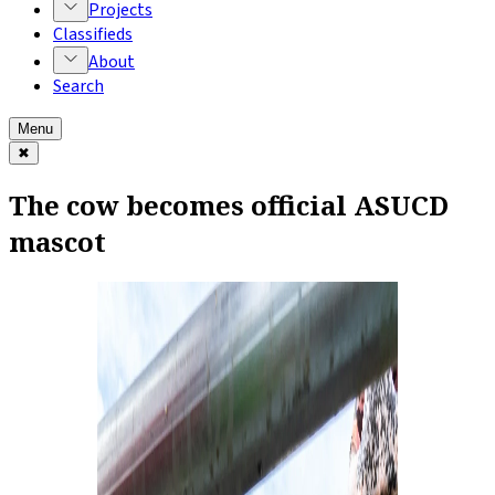
Projects
Classifieds
About
Search
Menu
✖
The cow becomes official ASUCD
mascot