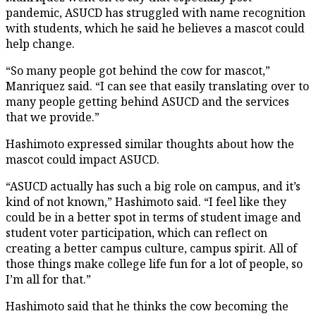
pandemic, ASUCD has struggled with name recognition
with students, which he said he believes a mascot could
help change.
“So many people got behind the cow for mascot,”
Manriquez said. “I can see that easily translating over to
many people getting behind ASUCD and the services
that we provide.”
Hashimoto expressed similar thoughts about how the
mascot could impact ASUCD.
“ASUCD actually has such a big role on campus, and it’s
kind of not known,” Hashimoto said. “I feel like they
could be in a better spot in terms of student image and
student voter participation, which can reflect on
creating a better campus culture, campus spirit. All of
those things make college life fun for a lot of people, so
I’m all for that.”
Hashimoto said that he thinks the cow becoming the