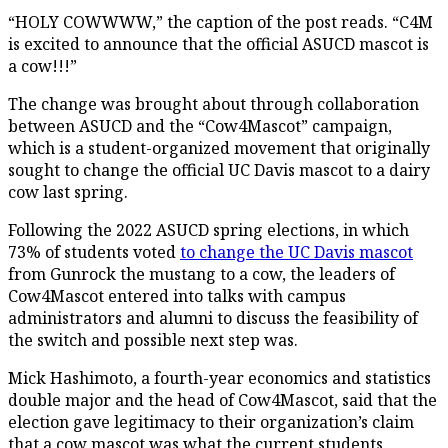
“HOLY COWWWW,” the caption of the post reads. “C4M
is excited to announce that the official ASUCD mascot is
a cow!!!”
The change was brought about through collaboration
between ASUCD and the “Cow4Mascot” campaign,
which is a student-organized movement that originally
sought to change the official UC Davis mascot to a dairy
cow last spring.
Following the 2022 ASUCD spring elections, in which
73% of students voted
to change the UC Davis mascot
from Gunrock the mustang to a cow, the leaders of
Cow4Mascot entered into talks with campus
administrators and alumni to discuss the feasibility of
the switch and possible next step was.
Mick Hashimoto, a fourth-year economics and statistics
double major and the head of Cow4Mascot, said that the
election gave legitimacy to their organization’s claim
that a cow mascot was what the current students