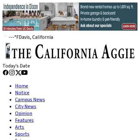
---
°
F
Davis, California
Today's Date
Home
Notice
Campus News
City News
Opinion
Features
Arts
Sports