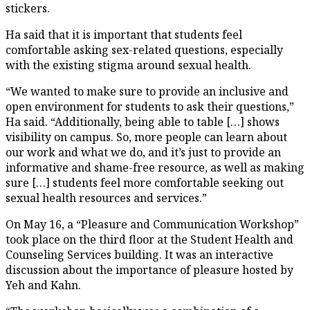
stickers.
Ha said that it is important that students feel
comfortable asking sex-related questions, especially
with the existing stigma around sexual health.
“We wanted to make sure to provide an inclusive and
open environment for students to ask their questions,”
Ha said. “Additionally, being able to table […] shows
visibility on campus. So, more people can learn about
our work and what we do, and it’s just to provide an
informative and shame-free resource, as well as making
sure […] students feel more comfortable seeking out
sexual health resources and services.”
On May 16, a “Pleasure and Communication Workshop”
took place on the third floor at the Student Health and
Counseling Services building. It was an interactive
discussion about the importance of pleasure hosted by
Yeh and Kahn.