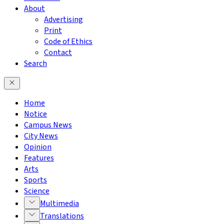
About
Advertising
Print
Code of Ethics
Contact
Search
Home
Notice
Campus News
City News
Opinion
Features
Arts
Sports
Science
Multimedia
Translations