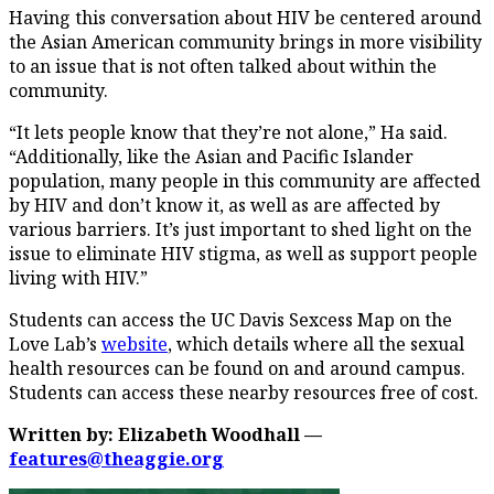
Having this conversation about HIV be centered around
the Asian American community brings in more visibility
to an issue that is not often talked about within the
community.
“It lets people know that they’re not alone,” Ha said.
“Additionally, like the Asian and Pacific Islander
population, many people in this community are affected
by HIV and don’t know it, as well as are affected by
various barriers. It’s just important to shed light on the
issue to eliminate HIV stigma, as well as support people
living with HIV.”
Students can access the UC Davis Sexcess Map on the
Love Lab’s
website
, which details where all the sexual
health resources can be found on and around campus.
Students can access these nearby resources free of cost.
Written by: Elizabeth Woodhall —
features@theaggie.org