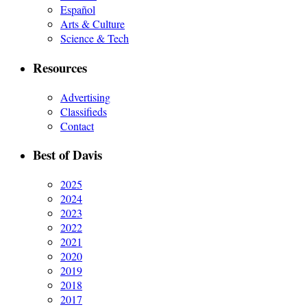
Español
Arts & Culture
Science & Tech
Resources
Advertising
Classifieds
Contact
Best of Davis
2025
2024
2023
2022
2021
2020
2019
2018
2017