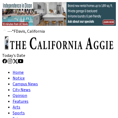
---
°
F
Davis, California
Today's Date
Home
Notice
Campus News
City News
Opinion
Features
Arts
Sports