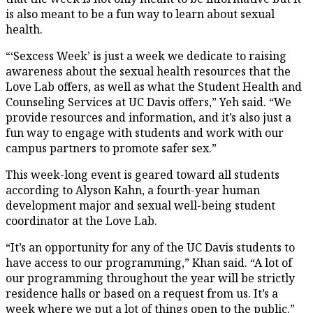
is also meant to be a fun way to learn about sexual
health.
“‘Sexcess Week’ is just a week we dedicate to raising
awareness about the sexual health resources that the
Love Lab offers, as well as what the Student Health and
Counseling Services at UC Davis offers,” Yeh said. “We
provide resources and information, and it’s also just a
fun way to engage with students and work with our
campus partners to promote safer sex.”
This week-long event is geared toward all students
according to Alyson Kahn, a fourth-year human
development major and sexual well-being student
coordinator at the Love Lab.
“It’s an opportunity for any of the UC Davis students to
have access to our programming,” Khan said. “A lot of
our programming throughout the year will be strictly
residence halls or based on a request from us. It’s a
week where we put a lot of things open to the public.”