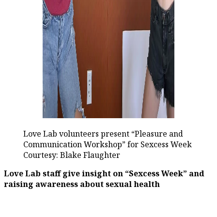
Love Lab volunteers present “Pleasure and
Communication Workshop” for Sexcess Week
Courtesy: Blake Flaughter
Love Lab staff give insight on “Sexcess Week” and
raising awareness about sexual health