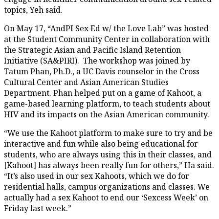
topics, Yeh said.
On May 17, “AndPI Sex Ed w/ the Love Lab” was hosted
at the Student Community Center in collaboration with
the Strategic Asian and Pacific Island Retention
Initiative (SA&PIRI). The workshop was joined by
Tatum Phan, Ph.D., a UC Davis counselor in the Cross
Cultural Center and Asian American Studies
Department. Phan helped put on a game of Kahoot, a
game-based learning platform, to teach students about
HIV and its impacts on the Asian American community.
“We use the Kahoot platform to make sure to try and be
interactive and fun while also being educational for
students, who are always using this in their classes, and
[Kahoot] has always been really fun for others,” Ha said.
“It’s also used in our sex Kahoots, which we do for
residential halls, campus organizations and classes. We
actually had a sex Kahoot to end our ‘Sexcess Week’ on
Friday last week.”