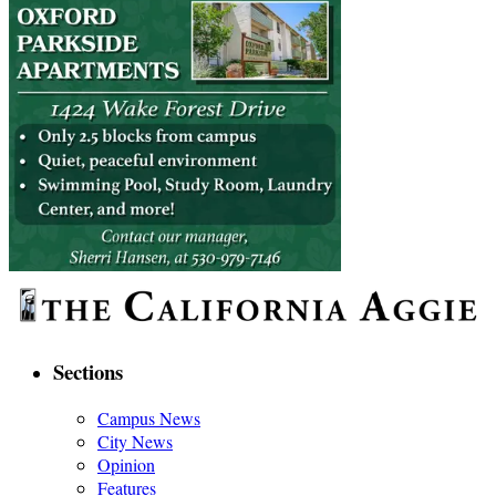
Sections
Campus News
City News
Opinion
Features