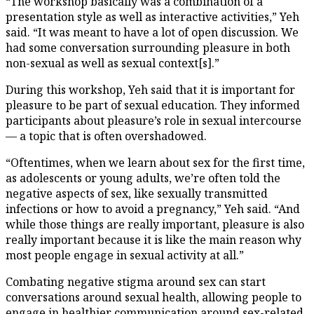
“The workshop basically was a combination of a
presentation style as well as interactive activities,” Yeh
said. “It was meant to have a lot of open discussion. We
had some conversation surrounding pleasure in both
non-sexual as well as sexual context[s].”
During this workshop, Yeh said that it is important for
pleasure to be part of sexual education. They informed
participants about pleasure’s role in sexual intercourse
— a topic that is often overshadowed.
“Oftentimes, when we learn about sex for the first time,
as adolescents or young adults, we’re often told the
negative aspects of sex, like sexually transmitted
infections or how to avoid a pregnancy,” Yeh said. “And
while those things are really important, pleasure is also
really important because it is like the main reason why
most people engage in sexual activity at all.”
Combating negative stigma around sex can start
conversations around sexual health, allowing people to
engage in healthier communication around sex-related