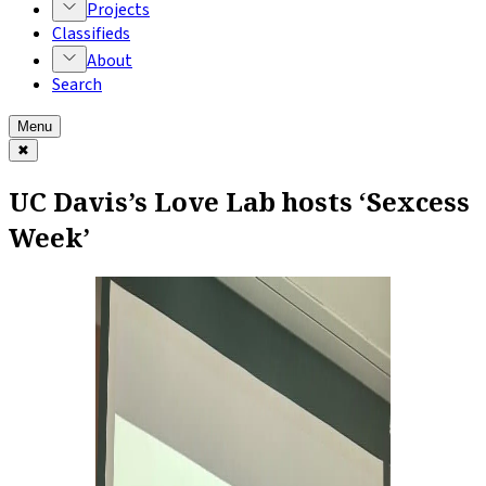
Projects
Classifieds
About
Search
Menu
✖
UC Davis’s Love Lab hosts ‘Sexcess
Week’