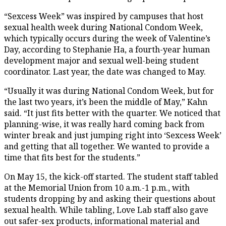
“Sexcess Week” was inspired by campuses that host
sexual health week during National Condom Week,
which typically occurs during the week of Valentine’s
Day, according to Stephanie Ha, a fourth-year human
development major and sexual well-being student
coordinator. Last year, the date was changed to May.
“Usually it was during National Condom Week, but for
the last two years, it’s been the middle of May,” Kahn
said. “It just fits better with the quarter. We noticed that
planning-wise, it was really hard coming back from
winter break and just jumping right into ‘Sexcess Week’
and getting that all together. We wanted to provide a
time that fits best for the students.”
On May 15, the kick-off started. The student staff tabled
at the Memorial Union from 10 a.m.-1 p.m., with
students dropping by and asking their questions about
sexual health. While tabling, Love Lab staff also gave
out safer-sex products, informational material and