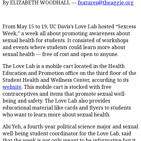
By ELIZABETH WOODHALL —
features@theaggie.org
From May 15 to 19, UC Davis’s Love Lab hosted “Sexcess
Week,” a week all about promoting awareness about
sexual health for students. It consisted of workshops
and events where students could learn more about
sexual health — free of cost and open to anyone.
The Love Lab is a mobile cart located in the Health
Education and Promotion office on the third floor of the
Student Health and Wellness Center, according to its
website
. This mobile cart is stocked with free
contraceptives and items that promote sexual well-
being and safety. The Love Lab also provides
educational material like cards and flyers to students
who want to learn more about sexual health.
Abi Yeh, a fourth-year political science major and sexual
well-being student coordinator for the Love Lab, said
that the week is not only meant to be informative but it