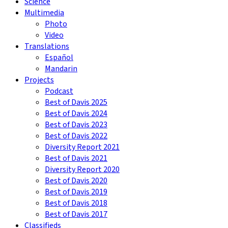
Science
Multimedia
Photo
Video
Translations
Español
Mandarin
Projects
Podcast
Best of Davis 2025
Best of Davis 2024
Best of Davis 2023
Best of Davis 2022
Diversity Report 2021
Best of Davis 2021
Diversity Report 2020
Best of Davis 2020
Best of Davis 2019
Best of Davis 2018
Best of Davis 2017
Classifieds