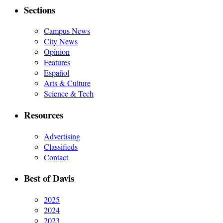
Sections
Campus News
City News
Opinion
Features
Español
Arts & Culture
Science & Tech
Resources
Advertising
Classifieds
Contact
Best of Davis
2025
2024
2023