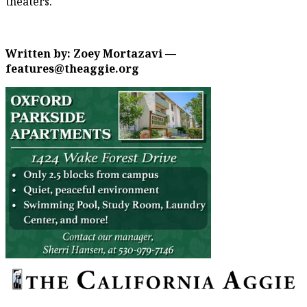
theaters.
Written by: Zoey Mortazavi —
features@theaggie.org