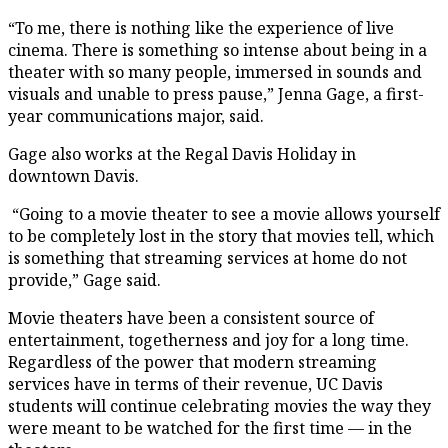
“To me, there is nothing like the experience of live
cinema. There is something so intense about being in a
theater with so many people, immersed in sounds and
visuals and unable to press pause,” Jenna Gage, a first-
year communications major, said.
Gage also works at the Regal Davis Holiday in
downtown Davis.
“Going to a movie theater to see a movie allows yourself
to be completely lost in the story that movies tell, which
is something that streaming services at home do not
provide,” Gage said.
Movie theaters have been a consistent source of
entertainment, togetherness and joy for a long time.
Regardless of the power that modern streaming
services have in terms of their revenue, UC Davis
students will continue celebrating movies the way they
were meant to be watched for the first time — in the