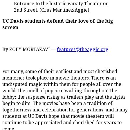
Entrance to the historic Varsity Theater on
2nd Street. (Cruz Martinez/Aggie)
UC Davis students defend their love of the big
screen
By ZOEY MORTAZAVI —
features@theaggie.org
For many, some of their earliest and most cherished
memories took place in movie theaters. There is an
undisputed magic within them for people all over the
world: the smell of popcorn wafting throughout the
lobby; the suspense rising as trailers play and the lights
begin to dim. The movies have been a tradition of
togetherness and celebration for generations, and many
students at UC Davis hope that movie theaters will
continue to be appreciated and cherished for years to
come.