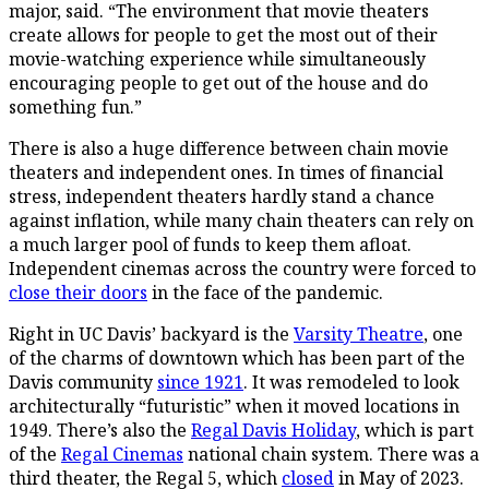
major, said. “The environment that movie theaters
create allows for people to get the most out of their
movie-watching experience while simultaneously
encouraging people to get out of the house and do
something fun.”
There is also a huge difference between chain movie
theaters and independent ones. In times of financial
stress, independent theaters hardly stand a chance
against inflation, while many chain theaters can rely on
a much larger pool of funds to keep them afloat.
Independent cinemas across the country were forced to
close their doors
in the face of the pandemic.
Right in UC Davis’ backyard is the
Varsity Theatre
, one
of the charms of downtown which has been part of the
Davis community
since 1921
. It was remodeled to look
architecturally “futuristic” when it moved locations in
1949. There’s also the
Regal Davis Holiday
, which is part
of the
Regal Cinemas
national chain system. There was a
third theater, the Regal 5, which
closed
in May of 2023.