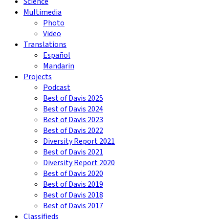
Science
Multimedia
Photo
Video
Translations
Español
Mandarin
Projects
Podcast
Best of Davis 2025
Best of Davis 2024
Best of Davis 2023
Best of Davis 2022
Diversity Report 2021
Best of Davis 2021
Diversity Report 2020
Best of Davis 2020
Best of Davis 2019
Best of Davis 2018
Best of Davis 2017
Classifieds