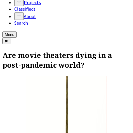
Projects
Classifieds
About
Search
Menu
✖
Are movie theaters dying in a
post-pandemic world?