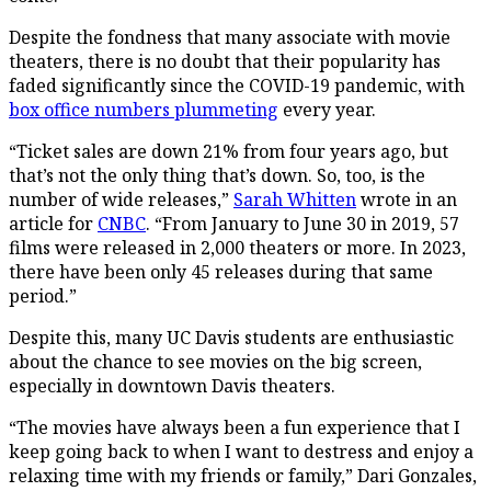
Despite the fondness that many associate with movie
theaters, there is no doubt that their popularity has
faded significantly since the COVID-19 pandemic, with
box office numbers plummeting
every year.
“Ticket sales are down 21% from four years ago, but
that’s not the only thing that’s down. So, too, is the
number of wide releases,”
Sarah Whitten
wrote in an
article for
CNBC
. “From January to June 30 in 2019, 57
films were released in 2,000 theaters or more. In 2023,
there have been only 45 releases during that same
period.”
Despite this, many UC Davis students are enthusiastic
about the chance to see movies on the big screen,
especially in downtown Davis theaters.
“The movies have always been a fun experience that I
keep going back to when I want to destress and enjoy a
relaxing time with my friends or family,” Dari Gonzales,