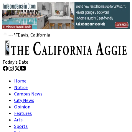
---
°
F
Davis, California
Today's Date
Home
Notice
Campus News
City News
Opinion
Features
Arts
Sports