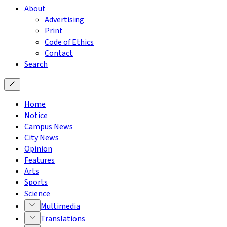
About
Advertising
Print
Code of Ethics
Contact
Search
Home
Notice
Campus News
City News
Opinion
Features
Arts
Sports
Science
Multimedia
Translations