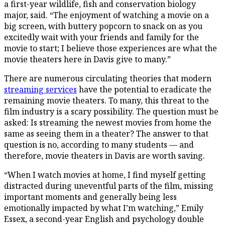
a first-year wildlife, fish and conservation biology
major, said. “The enjoyment of watching a movie on a
big screen, with buttery popcorn to snack on as you
excitedly wait with your friends and family for the
movie to start; I believe those experiences are what the
movie theaters here in Davis give to many.”
There are numerous circulating theories that modern
streaming services
have the potential to eradicate the
remaining movie theaters. To many, this threat to the
film industry is a scary possibility. The question must be
asked: Is streaming the newest movies from home the
same as seeing them in a theater? The answer to that
question is no, according to many students — and
therefore, movie theaters in Davis are worth saving.
“When I watch movies at home, I find myself getting
distracted during uneventful parts of the film, missing
important moments and generally being less
emotionally impacted by what I’m watching,” Emily
Essex, a second-year English and psychology double