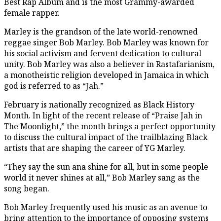
Best Rap Album and is the most Grammy-awarded
female rapper.
Marley is the grandson of the late world-renowned
reggae singer Bob Marley. Bob Marley was known for
his social activism and fervent dedication to cultural
unity. Bob Marley was also a believer in Rastafarianism,
a monotheistic religion developed in Jamaica in which
god is referred to as “Jah.”
February is nationally recognized as Black History
Month. In light of the recent release of “Praise Jah in
The Moonlight,” the month brings a perfect opportunity
to discuss the cultural impact of the trailblazing Black
artists that are shaping the career of YG Marley.
“They say the sun ana shine for all, but in some people
world it never shines at all,” Bob Marley sang as the
song began.
Bob Marley frequently used his music as an avenue to
bring attention to the importance of opposing systems