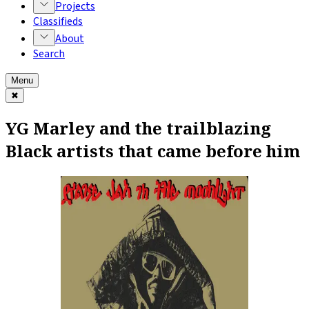
Projects
Classifieds
About
Search
Menu
✖
YG Marley and the trailblazing
Black artists that came before him