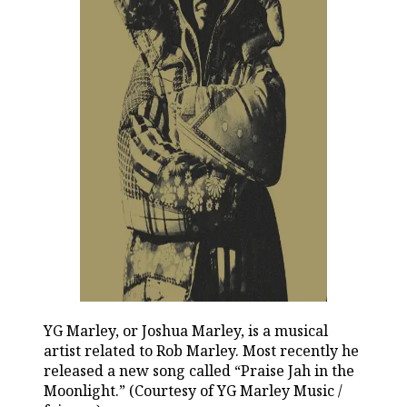
YG Marley, or Joshua Marley, is a musical
artist related to Rob Marley. Most recently he
released a new song called “Praise Jah in the
Moonlight.” (Courtesy of YG Marley Music /