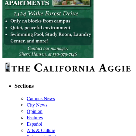
Sections
Campus News
City News
Opinion
Features
Español
Arts & Culture