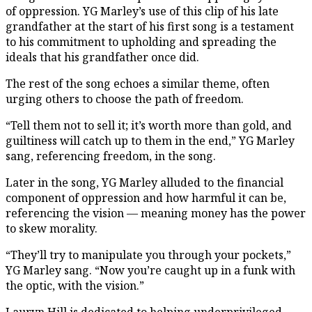
of oppression. YG Marley’s use of this clip of his late
grandfather at the start of his first song is a testament
to his commitment to upholding and spreading the
ideals that his grandfather once did.
The rest of the song echoes a similar theme, often
urging others to choose the path of freedom.
“Tell them not to sell it; it’s worth more than gold, and
guiltiness will catch up to them in the end,” YG Marley
sang, referencing freedom, in the song.
Later in the song, YG Marley alluded to the financial
component of oppression and how harmful it can be,
referencing the vision — meaning money has the power
to skew morality.
“They’ll try to manipulate you through your pockets,”
YG Marley sang. “Now you’re caught up in a funk with
the optic, with the vision.”
Lauryn Hill is dedicated to helping underprivileged