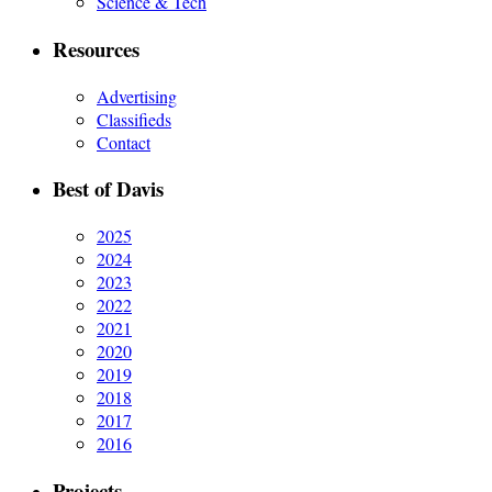
Science & Tech
Resources
Advertising
Classifieds
Contact
Best of Davis
2025
2024
2023
2022
2021
2020
2019
2018
2017
2016
Projects