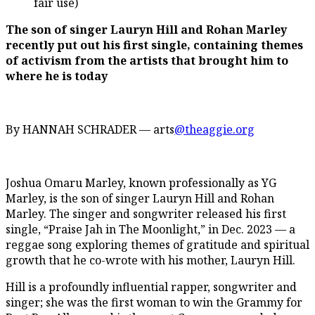
fair use)
The son of singer Lauryn Hill and Rohan Marley
recently put out his first single, containing themes
of activism from the artists that brought him to
where he is today
By HANNAH SCHRADER — arts
@theaggie.org
Joshua Omaru Marley, known professionally as YG
Marley, is the son of singer Lauryn Hill and Rohan
Marley. The singer and songwriter released his first
single, “Praise Jah in The Moonlight,” in Dec. 2023 — a
reggae song exploring themes of gratitude and spiritual
growth that he co-wrote with his mother, Lauryn Hill.
Hill is a profoundly influential rapper, songwriter and
singer; she was the first woman to win the Grammy for