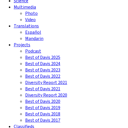
Science
Multimedia
Photo
Video
Translations
Español
Mandarin
Projects
Podcast
Best of Davis 2025
Best of Davis 2024
Best of Davis 2023
Best of Davis 2022
Diversity Report 2021
Best of Davis 2021
Diversity Report 2020
Best of Davis 2020
Best of Davis 2019
Best of Davis 2018
Best of Davis 2017
Classifieds