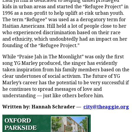
kids in urban areas and started the “Refugee Project” in
1996 as a non-profit to help uplift at-risk urban youth.
The term “Refugee” was used as a derogatory term for
Haitian Americans. Hill held a lot of people close to her
who experienced discrimination based on their race
and ethnicity, which undoubtedly had an impact on her
founding of the “Refugee Project.”
While “Praise Jah in The Moonlight” was only the first
song YG Marley produced, the singer has evidently
taken inspiration from his family members based on the
clear undertones of social activism. The future of YG
Marley’s career has the potential to be very successful if
he continues to spread messages of love and
understanding — just like others before him.
Written by: Hannah Schrader —
city@theaggie.org