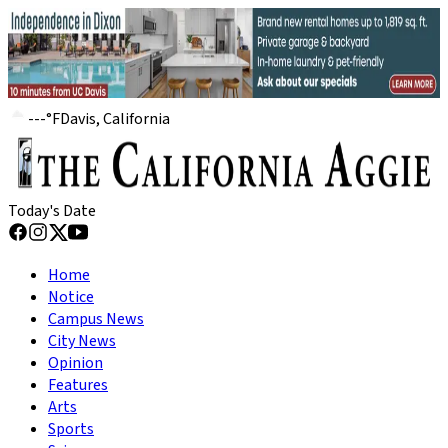
---
°
F
Davis, California
Today's Date
Home
Notice
Campus News
City News
Opinion
Features
Arts
Sports