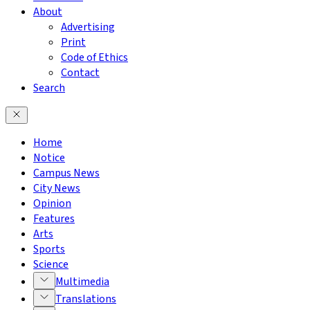
About
Advertising
Print
Code of Ethics
Contact
Search
Home
Notice
Campus News
City News
Opinion
Features
Arts
Sports
Science
Multimedia
Translations