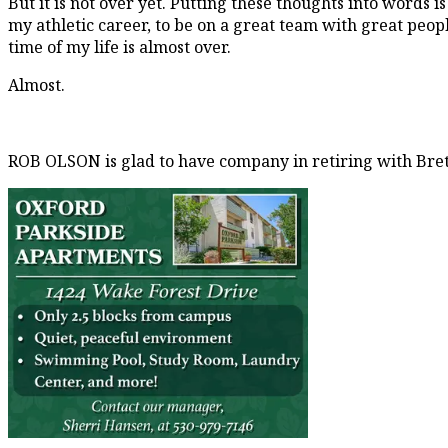
But it is not over yet. Putting these thoughts into words is
my athletic career, to be on a great team with great peopl
time of my life is almost over.
Almost.
ROB OLSON is glad to have company in retiring with Bre