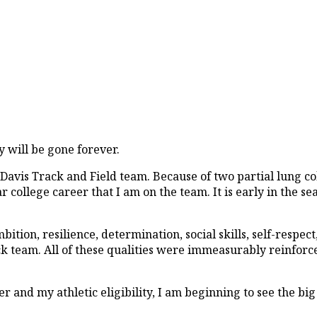
y will be gone forever.
C Davis Track and Field team. Because of two partial lung 
ear college career that I am on the team. It is early in the se
tion, resilience, determination, social skills, self-respect,
ack team. All of these qualities were immeasurably reinforc
 and my athletic eligibility, I am beginning to see the big 