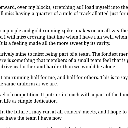
rward, over my blocks, stretching as I load myself into the
will miss having a quarter of a mile of track allotted just f
in a purple and gold running spike, makes on an all-weather
 I will miss crossing that line when I have run well, when
It is a feeling made all the more sweet by its rarity.
clusively mine to miss: being part of a team. The fondest m
ere is something that members of a small team feel that is 
drive us further and harder than we would be alone.
I am running half for me, and half for others. This is to s
he same uniform as we are.
el of competition. It puts us in touch with a part of the hu
n life as simple dedication.
. In the future I may run at all-comers’ meets, and I hope to
ver have the team I have now.