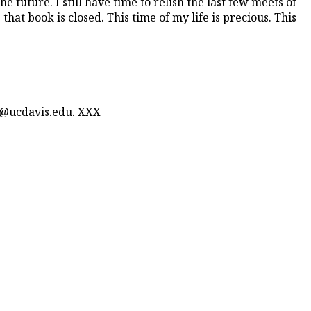
e future. I still have time to relish the last few meets of
at book is closed. This time of my life is precious. This
n@ucdavis.edu. XXX