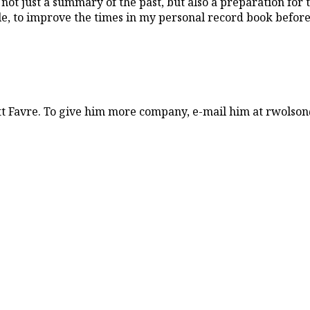
 not just a summary of the past, but also a preparation for th
e, to improve the times in my personal record book before th
tt Favre. To give him more company, e-mail him at rwolso