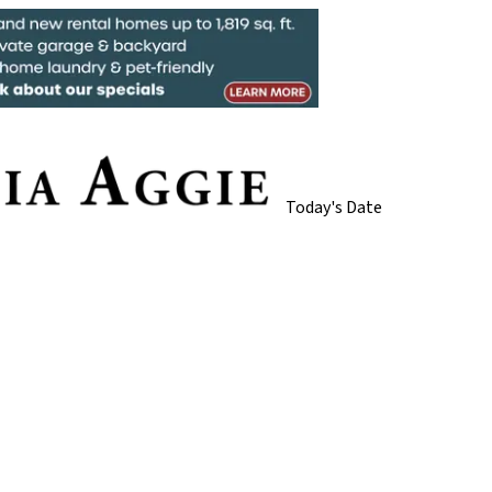
Today's Date