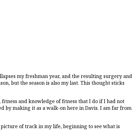
collapses my freshman year, and the resulting surgery and
ason, but the season is also my last. This thought sticks
 fitness and knowledge of fitness that I do if I had not
ed by making it as a walk-on here in Davis. I am far from
picture of track in my life, beginning to see what is