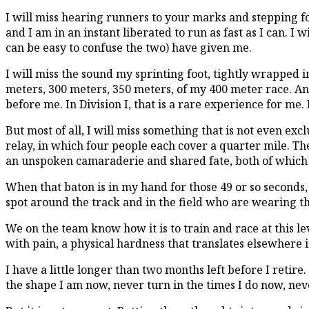
I will miss hearing runners to your marks and stepping fo
and I am in an instant liberated to run as fast as I can. I 
can be easy to confuse the two) have given me.
I will miss the sound my sprinting foot, tightly wrapped 
meters, 300 meters, 350 meters, of my 400 meter race. And
before me. In Division I, that is a rare experience for me. 
But most of all, I will miss something that is not even ex
relay, in which four people each cover a quarter mile. Th
an unspoken camaraderie and shared fate, both of which 
When that baton is in my hand for those 49 or so seconds, 
spot around the track and in the field who are wearing t
We on the team know how it is to train and race at this lev
with pain, a physical hardness that translates elsewhere i
I have a little longer than two months left before I retire
the shape I am now, never turn in the times I do now, ne