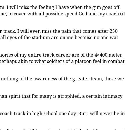
m. I will miss the feeling I have when the gun goes off
or me, to cover with all possible speed God and my coach (it
 track. I will even miss the pain that comes after 250
 all eyes of the stadium are on me because no one was
emories of my entire track career are of the 4×400 meter
perhaps akin to what soldiers of a platoon feel in combat,
ay nothing of the awareness of the greater team, those we
man spirit that for many is atrophied, a certain intimacy
 coach track in high school one day. But I will never be in