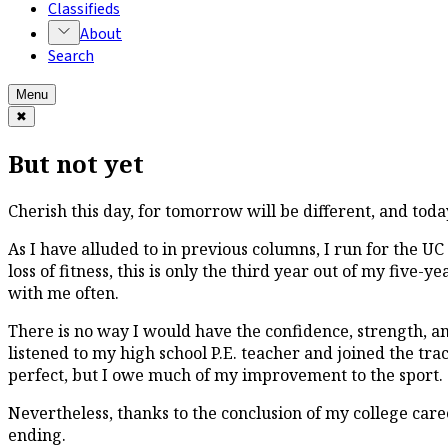
Classifieds
About
Search
Menu
✖
But not yet
Cherish this day, for tomorrow will be different, and toda
As I have alluded to in previous columns, I run for the U
loss of fitness, this is only the third year out of my five-y
with me often.
There is no way I would have the confidence, strength, ambi
listened to my high school P.E. teacher and joined the tr
perfect, but I owe much of my improvement to the sport.
Nevertheless, thanks to the conclusion of my college career
ending.