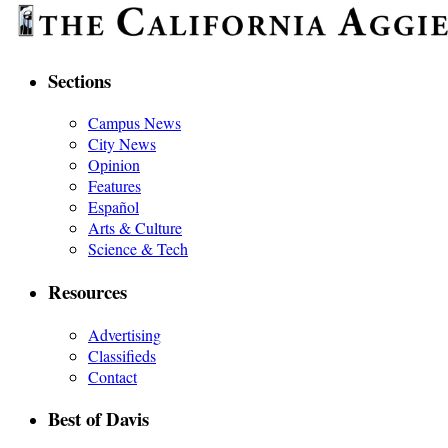
Sections
Campus News
City News
Opinion
Features
Español
Arts & Culture
Science & Tech
Resources
Advertising
Classifieds
Contact
Best of Davis