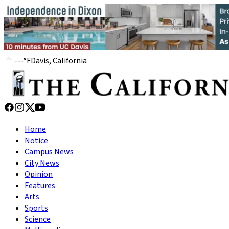
---
°
F
Davis, California
Home
Notice
Campus News
City News
Opinion
Features
Arts
Sports
Science