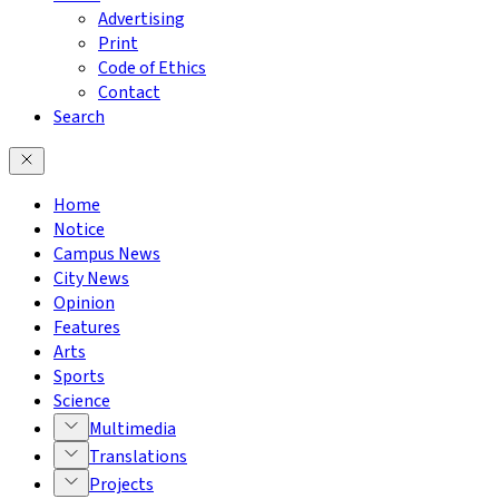
Advertising
Print
Code of Ethics
Contact
Search
Home
Notice
Campus News
City News
Opinion
Features
Arts
Sports
Science
Multimedia
Translations
Projects