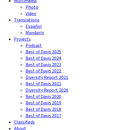
Multimedia
Photo
Video
Translations
Español
Mandarin
Projects
Podcast
Best of Davis 2025
Best of Davis 2024
Best of Davis 2023
Best of Davis 2022
Diversity Report 2021
Best of Davis 2021
Diversity Report 2020
Best of Davis 2020
Best of Davis 2019
Best of Davis 2018
Best of Davis 2017
Classifieds
About