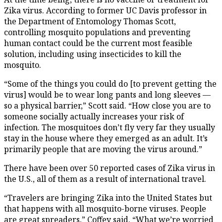
Zika virus. According to former UC Davis professor in
the Department of Entomology Thomas Scott,
controlling mosquito populations and preventing
human contact could be the current most feasible
solution, including using insecticides to kill the
mosquito.
“Some of the things you could do [to prevent getting the
virus] would be to wear long pants and long sleeves —
so a physical barrier,” Scott said. “How close you are to
someone socially actually increases your risk of
infection. The mosquitoes don’t fly very far they usually
stay in the house where they emerged as an adult. It’s
primarily people that are moving the virus around.”
There have been over 50 reported cases of Zika virus in
the U.S., all of them as a result of international travel.
“Travelers are bringing Zika into the United States but
that happens with all mosquito-borne viruses. People
are great spreaders,” Coffey said. “What we’re worried