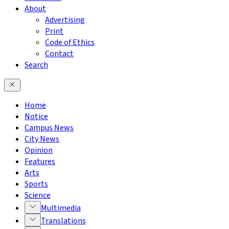
About
Advertising
Print
Code of Ethics
Contact
Search
Home
Notice
Campus News
City News
Opinion
Features
Arts
Sports
Science
Multimedia
Translations