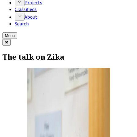
Projects
Classifieds
About
Search
Menu
✖
The talk on Zika