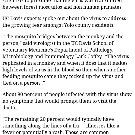
scientists to presume that the virus was transmitted
between forest mosquitos and non human primates.
UC Davis experts spoke out about the virus to address
the growing fear amongst Yolo county residents.
“The mosquito bridges between the monkey and the
person,” said virologist in the UC Davis School of
Veterinary Medicine’s Department of Pathology,
Microbiology and Immunology Lark Coffey. “The virus
replicated in a monkey and when it does that it makes
high levels of virus in the blood so then when another
feeding mosquito came they picked up the virus and
[fed on a person].”
About 80 percent of people infected with the virus show
no symptoms that would prompt them to visit the
doctor.
“The remaining 20 percent would typically have
something along the lines of a flu — illnesses like a
fever or potentially a rash. Those are common