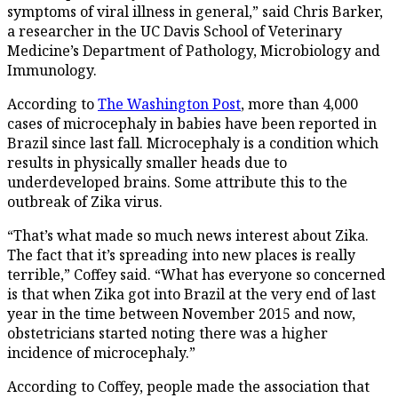
symptoms of viral illness in general,” said Chris Barker,
a researcher in the UC Davis School of Veterinary
Medicine’s Department of Pathology, Microbiology and
Immunology.
According to
The Washington Post
, more than 4,000
cases of microcephaly in babies have been reported in
Brazil since last fall. Microcephaly is a condition which
results in physically smaller heads due to
underdeveloped brains. Some attribute this to the
outbreak of Zika virus.
“That’s what made so much news interest about Zika.
The fact that it’s spreading into new places is really
terrible,” Coffey said. “What has everyone so concerned
is that when Zika got into Brazil at the very end of last
year in the time between November 2015 and now,
obstetricians started noting there was a higher
incidence of microcephaly.”
According to Coffey, people made the association that