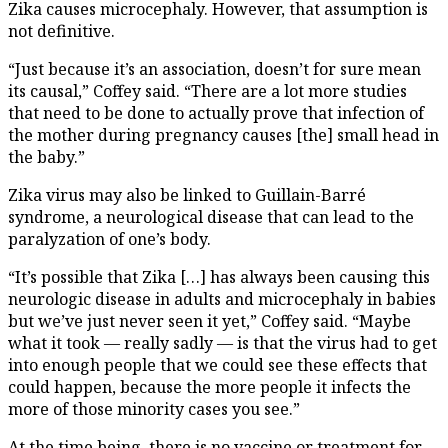
Zika causes microcephaly. However, that assumption is
not definitive.
“Just because it’s an association, doesn’t for sure mean
its causal,” Coffey said. “There are a lot more studies
that need to be done to actually prove that infection of
the mother during pregnancy causes [the] small head in
the baby.”
Zika virus may also be linked to Guillain-Barré
syndrome, a neurological disease that can lead to the
paralyzation of one’s body.
“It’s possible that Zika […] has always been causing this
neurologic disease in adults and microcephaly in babies
but we’ve just never seen it yet,” Coffey said. “Maybe
what it took — really sadly — is that the virus had to get
into enough people that we could see these effects that
could happen, because the more people it infects the
more of those minority cases you see.”
At the time being, there is no vaccine or treatment for