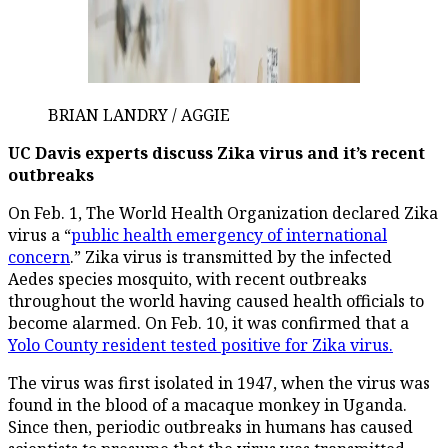
BRIAN LANDRY / AGGIE
UC Davis experts discuss Zika virus and it’s recent
outbreaks
On Feb. 1, The World Health Organization declared Zika
virus a “
public health emergency of international
concern
.” Zika virus is transmitted by the infected
Aedes species mosquito, with recent outbreaks
throughout the world having caused health officials to
become alarmed. On Feb. 10, it was confirmed that a
Yolo County resident tested positive for Zika virus.
The virus was first isolated in 1947, when the virus was
found in the blood of a macaque monkey in Uganda.
Since then, periodic outbreaks in humans has caused