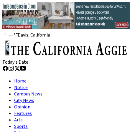
---
°
F
Davis, California
Today's Date
Home
Notice
Campus News
City News
Opinion
Features
Arts
Sports