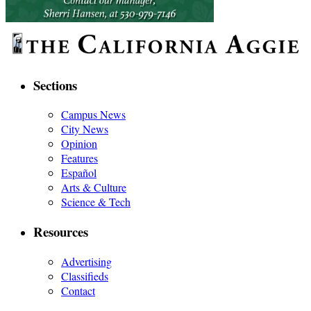
Sections
Campus News
City News
Opinion
Features
Español
Arts & Culture
Science & Tech
Resources
Advertising
Classifieds
Contact