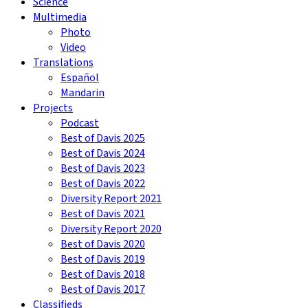
Science
Multimedia
Photo
Video
Translations
Español
Mandarin
Projects
Podcast
Best of Davis 2025
Best of Davis 2024
Best of Davis 2023
Best of Davis 2022
Diversity Report 2021
Best of Davis 2021
Diversity Report 2020
Best of Davis 2020
Best of Davis 2019
Best of Davis 2018
Best of Davis 2017
Classifieds