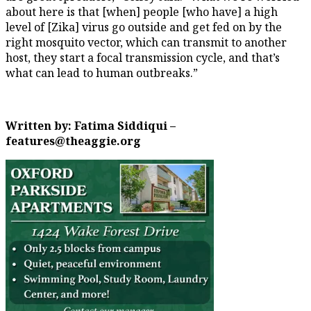
about here is that [when] people [who have] a high
level of [Zika] virus go outside and get fed on by the
right mosquito vector, which can transmit to another
host, they start a focal transmission cycle, and that’s
what can lead to human outbreaks.”
Written by: Fatima Siddiqui –
features@theaggie.org