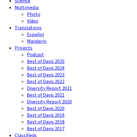
Science
Multimedia
Photo
Video
Translations
Español
Mandarin
Projects
Podcast
Best of Davis 2025
Best of Davis 2024
Best of Davis 2023
Best of Davis 2022
Diversity Report 2021
Best of Davis 2021
Diversity Report 2020
Best of Davis 2020
Best of Davis 2019
Best of Davis 2018
Best of Davis 2017
Classifieds