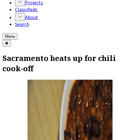
Projects
Classifieds
About
Search
Menu
✖
Sacramento heats up for chili
cook-off