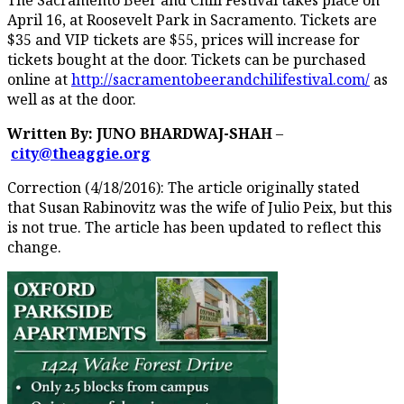
April 16, at Roosevelt Park in Sacramento. Tickets are
$35 and VIP tickets are $55, prices will increase for
tickets bought at the door. Tickets can be purchased
online at
http://sacramentobeerandchilifestival.com/
as
well as at the door.
Written By: JUNO BHARDWAJ-SHAH
–
city@theaggie.org
Correction (4/18/2016): The article originally stated
that Susan Rabinovitz was the wife of Julio Peix, but this
is not true. The article has been updated to reflect this
change.