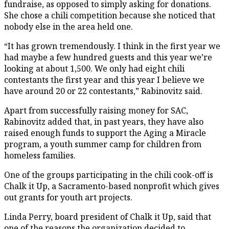
fundraise, as opposed to simply asking for donations.
She chose a chili competition because she noticed that
nobody else in the area held one.
“It has grown tremendously. I think in the first year we
had maybe a few hundred guests and this year we’re
looking at about 1,500. We only had eight chili
contestants the first year and this year I believe we
have around 20 or 22 contestants,” Rabinovitz said.
Apart from successfully raising money for SAC,
Rabinovitz added that, in past years, they have also
raised enough funds to support the Aging a Miracle
program, a youth summer camp for children from
homeless families.
One of the groups participating in the chili cook-off is
Chalk it Up, a Sacramento-based nonprofit which gives
out grants for youth art projects.
Linda Perry, board president of Chalk it Up, said that
one of the reasons the organization decided to