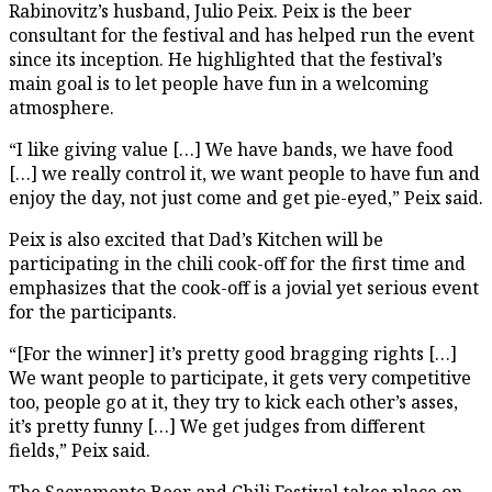
Rabinovitz’s husband, Julio Peix. Peix is the beer
consultant for the festival and has helped run the event
since its inception. He highlighted that the festival’s
main goal is to let people have fun in a welcoming
atmosphere.
“I like giving value […] We have bands, we have food
[…] we really control it, we want people to have fun and
enjoy the day, not just come and get pie-eyed,” Peix said.
Peix is also excited that Dad’s Kitchen will be
participating in the chili cook-off for the first time and
emphasizes that the cook-off is a jovial yet serious event
for the participants.
“[For the winner] it’s pretty good bragging rights […]
We want people to participate, it gets very competitive
too, people go at it, they try to kick each other’s asses,
it’s pretty funny […] We get judges from different
fields,” Peix said.
The Sacramento Beer and Chili Festival takes place on