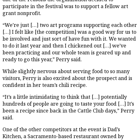
participate in the festival was to support a fellow art
grant nonprofit.
“We’re just […] two art programs supporting each other
[…] I felt like [the competition] was a good way for us to
be involved and just sort of have fun with it. We wanted
to do it last year and then I chickened out […] we’ve
been practicing and our whole team is geared up and
ready to go this year,” Perry said.
While slightly nervous about serving food to so many
visitors, Perry is also excited about the prospect and is
confident in her team’s chili recipe.
“It’s a little intimidating to think that […] potentially
hundreds of people are going to taste your food […] It’s
been a recipe since back in the Cattle Club days,” Perry
said.
One of the other competitors at the event is Dad’s
Kitchen, a Sacramento-based restaurant owned by