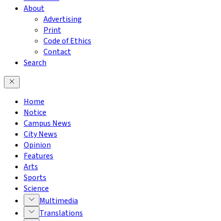
About
Advertising
Print
Code of Ethics
Contact
Search
Home
Notice
Campus News
City News
Opinion
Features
Arts
Sports
Science
Multimedia
Translations