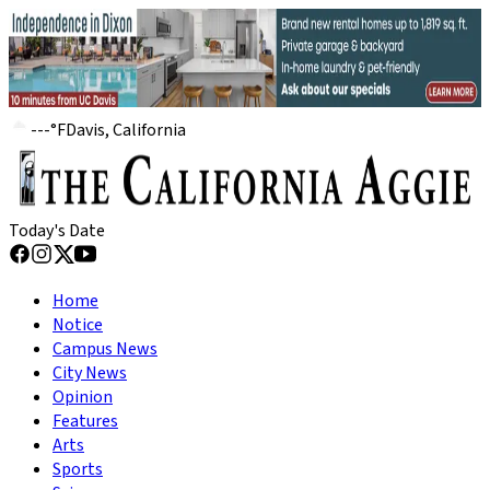
---
°
F
Davis, California
Today's Date
Home
Notice
Campus News
City News
Opinion
Features
Arts
Sports