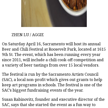
ZHEN LU / AGGIE
On Saturday April 16, Sacramento will host its annual
Beer and Chili Festival at Roosevelt Park, located at 1615
9th St. The event, which has been running every year
since 2011, will include a chili cook-off competition and
a variety of beer tastings from over 15 local vendors.
The festival is run by the Sacramento Artists Council
(SAC), a local non-profit which gives out grants to help
keep art programs in schools. The festival is one of the
SAC’s biggest fundraising events of the year.
Susan Rabinovitz, founder and executive director of the
SAC, says that she started the event as a fun way to