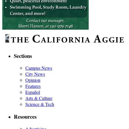
Sections
Campus News
City News
Opinion
Features
Español
Arts & Culture
Science & Tech
Resources
Advertising