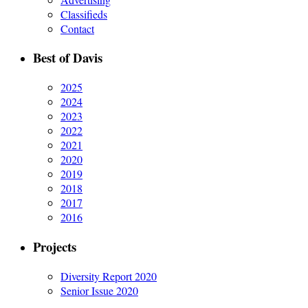
Classifieds
Contact
Best of Davis
2025
2024
2023
2022
2021
2020
2019
2018
2017
2016
Projects
Diversity Report 2020
Senior Issue 2020