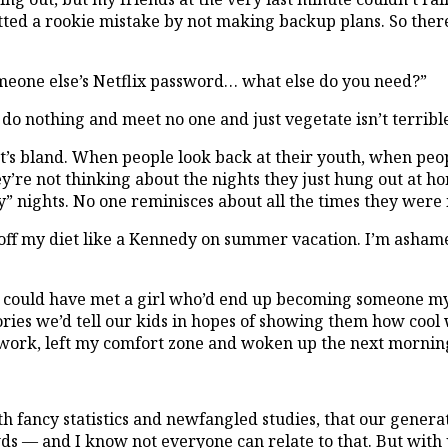
tted a rookie mistake by not making backup plans. So there
someone else’s Netflix password… what else do you need?”
 do nothing and meet no one and just vegetate isn’t terrible
oring. It’s bland. When people look back at their youth, when 
ey’re not thinking about the nights they just hung out at 
y” nights. No one reminisces about all the times they were 
r off my diet like a Kennedy on summer vacation. I’m ashamed
 could have met a girl who’d end up becoming someone my f
ies we’d tell our kids in hopes of showing them how cool w
ork, left my comfort zone and woken up the next morning 
h fancy statistics and newfangled studies, that our genera
ds — and I know not everyone can relate to that. But with 