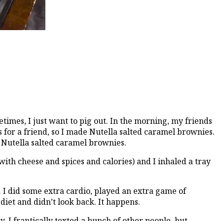
times, I just want to pig out. In the morning, my friends
s for a friend, so I made Nutella salted caramel brownies.
nd Nutella salted caramel brownies.
th cheese and spices and calories) and I inhaled a tray
 I did some extra cardio, played an extra game of
 diet and didn’t look back. It happens.
. I frantically texted a bunch of other people, but