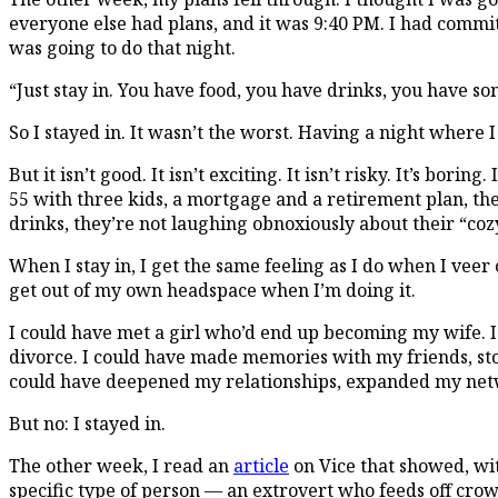
everyone else had plans, and it was 9:40 PM. I had commi
was going to do that night.
“Just stay in. You have food, you have drinks, you have 
So I stayed in. It wasn’t the worst. Having a night where I
But it isn’t good. It isn’t exciting. It isn’t risky. It’s b
55 with three kids, a mortgage and a retirement plan, th
drinks, they’re not laughing obnoxiously about their “coz
When I stay in, I get the same feeling as I do when I vee
get out of my own headspace when I’m doing it.
I could have met a girl who’d end up becoming my wife. I
divorce. I could have made memories with my friends, stor
could have deepened my relationships, expanded my netw
But no: I stayed in.
The other week, I read an
article
on Vice that showed, wit
specific type of person — an extrovert who feeds off crow