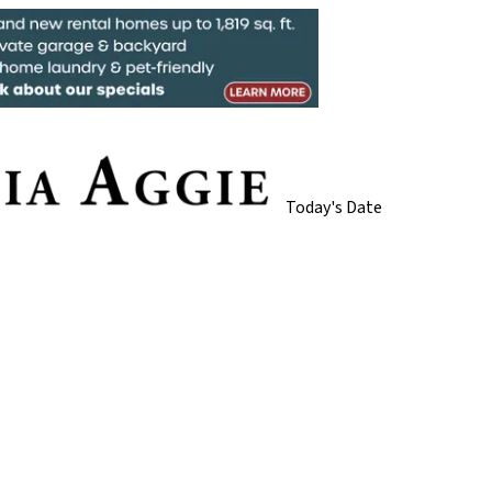
Today's Date