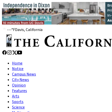
---
°
F
Davis, California
Home
Notice
Campus News
City News
Opinion
Features
Arts
Sports
Science