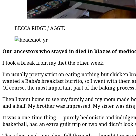
BECCA RIDGE / AGGIE
Our ancestors who stayed in died in blazes of medio
I took a break from my diet the other week.
I’m usually pretty strict on eating nothing but chicken br
wanted a Baba’s breakfast burrito, so I went with them an
Of course, the most important part of the baking process i
Then I went home to see my family and my mom made borek
and a half. My brother was impressed. My sister was dis
It was a one-time thing — purely hedonistic and indulgen
basketball, had an extra guilt trip or two and didn’t look 
The other week, my plans fell through. I thought I was goi