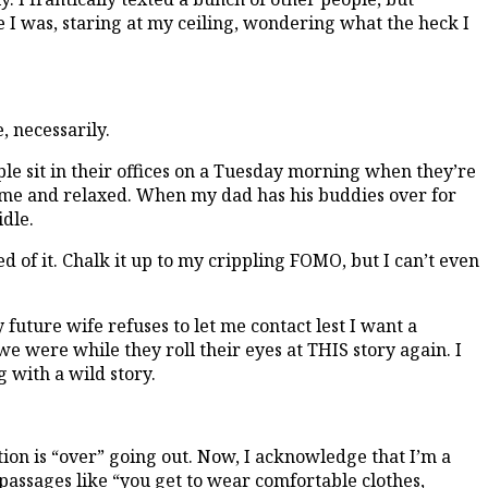
 I was, staring at my ceiling, wondering what the heck I
, necessarily.
people sit in their offices on a Tuesday morning when they’re
home and relaxed. When my dad has his buddies over for
idle.
 of it. Chalk it up to my crippling FOMO, but I can’t even
uture wife refuses to let me contact lest I want a
e were while they roll their eyes at THIS story again. I
with a wild story.
tion is “over” going out. Now, I acknowledge that I’m a
passages like “you get to wear comfortable clothes,