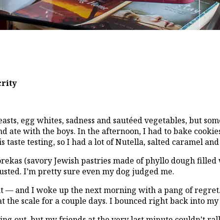
crity
easts, egg whites, sadness and sautéed vegetables, but some
d ate with the boys. In the afternoon, I had to bake cookie
s taste testing, so I had a lot of Nutella, salted caramel a
as (savory Jewish pastries made of phyllo dough filled wi
gusted. I’m pretty sure even my dog judged me.
t — and I woke up the next morning with a pang of regret.
at the scale for a couple days. I bounced right back into my
ng out, but my friends at the very last minute couldn’t rally