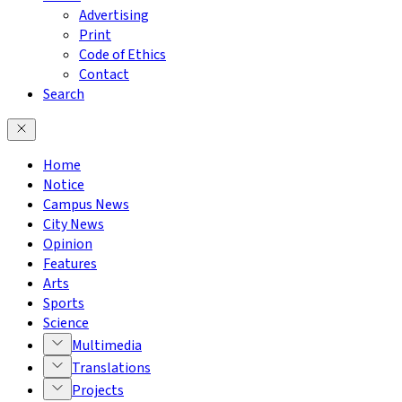
Advertising
Print
Code of Ethics
Contact
Search
Home
Notice
Campus News
City News
Opinion
Features
Arts
Sports
Science
Multimedia
Translations
Projects