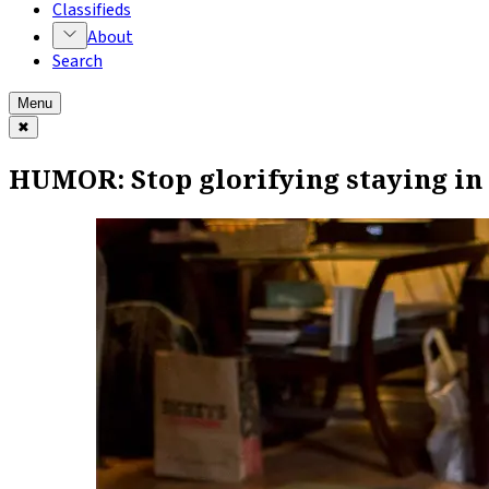
Classifieds
About
Search
Menu
✖
HUMOR: Stop glorifying staying in