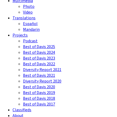
Multimedia
Photo
Video
Translations
Español
Mandarin
Projects
Podcast
Best of Davis 2025
Best of Davis 2024
Best of Davis 2023
Best of Davis 2022
Diversity Report 2021
Best of Davis 2021
Diversity Report 2020
Best of Davis 2020
Best of Davis 2019
Best of Davis 2018
Best of Davis 2017
Classifieds
About