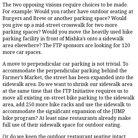
The two opposing visions require choices to be made.
For example: Would you rather have outdoor seating at
Burgers and Brew or another parking space? Would
you give up a mid-street crosswalk for two more
parking spaces? Would you move the heavily used bike
parking facility in front of Mishka’s onto a sidewalk
area elsewhere? The FTP sponsors are looking for 120
more car spaces.
A move to perpendicular car parking is not trivial. To
accommodate the perpendicular parking behind the
Farmer’s Market, the street has been expanded into the
sidewalk area. Do we want to shrink our sidewalk area
at the same time that the FTP Initiative requires us to
move all existing on-street bike parking to the sidewalk
area, add 250 more bike racks and use the sidewalk to
accommodate the significant expansion of the JUMP
bike program? At least nine restaurants already make
full use of their sidewalk space for outdoor eating.
Or do we keep the outdoor restaurant seating intact