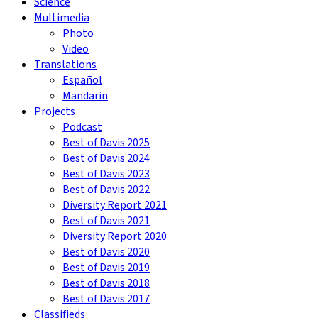
Science
Multimedia
Photo
Video
Translations
Español
Mandarin
Projects
Podcast
Best of Davis 2025
Best of Davis 2024
Best of Davis 2023
Best of Davis 2022
Diversity Report 2021
Best of Davis 2021
Diversity Report 2020
Best of Davis 2020
Best of Davis 2019
Best of Davis 2018
Best of Davis 2017
Classifieds