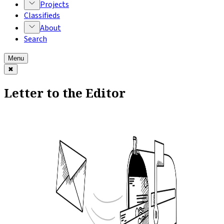
Projects
Classifieds
About
Search
Menu
✖
Letter to the Editor