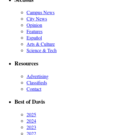
Campus News
City News
Opinion
Features
Español
Arts & Culture
Science & Tech
Resources
Advertising
Classifieds
Contact
Best of Davis
2025
2024
2023
2022