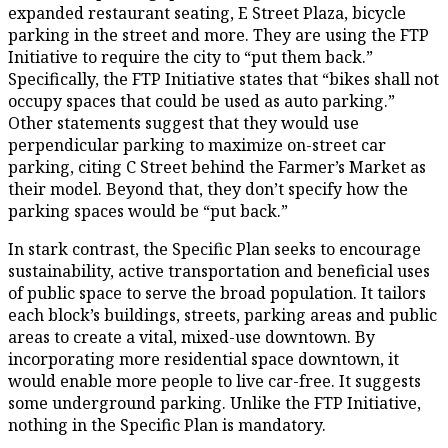
expanded restaurant seating, E Street Plaza, bicycle
parking in the street and more. They are using the FTP
Initiative to require the city to “put them back.”
Specifically, the FTP Initiative states that “bikes shall not
occupy spaces that could be used as auto parking.”
Other statements suggest that they would use
perpendicular parking to maximize on-street car
parking, citing C Street behind the Farmer’s Market as
their model. Beyond that, they don’t specify how the
parking spaces would be “put back.”
In stark contrast, the Specific Plan seeks to encourage
sustainability, active transportation and beneficial uses
of public space to serve the broad population. It tailors
each block’s buildings, streets, parking areas and public
areas to create a vital, mixed-use downtown. By
incorporating more residential space downtown, it
would enable more people to live car-free. It suggests
some underground parking. Unlike the FTP Initiative,
nothing in the Specific Plan is mandatory.