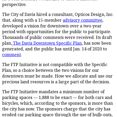
perspective.
The City of Davis hired a consultant, Opticos Design, Inc.
that, along with a 15-member
advisory committee
,
developed a vision for downtown over a two-year
period with opportunities for the public to participate.
Thousands of public comments were received. Its draft
plan,
The Davis Downtown Specific Plan
, has now been
generated, and the public has until Jan. 14 of 2020 to
comment
.
The FTP Initiative is not compatible with the Specific
Plan, so a choice between the two visions for our
downtown must be made. How we allocate and use our
precious land resources is a large part of the decision.
The FTP Initiative mandates a minimum number of
parking spaces — 1,888 to be exact — for both cars and
bicycles, which, according to the sponsors, is more than
the city has now. The sponsors charge that the city has
eroded car parking space through the use of bulb-outs,