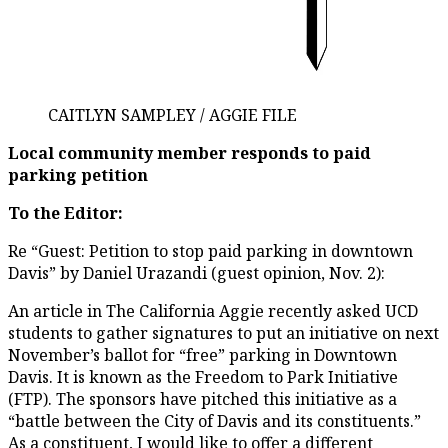
CAITLYN SAMPLEY / AGGIE FILE
Local community member responds to paid
parking petition
To the Editor:
Re “Guest: Petition to stop paid parking in downtown
Davis” by Daniel Urazandi (guest opinion, Nov. 2):
An article in The California Aggie recently asked UCD
students to gather signatures to put an initiative on next
November’s ballot for “free” parking in Downtown
Davis. It is known as the Freedom to Park Initiative
(FTP). The sponsors have pitched this initiative as a
“battle between the City of Davis and its constituents.”
As a constituent, I would like to offer a different