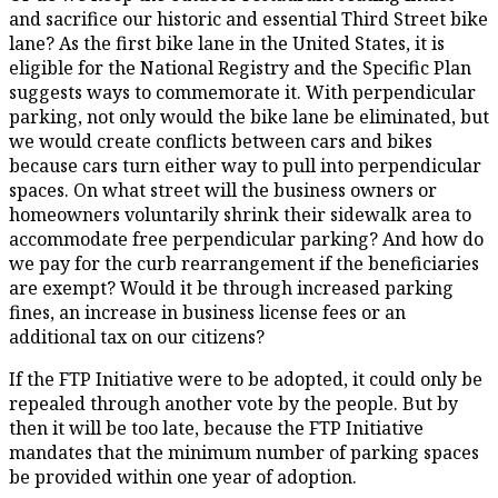
and sacrifice our historic and essential Third Street bike
lane? As the first bike lane in the United States, it is
eligible for the National Registry and the Specific Plan
suggests ways to commemorate it. With perpendicular
parking, not only would the bike lane be eliminated, but
we would create conflicts between cars and bikes
because cars turn either way to pull into perpendicular
spaces. On what street will the business owners or
homeowners voluntarily shrink their sidewalk area to
accommodate free perpendicular parking? And how do
we pay for the curb rearrangement if the beneficiaries
are exempt? Would it be through increased parking
fines, an increase in business license fees or an
additional tax on our citizens?
If the FTP Initiative were to be adopted, it could only be
repealed through another vote by the people. But by
then it will be too late, because the FTP Initiative
mandates that the minimum number of parking spaces
be provided within one year of adoption.