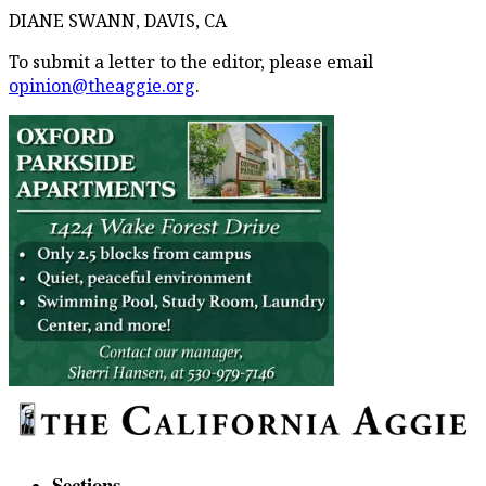
DIANE SWANN, DAVIS, CA
To submit a letter to the editor, please email
opinion@theaggie.org
.
Sections