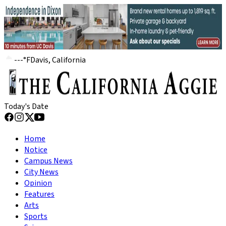
---
°
F
Davis, California
Today's Date
Home
Notice
Campus News
City News
Opinion
Features
Arts
Sports