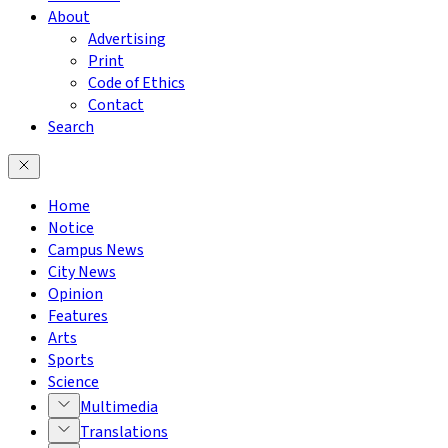
About
Advertising
Print
Code of Ethics
Contact
Search
Home
Notice
Campus News
City News
Opinion
Features
Arts
Sports
Science
Multimedia
Translations