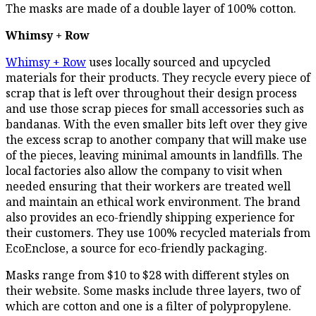
The masks are made of a double layer of 100% cotton.
Whimsy + Row
Whimsy + Row
uses locally sourced and upcycled
materials for their products. They recycle every piece of
scrap that is left over throughout their design process
and use those scrap pieces for small accessories such as
bandanas. With the even smaller bits left over they give
the excess scrap to another company that will make use
of the pieces, leaving minimal amounts in landfills. The
local factories also allow the company to visit when
needed ensuring that their workers are treated well
and maintain an ethical work environment. The brand
also provides an eco-friendly shipping experience for
their customers. They use 100% recycled materials from
EcoEnclose, a source for eco-friendly packaging.
Masks range from $10 to $28 with different styles on
their website. Some masks include three layers, two of
which are cotton and one is a filter of polypropylene.