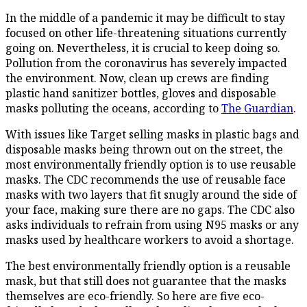
In the middle of a pandemic it may be difficult to stay
focused on other life-threatening situations currently
going on. Nevertheless, it is crucial to keep doing so.
Pollution from the coronavirus has severely impacted
the environment. Now, clean up crews are finding
plastic hand sanitizer bottles, gloves and disposable
masks polluting the oceans, according to
The Guardian
.
With issues like Target selling masks in plastic bags and
disposable masks being thrown out on the street, the
most environmentally friendly option is to use reusable
masks. The CDC recommends the use of reusable face
masks with two layers that fit snugly around the side of
your face, making sure there are no gaps. The CDC also
asks individuals to refrain from using N95 masks or any
masks used by healthcare workers to avoid a shortage.
The best environmentally friendly option is a reusable
mask, but that still does not guarantee that the masks
themselves are eco-friendly. So here are five eco-