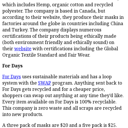
which includes Hemp, organic cotton and recycled
polyester. The company is based in Canada, but
according to their website, they produce their masks in
factories around the globe in countries including China
and Turkey. The company displays numerous
certifications of their products being ethically made
(both environment friendly and ethically sound) on
their
website
with certifications including the Global
Organic Textile Standard and Fair Wear.
For Days
For Days
uses sustainable materials and has a loop
system with the
SWAP
program. Anything sent back to
For Days gets recycled and for a cheaper price,
shoppers can swap out anything at any time they’d like.
Every item available on For Days is 100% recyclable.
This company is zero waste and all scraps are recycled
into new products.
A three pack of masks are $20 and a five pack is $25.