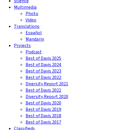
Science
Multimedia
Photo
Video
Translations
Español
Mandarin
Projects
Podcast
Best of Davis 2025
Best of Davis 2024
Best of Davis 2023
Best of Davis 2022
Diversity Report 2021
Best of Davis 2021
Diversity Report 2020
Best of Davis 2020
Best of Davis 2019
Best of Davis 2018
Best of Davis 2017
Classifieds