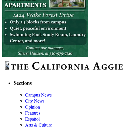
Sections
Campus News
City News
Opinion
Features
Español
Arts & Culture