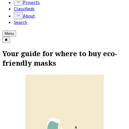
Projects
Classifieds
About
Search
Menu
✖
Your guide for where to buy eco-
friendly masks