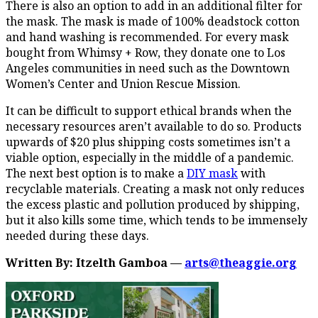
There is also an option to add in an additional filter for
the mask. The mask is made of 100% deadstock cotton
and hand washing is recommended. For every mask
bought from Whimsy + Row, they donate one to Los
Angeles communities in need such as the Downtown
Women’s Center and Union Rescue Mission.
It can be difficult to support ethical brands when the
necessary resources aren’t available to do so. Products
upwards of $20 plus shipping costs sometimes isn’t a
viable option, especially in the middle of a pandemic.
The next best option is to make a
DIY mask
with
recyclable materials. Creating a mask not only reduces
the excess plastic and pollution produced by shipping,
but it also kills some time, which tends to be immensely
needed during these days.
Written By: Itzelth Gamboa —
arts@theaggie.org