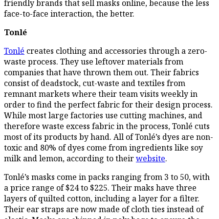
friendly brands that sell masks online, because the less
face-to-face interaction, the better.
Tonlé
Tonlé
creates clothing and accessories through a zero-
waste process. They use leftover materials from
companies that have thrown them out. Their fabrics
consist of deadstock, cut-waste and textiles from
remnant markets where their team visits weekly in
order to find the perfect fabric for their design process.
While most large factories use cutting machines, and
therefore waste excess fabric in the process, Tonlé cuts
most of its products by hand. All of Tonlé’s dyes are non-
toxic and 80% of dyes come from ingredients like soy
milk and lemon, according to their
website
.
Tonlé’s masks come in packs ranging from 3 to 50, with
a price range of $24 to $225. Their maks have three
layers of quilted cotton, including a layer for a filter.
Their ear straps are now made of cloth ties instead of