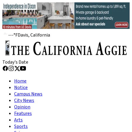
---
°
F
Davis, California
Today's Date
Home
Notice
Campus News
City News
Opinion
Features
Arts
Sports