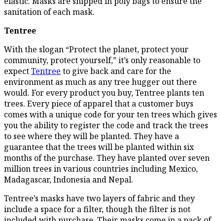
elastic. Masks are shipped in poly bags to ensure the
sanitation of each mask.
Tentree
With the slogan “Protect the planet, protect your
community, protect yourself,” it’s only reasonable to
expect
Tentree
to give back and care for the
environment as much as any tree hugger out there
would. For every product you buy, Tentree plants ten
trees. Every piece of apparel that a customer buys
comes with a unique code for your ten trees which gives
you the ability to register the code and track the trees
to see where they will be planted. They have a
guarantee that the trees will be planted within six
months of the purchase. They have planted over seven
million trees in various countries including Mexico,
Madagascar, Indonesia and Nepal.
Tentree’s masks have two layers of fabric and they
include a space for a filter, though the filter is not
included with purchase. Their masks come in a pack of