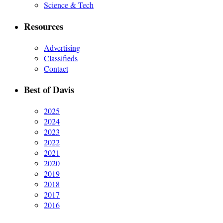
Science & Tech
Resources
Advertising
Classifieds
Contact
Best of Davis
2025
2024
2023
2022
2021
2020
2019
2018
2017
2016