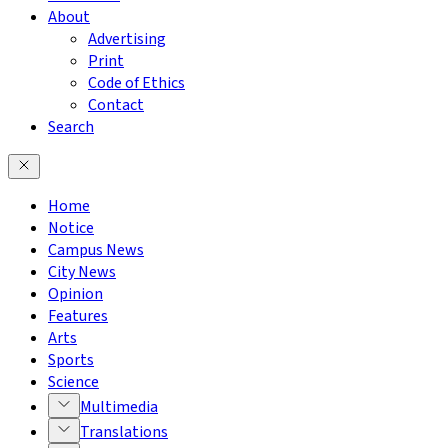
About
Advertising
Print
Code of Ethics
Contact
Search
Home
Notice
Campus News
City News
Opinion
Features
Arts
Sports
Science
Multimedia
Translations