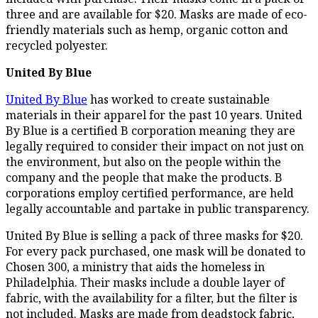
three and are available for $20. Masks are made of eco-
friendly materials such as hemp, organic cotton and
recycled polyester.
United By Blue
United By Blue
has worked to create sustainable
materials in their apparel for the past 10 years. United
By Blue is a certified B corporation meaning they are
legally required to consider their impact on not just on
the environment, but also on the people within the
company and the people that make the products. B
corporations employ certified performance, are held
legally accountable and partake in public transparency.
United By Blue is selling a pack of three masks for $20.
For every pack purchased, one mask will be donated to
Chosen 300, a ministry that aids the homeless in
Philadelphia. Their masks include a double layer of
fabric, with the availability for a filter, but the filter is
not included. Masks are made from deadstock fabric,