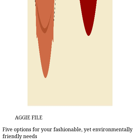
AGGIE FILE
Five options for your fashionable, yet environmentally
friendly needs