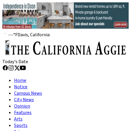
---
°
F
Davis, California
Today's Date
Home
Notice
Campus News
City News
Opinion
Features
Arts
Sports