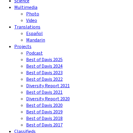
Science
Multimedia
Photo
Video
Translations
Español
Mandarin
Projects
Podcast
Best of Davis 2025
Best of Davis 2024
Best of Davis 2023
Best of Davis 2022
Diversity Report 2021
Best of Davis 2021
Diversity Report 2020
Best of Davis 2020
Best of Davis 2019
Best of Davis 2018
Best of Davis 2017
Classifieds