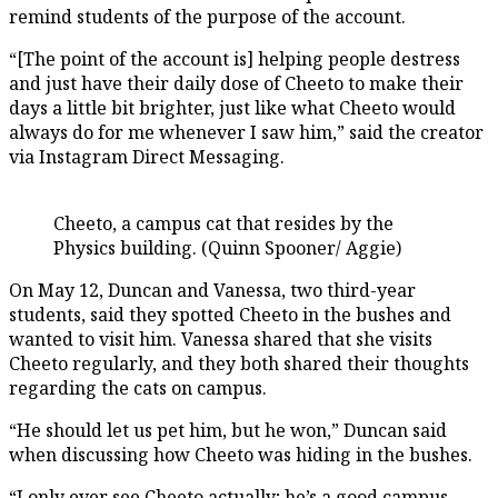
remind students of the purpose of the account.
“[The point of the account is] helping people destress
and just have their daily dose of Cheeto to make their
days a little bit brighter, just like what Cheeto would
always do for me whenever I saw him,” said the creator
via Instagram Direct Messaging.
Cheeto, a campus cat that resides by the
Physics building. (Quinn Spooner/ Aggie)
On May 12, Duncan and Vanessa, two third-year
students, said they spotted Cheeto in the bushes and
wanted to visit him. Vanessa shared that she visits
Cheeto regularly, and they both shared their thoughts
regarding the cats on campus.
“He should let us pet him, but he won,” Duncan said
when discussing how Cheeto was hiding in the bushes.
“I only ever see Cheeto actually; he’s a good campus