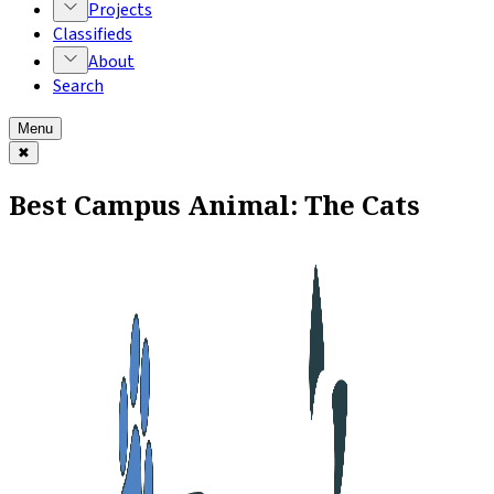
Projects
Classifieds
About
Search
Menu
✖
Best Campus Animal: The Cats