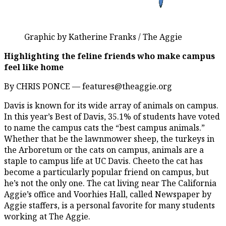
Graphic by Katherine Franks / The Aggie
Highlighting the feline friends who make campus
feel like home
By CHRIS PONCE — features@theaggie.org
Davis is known for its wide array of animals on campus.
In this year’s Best of Davis, 35.1% of students have voted
to name the campus cats the “best campus animals.”
Whether that be the lawnmower sheep, the turkeys in
the Arboretum or the cats on campus, animals are a
staple to campus life at UC Davis. Cheeto the cat has
become a particularly popular friend on campus, but
he’s not the only one. The cat living near The California
Aggie’s office and Voorhies Hall, called Newspaper by
Aggie staffers, is a personal favorite for many students
working at The Aggie.