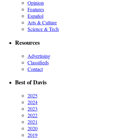
Opinion
Features
Español
Arts & Culture
Science & Tech
Resources
Advertising
Classifieds
Contact
Best of Davis
2025
2024
2023
2022
2021
2020
2019