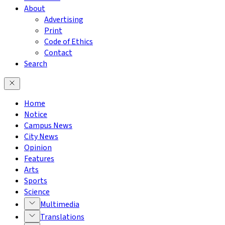
About
Advertising
Print
Code of Ethics
Contact
Search
Home
Notice
Campus News
City News
Opinion
Features
Arts
Sports
Science
Multimedia
Translations