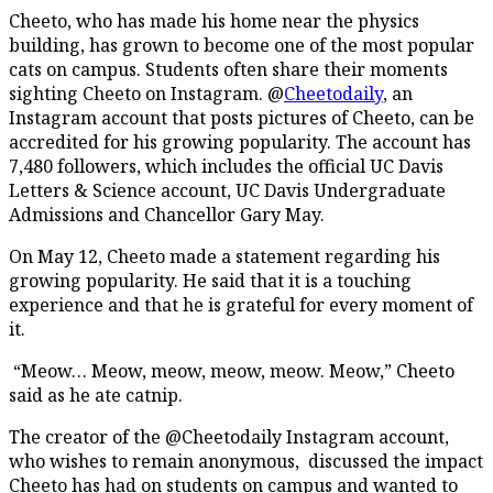
Cheeto, who has made his home near the physics
building, has grown to become one of the most popular
cats on campus. Students often share their moments
sighting Cheeto on Instagram. @
Cheetodaily
, an
Instagram account that posts pictures of Cheeto, can be
accredited for his growing popularity. The account has
7,480 followers, which includes the official UC Davis
Letters & Science account, UC Davis Undergraduate
Admissions and Chancellor Gary May.
On May 12, Cheeto made a statement regarding his
growing popularity. He said that it is a touching
experience and that he is grateful for every moment of
it.
“Meow… Meow, meow, meow, meow. Meow,” Cheeto
said as he ate catnip.
The creator of the @Cheetodaily Instagram account,
who wishes to remain anonymous, discussed the impact
Cheeto has had on students on campus and wanted to