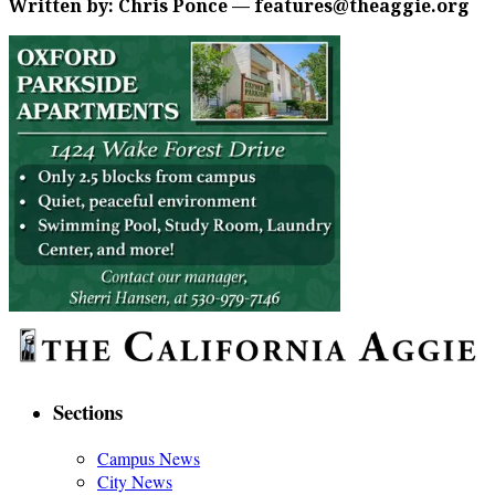
Written by: Chris Ponce — features@theaggie.org
Sections
Campus News
City News