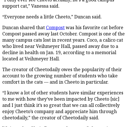
support cat,” Vanessa said.
“Everyone needs a little Cheeto,” Duncan said.
Duncan shared that
Compost
was his favorite cat before
Compost passed away last October. Compost is one of the
many campus cats lost in recent years. Coco, a calico cat
who lived near Veihmeyer Hall, passed away due to a
decline in health on Jan. 19, according to a memorial
located at Veihmeyer Hall.
The creator of Cheetodaily owes the popularity of their
account to the growing number of students who take
comfort in the cats — and in Cheeto in particular.
“I know a lot of other students have similar experiences
to me with how they’ve been impacted by Cheeto [sic]
and I just think it’s so great that we can all collectively
enjoy Cheeto’s company and appreciate him through
cheetodaily,” the creator of Cheetodaily said.