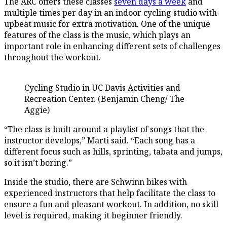
The ARC offers these classes
seven days a week
and
multiple times per day in an indoor cycling studio with
upbeat music for extra motivation. One of the unique
features of the class is the music, which plays an
important role in enhancing different sets of challenges
throughout the workout.
Cycling Studio in UC Davis Activities and
Recreation Center. (Benjamin Cheng/ The
Aggie)
“The class is built around a playlist of songs that the
instructor develops,” Marti said. “Each song has a
different focus such as hills, sprinting, tabata and jumps,
so it isn’t boring.”
Inside the studio, there are Schwinn bikes with
experienced instructors that help facilitate the class to
ensure a fun and pleasant workout. In addition, no skill
level is required, making it beginner friendly.