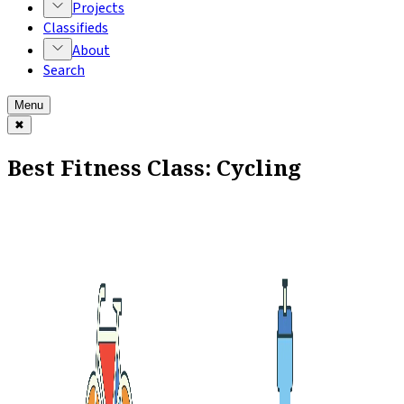
Projects
Classifieds
About
Search
Menu
✖
Best Fitness Class: Cycling