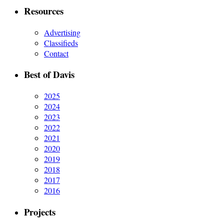
Resources
Advertising
Classifieds
Contact
Best of Davis
2025
2024
2023
2022
2021
2020
2019
2018
2017
2016
Projects