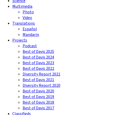
Science
Multimedia
Photo
Video
Translations
Español
Mandarin
Projects
Podcast
Best of Davis 2025
Best of Davis 2024
Best of Davis 2023
Best of Davis 2022
Diversity Report 2021
Best of Davis 2021
Diversity Report 2020
Best of Davis 2020
Best of Davis 2019
Best of Davis 2018
Best of Davis 2017
Classifieds