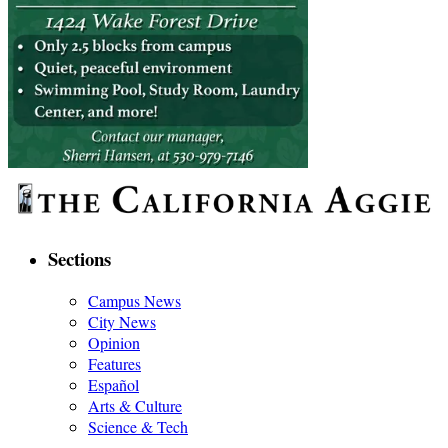
Sections
Campus News
City News
Opinion
Features
Español
Arts & Culture
Science & Tech