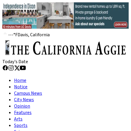
---
°
F
Davis, California
Today's Date
Home
Notice
Campus News
City News
Opinion
Features
Arts
Sports