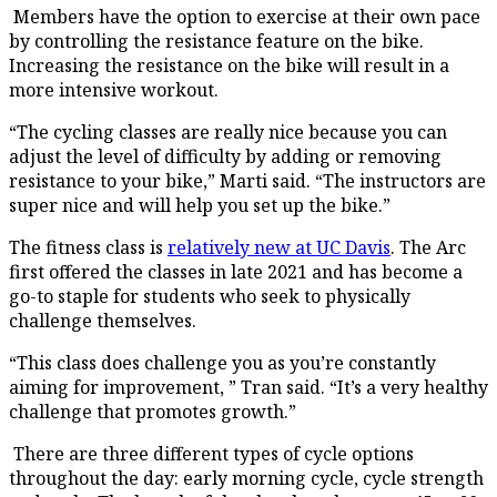
Members have the option to exercise at their own pace
by controlling the resistance feature on the bike.
Increasing the resistance on the bike will result in a
more intensive workout.
“The cycling classes are really nice because you can
adjust the level of difficulty by adding or removing
resistance to your bike,” Marti said. “The instructors are
super nice and will help you set up the bike.”
The fitness class is
relatively new at UC Davis
. The Arc
first offered the classes in late 2021 and has become a
go-to staple for students who seek to physically
challenge themselves.
“This class does challenge you as you’re constantly
aiming for improvement, ” Tran said. “It’s a very healthy
challenge that promotes growth.”
There are three different types of cycle options
throughout the day: early morning cycle, cycle strength