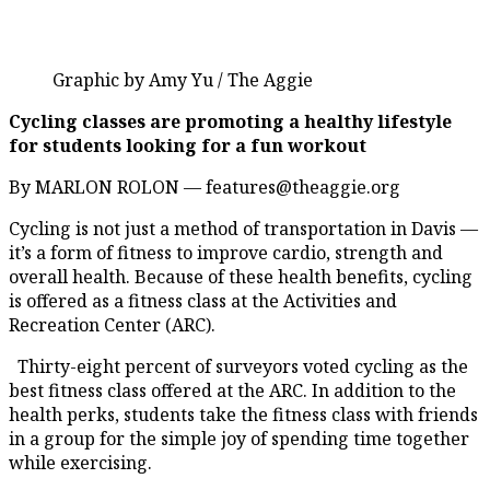
Graphic by Amy Yu / The Aggie
Cycling classes are promoting a healthy lifestyle
for students looking for a fun workout
By MARLON ROLON — features@theaggie.org
Cycling is not just a method of transportation in Davis —
it’s a form of fitness to improve cardio, strength and
overall health. Because of these health benefits, cycling
is offered as a fitness class at the Activities and
Recreation Center (ARC).
Thirty-eight percent of surveyors voted cycling as the
best fitness class offered at the ARC. In addition to the
health perks, students take the fitness class with friends
in a group for the simple joy of spending time together
while exercising.