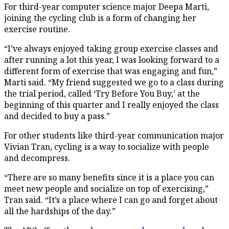
For third-year computer science major Deepa Marti,
joining the cycling club is a form of changing her
exercise routine.
“I’ve always enjoyed taking group exercise classes and
after running a lot this year, I was looking forward to a
different form of exercise that was engaging and fun,”
Marti said. “My friend suggested we go to a class during
the trial period, called ‘Try Before You Buy,’ at the
beginning of this quarter and I really enjoyed the class
and decided to buy a pass.”
For other students like third-year communication major
Vivian Tran, cycling is a way to socialize with people
and decompress.
“There are so many benefits since it is a place you can
meet new people and socialize on top of exercising,”
Tran said. “It’s a place where I can go and forget about
all the hardships of the day.”