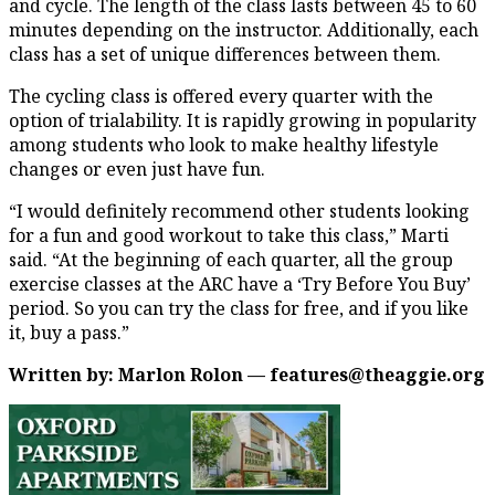
and cycle. The length of the class lasts between 45 to 60
minutes depending on the instructor. Additionally, each
class has a set of unique differences between them.
The cycling class is offered every quarter with the
option of trialability. It is rapidly growing in popularity
among students who look to make healthy lifestyle
changes or even just have fun.
“I would definitely recommend other students looking
for a fun and good workout to take this class,” Marti
said. “At the beginning of each quarter, all the group
exercise classes at the ARC have a ‘Try Before You Buy’
period. So you can try the class for free, and if you like
it, buy a pass.”
Written by: Marlon Rolon — features@theaggie.org