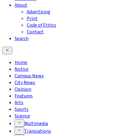
About
Advertising
Print
Code of Ethics
Contact
Search
Home
Notice
Campus News
City News
Opinion
Features
Arts
Sports
Science
Multimedia
Translations