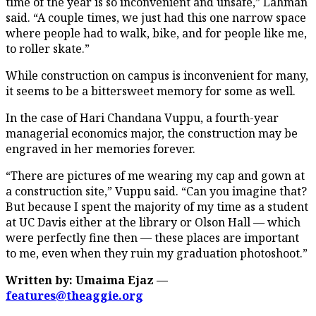
time of the year is so inconvenient and unsafe,” Lahman
said. “A couple times, we just had this one narrow space
where people had to walk, bike, and for people like me,
to roller skate.”
While construction on campus is inconvenient for many,
it seems to be a bittersweet memory for some as well.
In the case of Hari Chandana Vuppu, a fourth-year
managerial economics major, the construction may be
engraved in her memories forever.
“There are pictures of me wearing my cap and gown at
a construction site,” Vuppu said. “Can you imagine that?
But because I spent the majority of my time as a student
at UC Davis either at the library or Olson Hall — which
were perfectly fine then — these places are important
to me, even when they ruin my graduation photoshoot.”
Written by: Umaima Ejaz —
features@theaggie.org