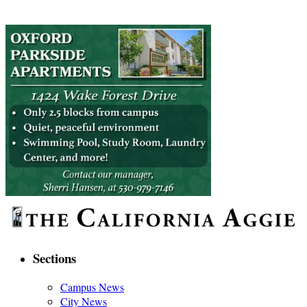
Sections
Campus News
City News