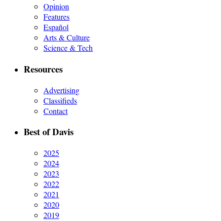
Opinion
Features
Español
Arts & Culture
Science & Tech
Resources
Advertising
Classifieds
Contact
Best of Davis
2025
2024
2023
2022
2021
2020
2019