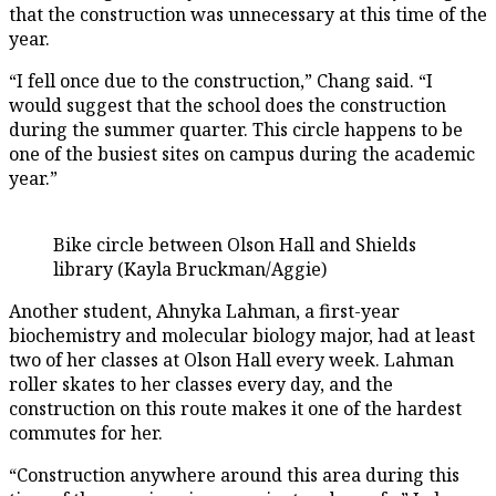
that the construction was unnecessary at this time of the
year.
“I fell once due to the construction,” Chang said. “I
would suggest that the school does the construction
during the summer quarter. This circle happens to be
one of the busiest sites on campus during the academic
year.”
Bike circle between Olson Hall and Shields
library (Kayla Bruckman/Aggie)
Another student, Ahnyka Lahman, a first-year
biochemistry and molecular biology major, had at least
two of her classes at Olson Hall every week. Lahman
roller skates to her classes every day, and the
construction on this route makes it one of the hardest
commutes for her.
“Construction anywhere around this area during this