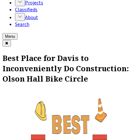
Projects
Classifieds
About
Search
Menu
✖
Best Place for Davis to
Inconveniently Do Construction:
Olson Hall Bike Circle