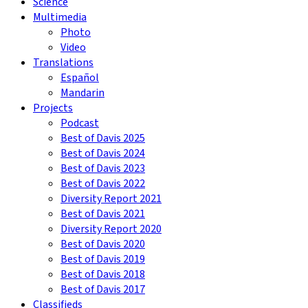
Science
Multimedia
Photo
Video
Translations
Español
Mandarin
Projects
Podcast
Best of Davis 2025
Best of Davis 2024
Best of Davis 2023
Best of Davis 2022
Diversity Report 2021
Best of Davis 2021
Diversity Report 2020
Best of Davis 2020
Best of Davis 2019
Best of Davis 2018
Best of Davis 2017
Classifieds