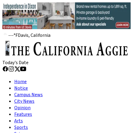
---
°
F
Davis, California
Today's Date
Home
Notice
Campus News
City News
Opinion
Features
Arts
Sports