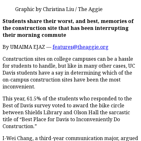
Graphic by Christina Liu / The Aggie
Students share their worst, and best, memories of
the construction site that has been interrupting
their morning commute
By UMAIMA EJAZ —
features@theaggie.org
Construction sites on college campuses can be a hassle
for students to handle, but like in many other cases, UC
Davis students have a say in determining which of the
on-campus construction sites have been the most
inconvenient.
This year, 61.5% of the students who responded to the
Best of Davis survey voted to award the bike circle
between Shields Library and Olson Hall the sarcastic
title of “Best Place for Davis to Inconveniently Do
Construction.”
I-Wei Chang, a third-year communication major, argued