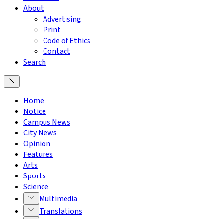
About
Advertising
Print
Code of Ethics
Contact
Search
Home
Notice
Campus News
City News
Opinion
Features
Arts
Sports
Science
Multimedia
Translations