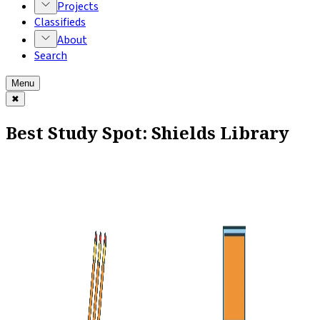
Projects
Classifieds
About
Search
Menu
✖
Best Study Spot: Shields Library