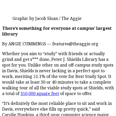
Graphic by Jacob Sloan / The Aggie
There’s something for everyone at campus’ largest
library
By ANGIE CUMMINGS — features@theaggie.org
Whether you aim to “study” with friends or actually
grind and get s*** done, Peter J. Shields Library has a
spot for you. Unlike other on and off-campus study spots
in Davis, Shields is never lacking in a perfect spot to
work, meriting 51.1% of the vote for Best Study Spot. It
would take at least 30 or 40 minutes to take a complete
walking tour of all the viable study spots at Shields, with
a total of
350,000 square feet
of space to offer.
“It’s definitely the most reliable place to sit and work in
Davis, everywhere else fills up pretty quick,” said
Carolie Hopkins, a third-year computer science major.