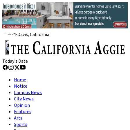
---
°
F
Davis, California
Today's Date
Home
Notice
Campus News
City News
Opinion
Features
Arts
Sports