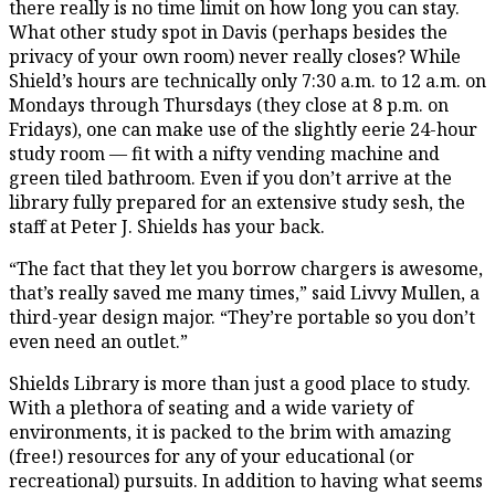
there really is no time limit on how long you can stay.
What other study spot in Davis (perhaps besides the
privacy of your own room) never really closes? While
Shield’s hours are technically only 7:30 a.m. to 12 a.m. on
Mondays through Thursdays (they close at 8 p.m. on
Fridays), one can make use of the slightly eerie 24-hour
study room — fit with a nifty vending machine and
green tiled bathroom. Even if you don’t arrive at the
library fully prepared for an extensive study sesh, the
staff at Peter J. Shields has your back.
“The fact that they let you borrow chargers is awesome,
that’s really saved me many times,” said Livvy Mullen, a
third-year design major. “They’re portable so you don’t
even need an outlet.”
Shields Library is more than just a good place to study.
With a plethora of seating and a wide variety of
environments, it is packed to the brim with amazing
(free!) resources for any of your educational (or
recreational) pursuits. In addition to having what seems