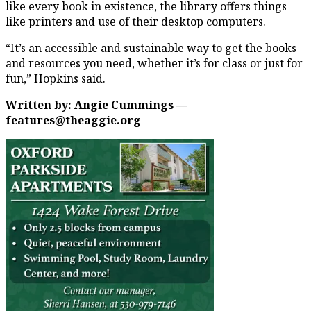
like every book in existence, the library offers things
like printers and use of their desktop computers.
“It’s an accessible and sustainable way to get the books
and resources you need, whether it’s for class or just for
fun,” Hopkins said.
Written by: Angie Cummings —
features@theaggie.org