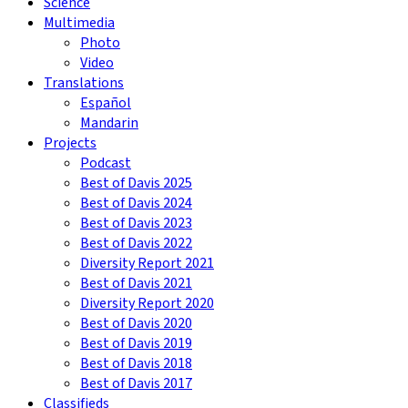
Science
Multimedia
Photo
Video
Translations
Español
Mandarin
Projects
Podcast
Best of Davis 2025
Best of Davis 2024
Best of Davis 2023
Best of Davis 2022
Diversity Report 2021
Best of Davis 2021
Diversity Report 2020
Best of Davis 2020
Best of Davis 2019
Best of Davis 2018
Best of Davis 2017
Classifieds