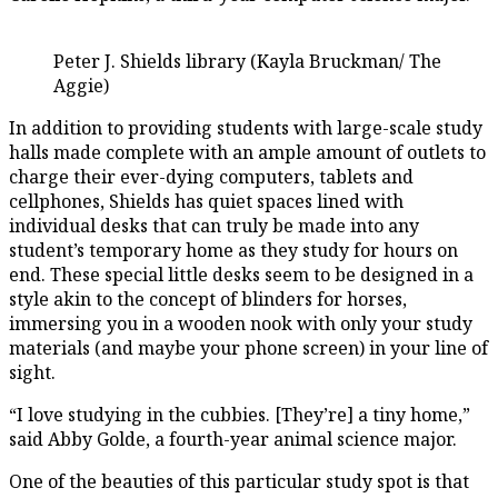
Peter J. Shields library (Kayla Bruckman/ The
Aggie)
In addition to providing students with large-scale study
halls made complete with an ample amount of outlets to
charge their ever-dying computers, tablets and
cellphones, Shields has quiet spaces lined with
individual desks that can truly be made into any
student’s temporary home as they study for hours on
end. These special little desks seem to be designed in a
style akin to the concept of blinders for horses,
immersing you in a wooden nook with only your study
materials (and maybe your phone screen) in your line of
sight.
“I love studying in the cubbies. [They’re] a tiny home,”
said Abby Golde, a fourth-year animal science major.
One of the beauties of this particular study spot is that