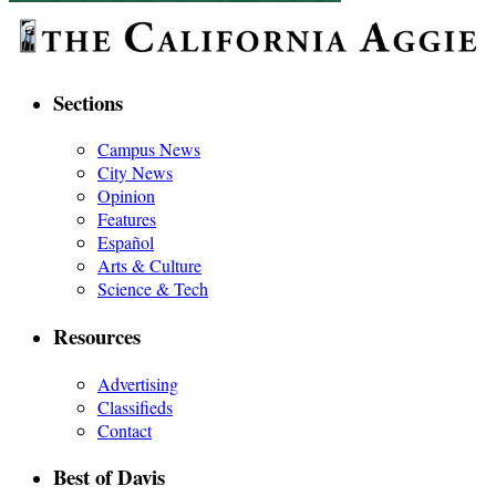
Sections
Campus News
City News
Opinion
Features
Español
Arts & Culture
Science & Tech
Resources
Advertising
Classifieds
Contact
Best of Davis