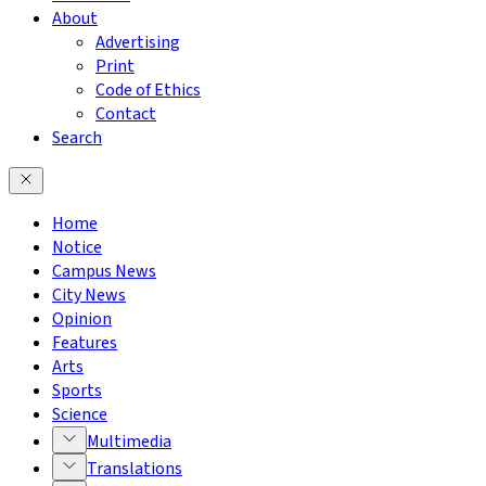
About
Advertising
Print
Code of Ethics
Contact
Search
Home
Notice
Campus News
City News
Opinion
Features
Arts
Sports
Science
Multimedia
Translations