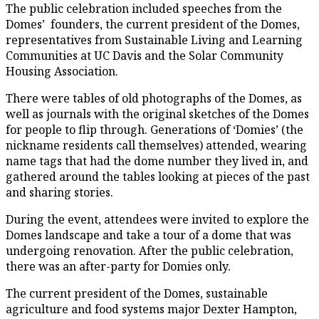
The public celebration included speeches from the
Domes’ founders, the current president of the Domes,
representatives from Sustainable Living and Learning
Communities at UC Davis and the Solar Community
Housing Association.
There were tables of old photographs of the Domes, as
well as journals with the original sketches of the Domes
for people to flip through. Generations of ‘Domies’ (the
nickname residents call themselves) attended, wearing
name tags that had the dome number they lived in, and
gathered around the tables looking at pieces of the past
and sharing stories.
During the event, attendees were invited to explore the
Domes landscape and take a tour of a dome that was
undergoing renovation. After the public celebration,
there was an after-party for Domies only.
The current president of the Domes, sustainable
agriculture and food systems major Dexter Hampton,