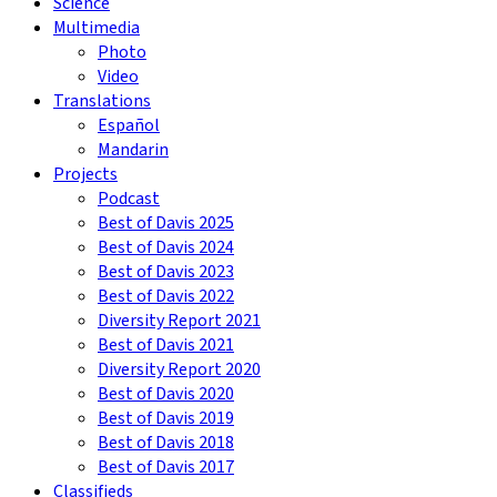
Science
Multimedia
Photo
Video
Translations
Español
Mandarin
Projects
Podcast
Best of Davis 2025
Best of Davis 2024
Best of Davis 2023
Best of Davis 2022
Diversity Report 2021
Best of Davis 2021
Diversity Report 2020
Best of Davis 2020
Best of Davis 2019
Best of Davis 2018
Best of Davis 2017
Classifieds