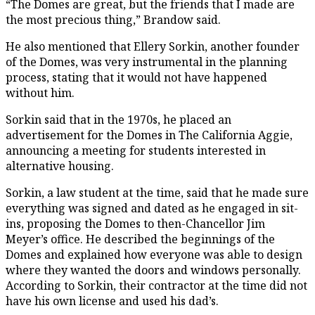
“The Domes are great, but the friends that I made are
the most precious thing,” Brandow said.
He also mentioned that Ellery Sorkin, another founder
of the Domes, was very instrumental in the planning
process, stating that it would not have happened
without him.
Sorkin said that in the 1970s, he placed an
advertisement for the Domes in The California Aggie,
announcing a meeting for students interested in
alternative housing.
Sorkin, a law student at the time, said that he made sure
everything was signed and dated as he engaged in sit-
ins, proposing the Domes to then-Chancellor Jim
Meyer’s office. He described the beginnings of the
Domes and explained how everyone was able to design
where they wanted the doors and windows personally.
According to Sorkin, their contractor at the time did not
have his own license and used his dad’s.