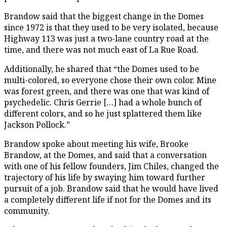
Brandow said that the biggest change in the Domes
since 1972 is that they used to be very isolated, because
Highway 113 was just a two-lane country road at the
time, and there was not much east of La Rue Road.
Additionally, he shared that “the Domes used to be
multi-colored, so everyone chose their own color. Mine
was forest green, and there was one that was kind of
psychedelic. Chris Gerrie […] had a whole bunch of
different colors, and so he just splattered them like
Jackson Pollock.”
Brandow spoke about meeting his wife, Brooke
Brandow, at the Domes, and said that a conversation
with one of his fellow founders, Jim Chiles, changed the
trajectory of his life by swaying him toward further
pursuit of a job. Brandow said that he would have lived
a completely different life if not for the Domes and its
community.