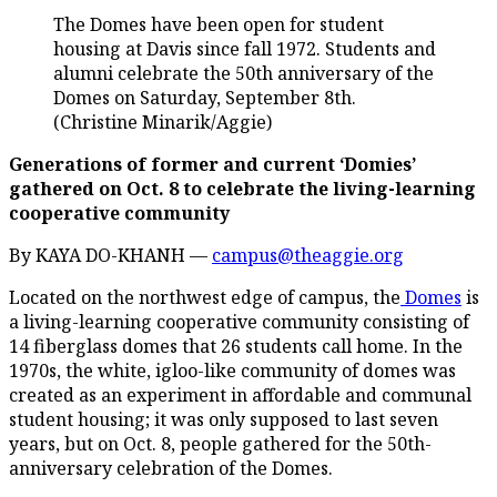
The Domes have been open for student
housing at Davis since fall 1972. Students and
alumni celebrate the 50th anniversary of the
Domes on Saturday, September 8th.
(Christine Minarik/Aggie)
Generations of former and current ‘Domies’
gathered on Oct. 8 to celebrate the living-learning
cooperative community
By KAYA DO-KHANH —
campus@theaggie.org
Located on the northwest edge of campus, the
Domes
is
a living-learning cooperative community consisting of
14 fiberglass domes that 26 students call home. In the
1970s, the white, igloo-like community of domes was
created as an experiment in affordable and communal
student housing; it was only supposed to last seven
years, but on Oct. 8, people gathered for the 50th-
anniversary celebration of the Domes.