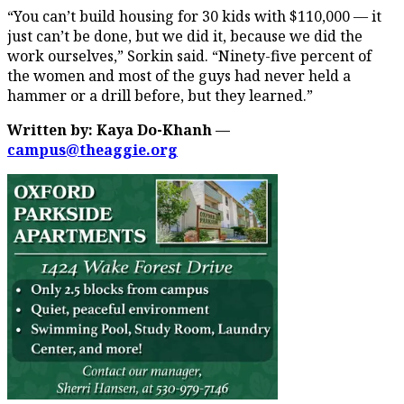
“You can’t build housing for 30 kids with $110,000 — it
just can’t be done, but we did it, because we did the
work ourselves,” Sorkin said. “Ninety-five percent of
the women and most of the guys had never held a
hammer or a drill before, but they learned.”
Written by: Kaya Do-Khanh —
campus@theaggie.org