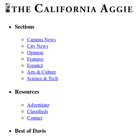
Sections
Campus News
City News
Opinion
Features
Español
Arts & Culture
Science & Tech
Resources
Advertising
Classifieds
Contact
Best of Davis