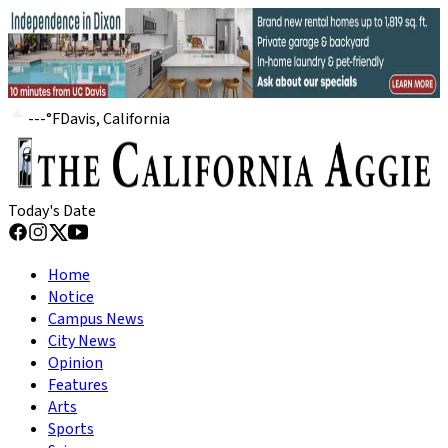
---
°
F
Davis, California
Today's Date
Home
Notice
Campus News
City News
Opinion
Features
Arts
Sports