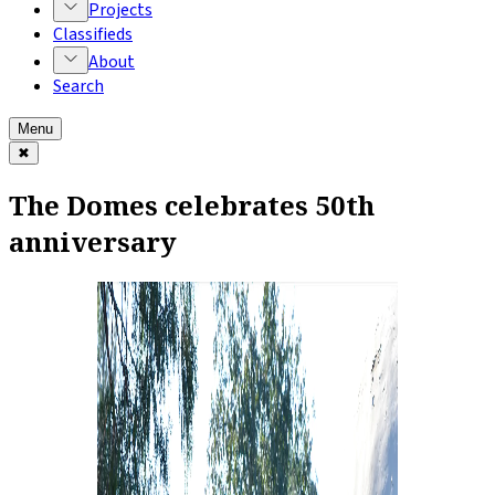
Projects
Classifieds
About
Search
Menu
✖
The Domes celebrates 50th
anniversary