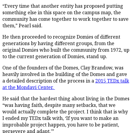
“Every time that another entity has proposed putting
something else in this space on the campus map, the
community has come together to work together to save
them,” Pearl said.
He then proceeded to recognize Domies of different
generations by having different groups, from the
original Domies who built the community from 1972, up
to the current generation of Domies, stand up.
One of the founders of the Domes, Clay Brandow, was
heavily involved in the building of the Domes and gave
a detailed description of the process in a
2015 TEDx talk
at the Mondavi Center.
He said that the hardest thing about living in the Domes
“was having faith, despite many setbacks, that we
would actually complete the project. I think that is why
I ended my TEDx talk with, ‘If you want to make an
improbable project happen, you have to be patient,
persevere and adapt.’”