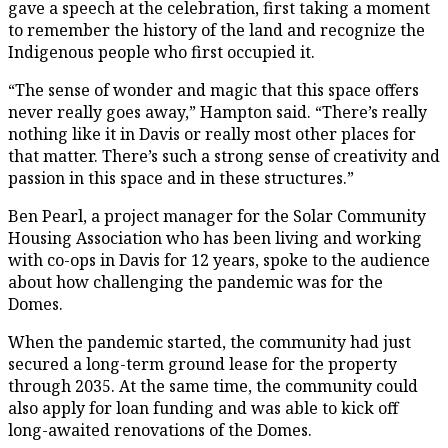
gave a speech at the celebration, first taking a moment
to remember the history of the land and recognize the
Indigenous people who first occupied it.
“The sense of wonder and magic that this space offers
never really goes away,” Hampton said. “There’s really
nothing like it in Davis or really most other places for
that matter. There’s such a strong sense of creativity and
passion in this space and in these structures.”
Ben Pearl, a project manager for the Solar Community
Housing Association who has been living and working
with co-ops in Davis for 12 years, spoke to the audience
about how challenging the pandemic was for the
Domes.
When the pandemic started, the community had just
secured a long-term ground lease for the property
through 2035. At the same time, the community could
also apply for loan funding and was able to kick off
long-awaited renovations of the Domes.