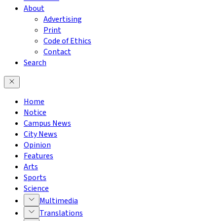
About
Advertising
Print
Code of Ethics
Contact
Search
Home
Notice
Campus News
City News
Opinion
Features
Arts
Sports
Science
Multimedia
Translations