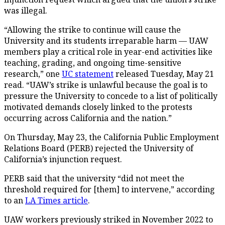
was illegal.
“Allowing the strike to continue will cause the
University and its students irreparable harm — UAW
members play a critical role in year-end activities like
teaching, grading, and ongoing time-sensitive
research,” one
UC statement
released Tuesday, May 21
read. “UAW’s strike is unlawful because the goal is to
pressure the University to concede to a list of politically
motivated demands closely linked to the protests
occurring across California and the nation.”
On Thursday, May 23, the California Public Employment
Relations Board (PERB) rejected the University of
California’s injunction request.
PERB said that the university “did not meet the
threshold required for [them] to intervene,” according
to an
LA Times article
.
UAW workers previously striked in November 2022 to