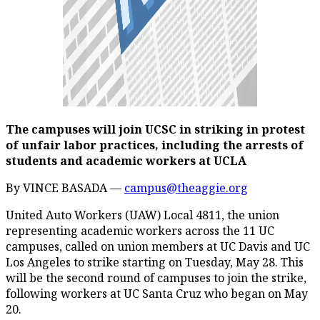
The campuses will join UCSC in striking in protest
of unfair labor practices, including the arrests of
students and academic workers at UCLA
By VINCE BASADA —
campus@theaggie.org
United Auto Workers (UAW) Local 4811, the union
representing academic workers across the 11 UC
campuses, called on union members at UC Davis and UC
Los Angeles to strike starting on Tuesday, May 28. This
will be the second round of campuses to join the strike,
following workers at UC Santa Cruz who began on May
20.