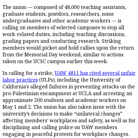
The union — composed of 48,000 teaching assistants,
graduate students, postdocs, researchers, some
undergraduates and other academic workers — is
calling on members of selected campuses to stop all
work-related duties, including teaching discussions,
grading papers and conducting research. Striking
members would picket and hold rallies upon the return
from the Memorial Day weekend, similar to actions
taken on the UCSC campus earlier this week.
In calling for a strike,
UAW 4811 has cited several unfair
labor practices
(ULPs), including the University of
California’s alleged failures in preventing attacks on the
pro-Palestinian encampment at UCLA and arresting an
approximate 200 students and academic workers on
May 1 and 2. The union has also taken issue with the
university’s decisions to make “unilateral changes”
affecting members’ workplaces and safety, as well as for
disciplining and calling police on UAW members
engaging in peaceful protests for workplace changes.