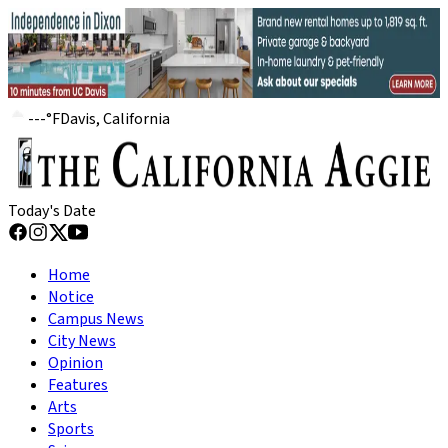
---
°
F
Davis, California
Today's Date
Home
Notice
Campus News
City News
Opinion
Features
Arts
Sports