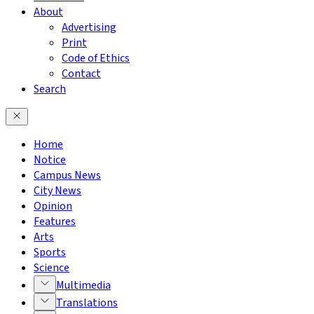
About
Advertising
Print
Code of Ethics
Contact
Search
Home
Notice
Campus News
City News
Opinion
Features
Arts
Sports
Science
Multimedia
Translations