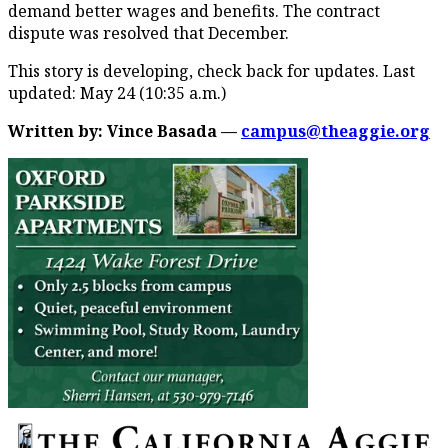
demand better wages and benefits. The contract
dispute was resolved that December.
This story is developing, check back for updates. Last
updated: May 24 (10:35 a.m.)
Written by: Vince Basada
—
campus@theaggie.org