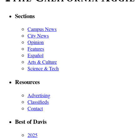
Sections
Campus News
City News
Opinion
Features
Español
Arts & Culture
Science & Tech
Resources
Advertising
Classifieds
Contact
Best of Davis
2025