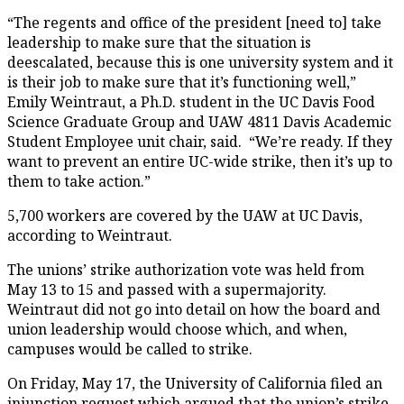
“The regents and office of the president [need to] take
leadership to make sure that the situation is
deescalated, because this is one university system and it
is their job to make sure that it’s functioning well,”
Emily Weintraut, a Ph.D. student in the UC Davis Food
Science Graduate Group and UAW 4811 Davis Academic
Student Employee unit chair, said. “We’re ready. If they
want to prevent an entire UC-wide strike, then it’s up to
them to take action.”
5,700 workers are covered by the UAW at UC Davis,
according to Weintraut.
The unions’ strike authorization vote was held from
May 13 to 15 and passed with a supermajority.
Weintraut did not go into detail on how the board and
union leadership would choose which, and when,
campuses would be called to strike.
On Friday, May 17, the University of California filed an
injunction request which argued that the union’s strike