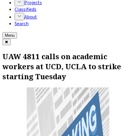
Projects
Classifieds
About
Search
Menu
✖
UAW 4811 calls on academic
workers at UCD, UCLA to strike
starting Tuesday