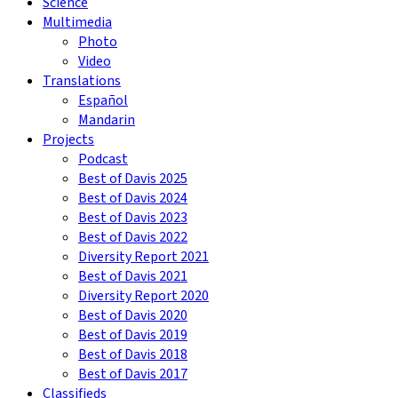
Science
Multimedia
Photo
Video
Translations
Español
Mandarin
Projects
Podcast
Best of Davis 2025
Best of Davis 2024
Best of Davis 2023
Best of Davis 2022
Diversity Report 2021
Best of Davis 2021
Diversity Report 2020
Best of Davis 2020
Best of Davis 2019
Best of Davis 2018
Best of Davis 2017
Classifieds