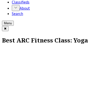
Classifieds
About
Search
Menu
✖
Best ARC Fitness Class: Yoga