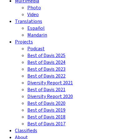
Multimedia
Photo
Video
Translations
Español
Mandarin
Projects
Podcast
Best of Davis 2025
Best of Davis 2024
Best of Davis 2023
Best of Davis 2022
Diversity Report 2021
Best of Davis 2021
Diversity Report 2020
Best of Davis 2020
Best of Davis 2019
Best of Davis 2018
Best of Davis 2017
Classifieds
About