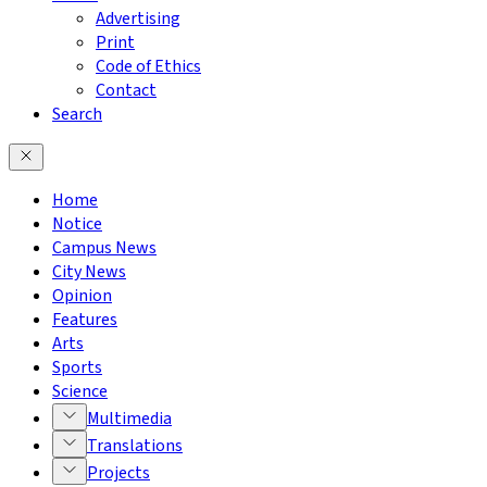
Advertising
Print
Code of Ethics
Contact
Search
Home
Notice
Campus News
City News
Opinion
Features
Arts
Sports
Science
Multimedia
Translations
Projects