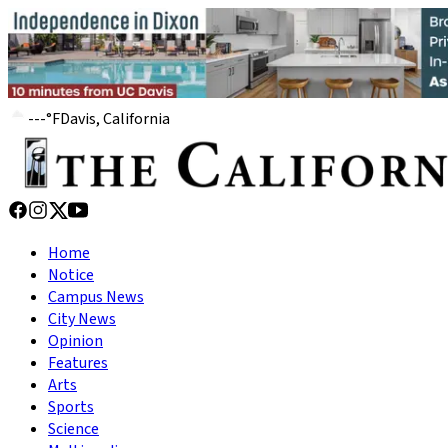
---
°
F
Davis, California
Home
Notice
Campus News
City News
Opinion
Features
Arts
Sports
Science