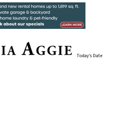
Today's Date