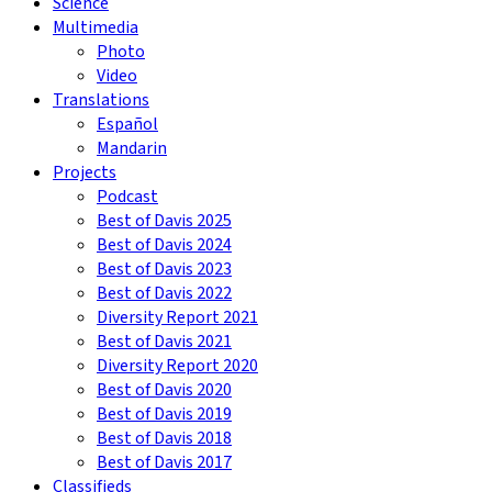
Science
Multimedia
Photo
Video
Translations
Español
Mandarin
Projects
Podcast
Best of Davis 2025
Best of Davis 2024
Best of Davis 2023
Best of Davis 2022
Diversity Report 2021
Best of Davis 2021
Diversity Report 2020
Best of Davis 2020
Best of Davis 2019
Best of Davis 2018
Best of Davis 2017
Classifieds