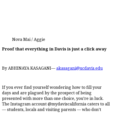
Nova Mai / Aggie
Proof that everything in Davis is just a click away
By ABHINAYA KASAGANI—
akasagani@ucdavis.edu
If you ever find yourself wondering how to fill your
days and are plagued by the prospect of being
presented with more than one choice, you’re in luck.
The Instagram account @mydaviscalifornia caters to all
— students, locals and visiting parents — who don’t