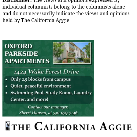
individual columnists belong to the columnists alone
and do not necessarily indicate the views and opinions
held by The California Aggie.