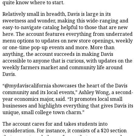
quite know where to start.
Relatively small in breadth, Davis is large in its
sweetness and wonder, making this wide-ranging and
easy-to-navigate catalog helpful to those that are new
here. The account features everything from underrated
menu options to updates on new store openings, weekly
or one-time pop-up events and more. More than
anything, the account succeeds in making Davis
accessible to anyone that is curious, with updates on the
weekly farmers market and community life around
Davis.
“@mydaviscalifornia showcases the heart of the Davis
community and its local events,” Ashley Wong, a second-
year economics major, said. “It promotes local small
businesses and highlights everything that gives Davis its
unique, small college town charm.”
The account cares for and takes students into
consideration. For instance, it consists of a $20 section