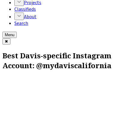
Projects
Classifieds
About
Search
Menu
✖
Best Davis-specific Instagram
Account: @mydaviscalifornia