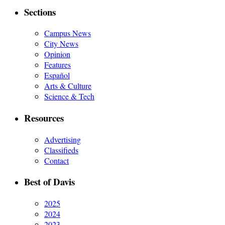
Sections
Campus News
City News
Opinion
Features
Español
Arts & Culture
Science & Tech
Resources
Advertising
Classifieds
Contact
Best of Davis
2025
2024
2023