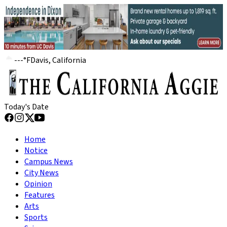
---
°
F
Davis, California
Today's Date
Home
Notice
Campus News
City News
Opinion
Features
Arts
Sports