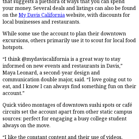
that suggests a plethora of ways that you can spend
your money. Several deals and listings can also be found
on the
My Davis California
website, with discounts for
local businesses and restaurants.
While some use the account to plan their downtown
excursions, others primarily use it to scout for local food
hotspots.
“I think @mydaviscalifornia is a great way to stay
informed on new events and restaurants in Davis,”
Maya Leonard, a second-year design and
communication double major, said. “I love going out to
eat, and I know I can always find something fun on their
account.”
Quick video montages of downtown sushi spots or café
circuits set the account apart from other static campus
sources: perfect for engaging a busy college student
always on the move.
“I like the constant content and their use of videos,