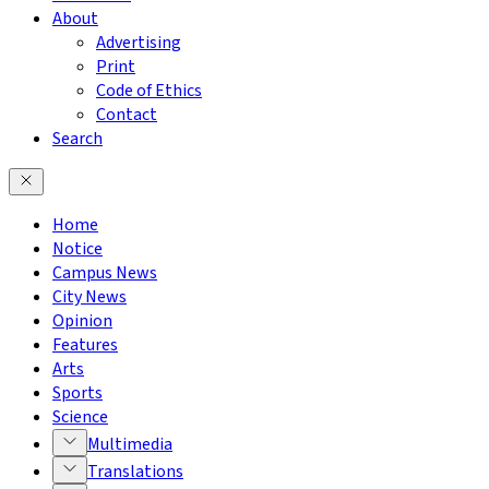
About
Advertising
Print
Code of Ethics
Contact
Search
Home
Notice
Campus News
City News
Opinion
Features
Arts
Sports
Science
Multimedia
Translations