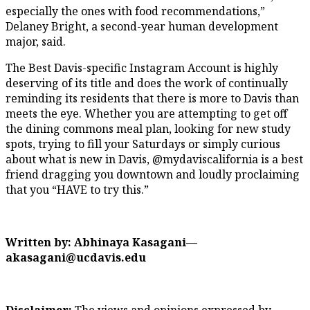
especially the ones with food recommendations,”
Delaney Bright, a second-year human development
major, said.
The Best Davis-specific Instagram Account is highly
deserving of its title and does the work of continually
reminding its residents that there is more to Davis than
meets the eye. Whether you are attempting to get off
the dining commons meal plan, looking for new study
spots, trying to fill your Saturdays or simply curious
about what is new in Davis, @mydaviscalifornia is a best
friend dragging you downtown and loudly proclaiming
that you “HAVE to try this.”
Written by: Abhinaya Kasagani—
akasagani@ucdavis.edu
Disclaimer:
The views and opinions expressed by