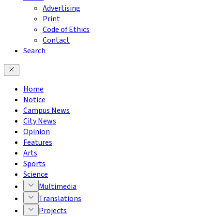
Advertising
Print
Code of Ethics
Contact
Search
Home
Notice
Campus News
City News
Opinion
Features
Arts
Sports
Science
Multimedia
Translations
Projects