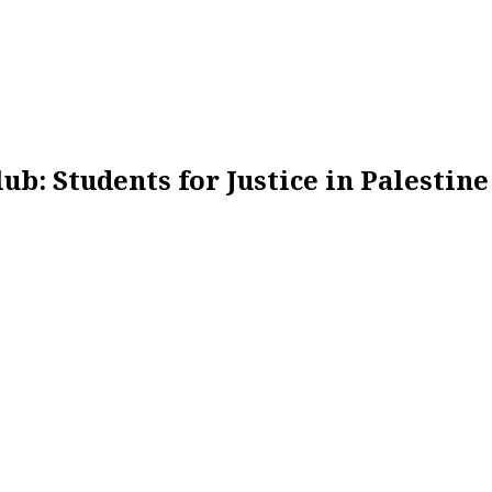
ub: Students for Justice in Palestine