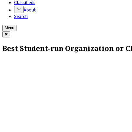
Classifieds
About
Search
Menu
✖
Best Student-run Organization or Cl