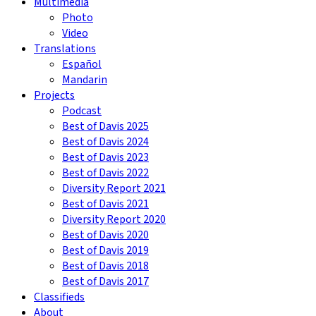
Multimedia
Photo
Video
Translations
Español
Mandarin
Projects
Podcast
Best of Davis 2025
Best of Davis 2024
Best of Davis 2023
Best of Davis 2022
Diversity Report 2021
Best of Davis 2021
Diversity Report 2020
Best of Davis 2020
Best of Davis 2019
Best of Davis 2018
Best of Davis 2017
Classifieds
About