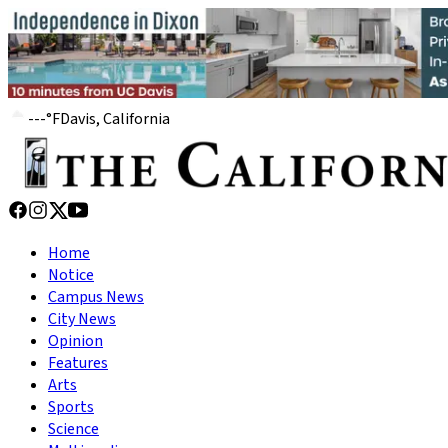
---
°
F
Davis, California
Home
Notice
Campus News
City News
Opinion
Features
Arts
Sports
Science