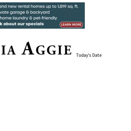
Today's Date