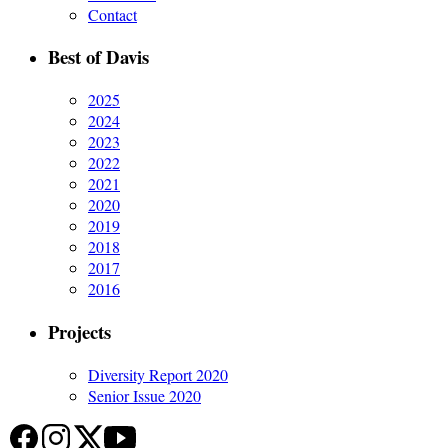
Contact
Best of Davis
2025
2024
2023
2022
2021
2020
2019
2018
2017
2016
Projects
Diversity Report 2020
Senior Issue 2020