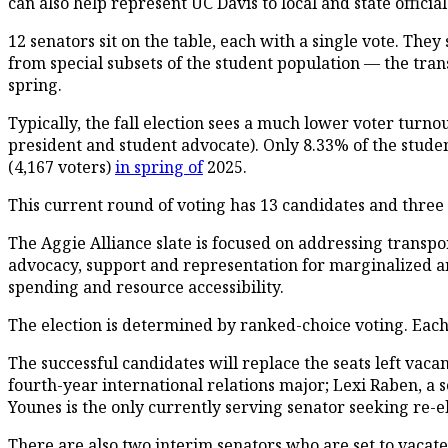
can also help represent UC Davis to local and state official
12 senators sit on the table, each with a single vote. The
from special subsets of the student population — the tran
spring.
Typically, the fall election sees a much lower voter turn
president and student advocate). Only 8.33% of the studen
(4,167 voters)
in spring of
2025.
This current round of voting has 13 candidates and three 
The Aggie Alliance slate is focused on addressing transpor
advocacy, support and representation for marginalized and
spending and resource accessibility.
The election is determined by ranked-choice voting. Each
The successful candidates will replace the seats left vac
fourth-year international relations major; Lexi Raben, a
Younes is the only currently serving senator seeking re-el
There are also two interim senators who are set to vacate 