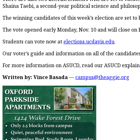
Shaina Taebi, a second-year political science and philoso
The winning candidates of this week’s election are set to 
The vote opened early Monday, Nov. 10 and will close on F
Students can vote now at
elections.ucdavis.edu
.
Our voter’s guide and information on all of the candidates 
For more information on ASUCD, read our ASUCD explaine
Written by: Vince Basada
—
campus@theaggie.org