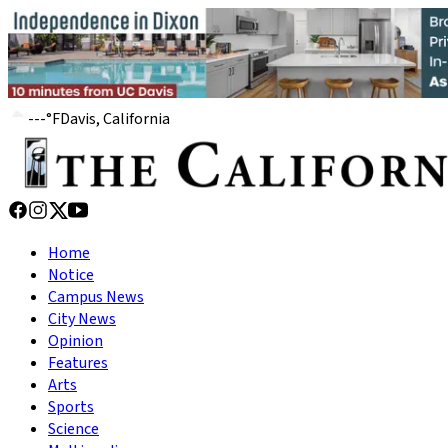
---
°
F
Davis, California
Home
Notice
Campus News
City News
Opinion
Features
Arts
Sports
Science