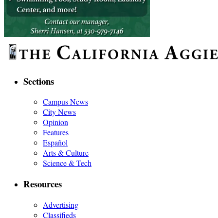
Sections
Campus News
City News
Opinion
Features
Español
Arts & Culture
Science & Tech
Resources
Advertising
Classifieds