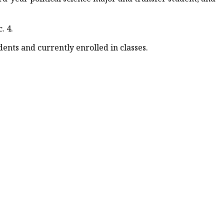
. 4.
ents and currently enrolled in classes.