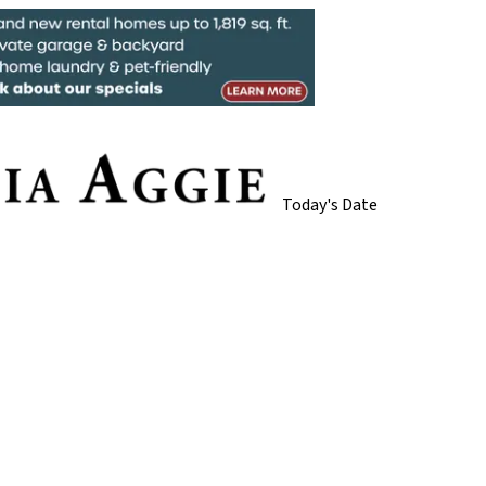
Today's Date