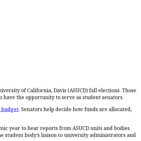
ersity of California, Davis (ASUCD) fall elections. Those
to have the opportunity to serve as student senators.
l budget
. Senators help decide how funds are allocated,
emic year to hear reports from ASUCD units and bodies
he student body’s liaison to university administrators and