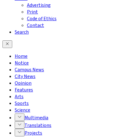
Advertising
Print
Code of Ethics
Contact
Search
Home
Notice
Campus News
City News
Opinion
Features
Arts
Sports
Science
Multimedia
Translations
Projects