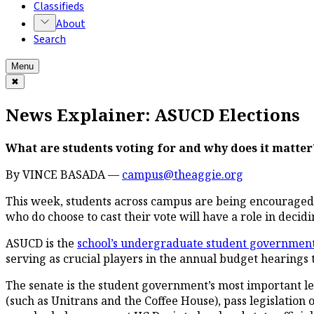
Classifieds
About
Search
Menu
✖
News Explainer: ASUCD Elections
What are students voting for and why does it matter
By VINCE BASADA —
campus@theaggie.org
This week, students across campus are being encouraged to
who do choose to cast their vote will have a role in decid
ASUCD is the
school’s undergraduate student governmen
serving as crucial players in the annual budget hearings
The senate is the student government’s most important l
(such as Unitrans and the Coffee House), pass legislation o