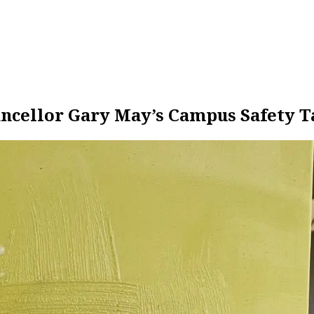
ncellor Gary May’s Campus Safety T