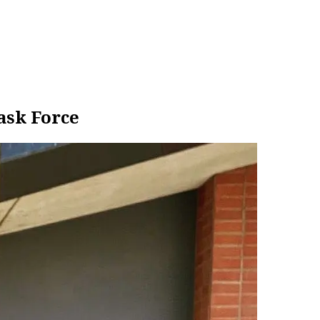
ask Force