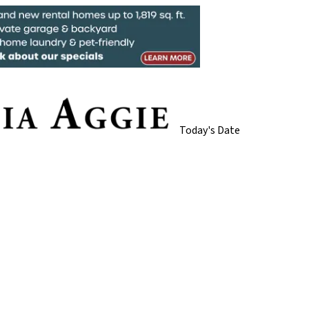
Today's Date