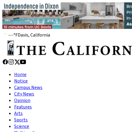
---
°
F
Davis, California
Home
Notice
Campus News
City News
Opinion
Features
Arts
Sports
Science