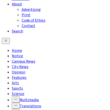
About
Advertising
Print
Code of Ethics
Contact
Search
Home
Notice
Campus News
City News
Opinion
Features
Arts
Sports
Science
Multimedia
Translations