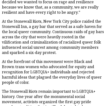
decided we wanted to focus on rage and resilience
because we know that, as a community, we are really
resilient and have every right to be angry.”
At the Stonewall Riots, New York City police raided the
Stonewall Inn, a gay bar that served as a safe haven for
the local queer community. Continuous raids of gay bars
across the city that were heavily rooted in the
vilification and criminalization of racialized queer folk
influenced social unrest among community members
and sparked a six-day protest.
At the forefront of this movement were Black and
Brown trans women who advocated for equity and
recognition for LGBTQIA+ individuals and rejected
harmful ideas that plagued the everyday lives of queer
people of color.
The Stonewall Riots remain important to LGBTQIA+
history. One year after the monumental social
movement, activists organized the first gay pride