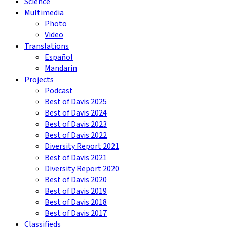
Science
Multimedia
Photo
Video
Translations
Español
Mandarin
Projects
Podcast
Best of Davis 2025
Best of Davis 2024
Best of Davis 2023
Best of Davis 2022
Diversity Report 2021
Best of Davis 2021
Diversity Report 2020
Best of Davis 2020
Best of Davis 2019
Best of Davis 2018
Best of Davis 2017
Classifieds