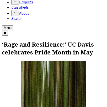
Projects
Classifieds
About
Search
Menu
✖
‘Rage and Resilience:’ UC Davis
celebrates Pride Month in May