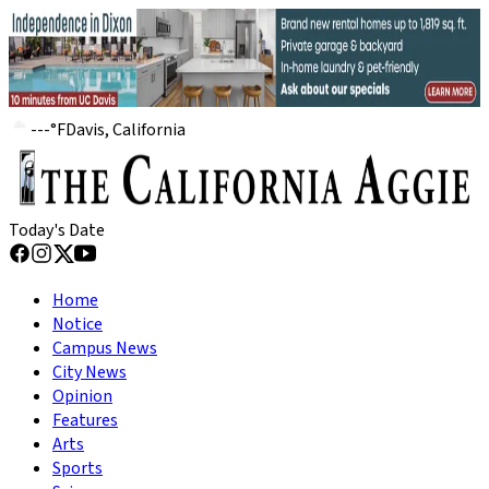
---
°
F
Davis, California
Today's Date
Home
Notice
Campus News
City News
Opinion
Features
Arts
Sports