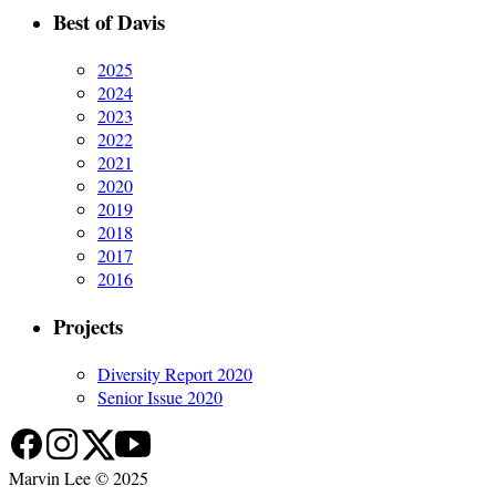
Best of Davis
2025
2024
2023
2022
2021
2020
2019
2018
2017
2016
Projects
Diversity Report 2020
Senior Issue 2020
Marvin Lee © 2025