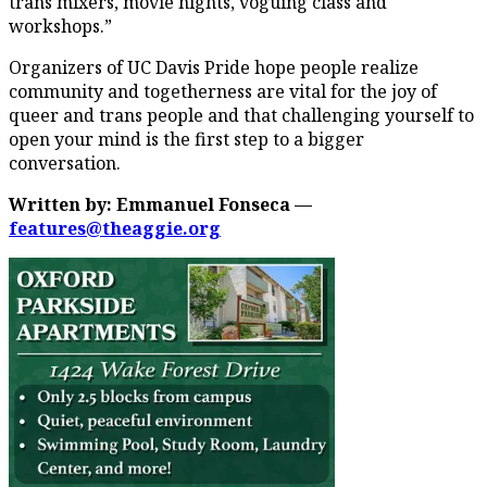
trans mixers, movie nights, voguing class and
workshops.”
Organizers of UC Davis Pride hope people realize
community and togetherness are vital for the joy of
queer and trans people and that challenging yourself to
open your mind is the first step to a bigger
conversation.
Written by: Emmanuel Fonseca —
features@theaggie.org