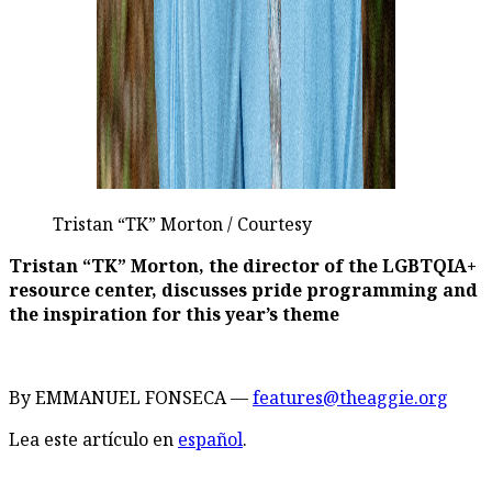
Tristan “TK” Morton / Courtesy
Tristan “TK” Morton, the director of the LGBTQIA+
resource center, discusses pride programming and
the inspiration for this year’s theme
By EMMANUEL FONSECA —
features@theaggie.org
Lea este artículo en
español
.