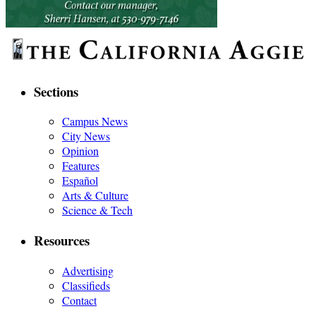
Sections
Campus News
City News
Opinion
Features
Español
Arts & Culture
Science & Tech
Resources
Advertising
Classifieds
Contact