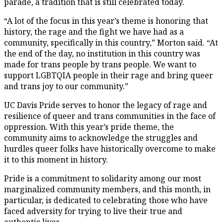
parade, a tradition that is still celebrated today.
“A lot of the focus in this year’s theme is honoring that
history, the rage and the fight we have had as a
community, specifically in this country,” Morton said. “At
the end of the day, no institution in this country was
made for trans people by trans people. We want to
support LGBTQIA people in their rage and bring queer
and trans joy to our community.”
UC Davis Pride serves to honor the legacy of rage and
resilience of queer and trans communities in the face of
oppression. With this year’s pride theme, the
community aims to acknowledge the struggles and
hurdles queer folks have historically overcome to make
it to this moment in history.
Pride is a commitment to solidarity among our most
marginalized community members, and this month, in
particular, is dedicated to celebrating those who have
faced adversity for trying to live their true and
authentic lives.