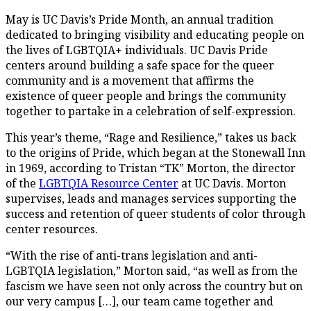
May is UC Davis’s Pride Month, an annual tradition
dedicated to bringing visibility and educating people on
the lives of LGBTQIA+ individuals. UC Davis Pride
centers around building a safe space for the queer
community and is a movement that affirms the
existence of queer people and brings the community
together to partake in a celebration of self-expression.
This year’s theme, “Rage and Resilience,” takes us back
to the origins of Pride, which began at the Stonewall Inn
in 1969, according to Tristan “TK” Morton, the director
of the
LGBTQIA Resource Center
at UC Davis. Morton
supervises, leads and manages services supporting the
success and retention of queer students of color through
center resources.
“With the rise of anti-trans legislation and anti-
LGBTQIA legislation,” Morton said, “as well as from the
fascism we have seen not only across the country but on
our very campus […], our team came together and