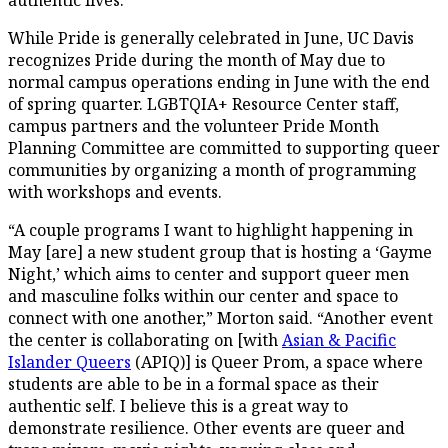
While Pride is generally celebrated in June, UC Davis
recognizes Pride during the month of May due to
normal campus operations ending in June with the end
of spring quarter. LGBTQIA+ Resource Center staff,
campus partners and the volunteer Pride Month
Planning Committee are committed to supporting queer
communities by organizing a month of programming
with workshops and events.
“A couple programs I want to highlight happening in
May [are] a new student group that is hosting a ‘Gayme
Night,’ which aims to center and support queer men
and masculine folks within our center and space to
connect with one another,” Morton said. “Another event
the center is collaborating on [with
Asian & Pacific
Islander Queers
(APIQ)] is Queer Prom, a space where
students are able to be in a formal space as their
authentic self. I believe this is a great way to
demonstrate resilience. Other events are queer and