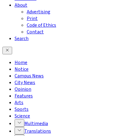
About
Advertising
Print
Code of Ethics
Contact
Search
Home
Notice
Campus News
City News
Opinion
Features
Arts
Sports
Science
Multimedia
Translations