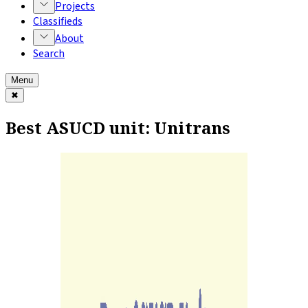
Projects
Classifieds
About
Search
Menu
✖
Best ASUCD unit: Unitrans