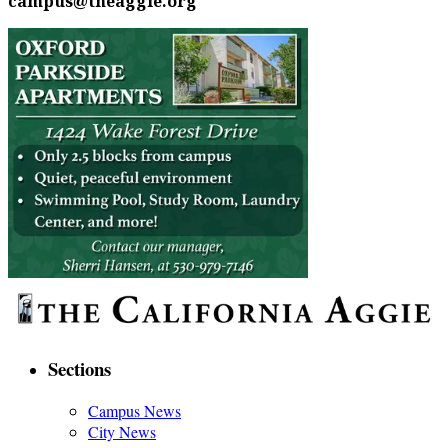
campus@theaggie.org
Sections
Campus News
City News