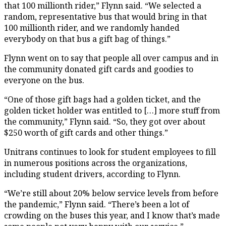
that 100 millionth rider,” Flynn said. “We selected a
random, representative bus that would bring in that
100 millionth rider, and we randomly handed
everybody on that bus a gift bag of things.”
Flynn went on to say that people all over campus and in
the community donated gift cards and goodies to
everyone on the bus.
“One of those gift bags had a golden ticket, and the
golden ticket holder was entitled to […] more stuff from
the community,” Flynn said. “So, they got over about
$250 worth of gift cards and other things.”
Unitrans continues to look for student employees to fill
in numerous positions across the organizations,
including student drivers, according to Flynn.
“We’re still about 20% below service levels from before
the pandemic,” Flynn said. “There’s been a lot of
crowding on the buses this year, and I know that’s made