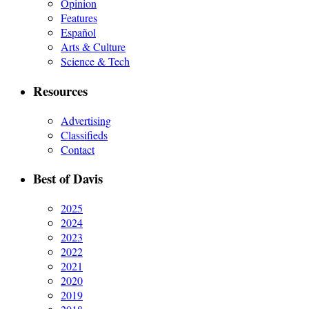
Opinion
Features
Español
Arts & Culture
Science & Tech
Resources
Advertising
Classifieds
Contact
Best of Davis
2025
2024
2023
2022
2021
2020
2019