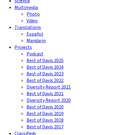
Science
Multimedia
Photo
Video
Translations
Español
Mandarin
Projects
Podcast
Best of Davis 2025
Best of Davis 2024
Best of Davis 2023
Best of Davis 2022
Diversity Report 2021
Best of Davis 2021
Diversity Report 2020
Best of Davis 2020
Best of Davis 2019
Best of Davis 2018
Best of Davis 2017
Classifieds