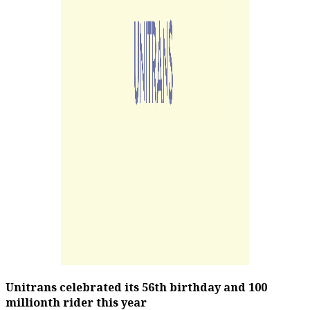
Unitrans celebrated its 56th birthday and 100
millionth rider this year