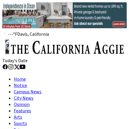
---
°
F
Davis, California
Today's Date
Home
Notice
Campus News
City News
Opinion
Features
Arts
Sports