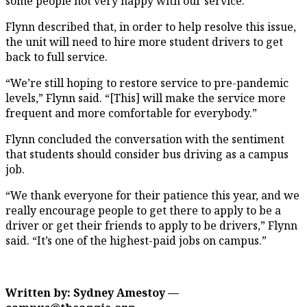
some people not very happy with our service.”
Flynn described that, in order to help resolve this issue,
the unit will need to hire more student drivers to get
back to full service.
“We’re still hoping to restore service to pre-pandemic
levels,” Flynn said. “[This] will make the service more
frequent and more comfortable for everybody.”
Flynn concluded the conversation with the sentiment
that students should consider bus driving as a campus
job.
“We thank everyone for their patience this year, and we
really encourage people to get there to apply to be a
driver or get their friends to apply to be drivers,” Flynn
said. “It’s one of the highest-paid jobs on campus.”
Written by: Sydney Amestoy —