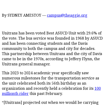
By SYDNEY AMESTOY —
campus@theaggie.org
Unitrans has been voted Best ASUCD Unit with 29.6% of
the vote. The bus service was founded in 1968 by ASUCD
and has been connecting students and the Davis
community to both the campus and city for decades.
This partnership between Unitrans and the city of Davis
came to be in the 1970s, according to Jeffery Flynn, the
Unitrans general manager.
This 2023 to 2024 academic year specifically saw
numerous milestones for the transportation service as
the unit celebrated both its 56th birthday as an
organization and recently held a celebration for its
100
millionth rider
this past February.
“[Unitrans] projected out when we would be carrying